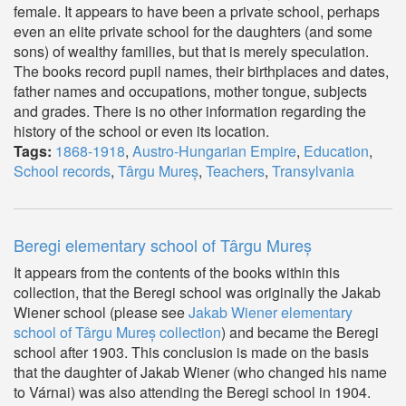
female. It appears to have been a private school, perhaps
even an elite private school for the daughters (and some
sons) of wealthy families, but that is merely speculation.
The books record pupil names, their birthplaces and dates,
father names and occupations, mother tongue, subjects
and grades. There is no other information regarding the
history of the school or even its location.
Tags:
1868-1918
,
Austro-Hungarian Empire
,
Education
,
School records
,
Târgu Mureș
,
Teachers
,
Transylvania
Beregi elementary school of Târgu Mureș
It appears from the contents of the books within this
collection, that the Beregi school was originally the Jakab
Wiener school (please see
Jakab Wiener elementary
school of Târgu Mureș collection
) and became the Beregi
school after 1903. This conclusion is made on the basis
that the daughter of Jakab Wiener (who changed his name
to Várnai) was also attending the Beregi school in 1904.