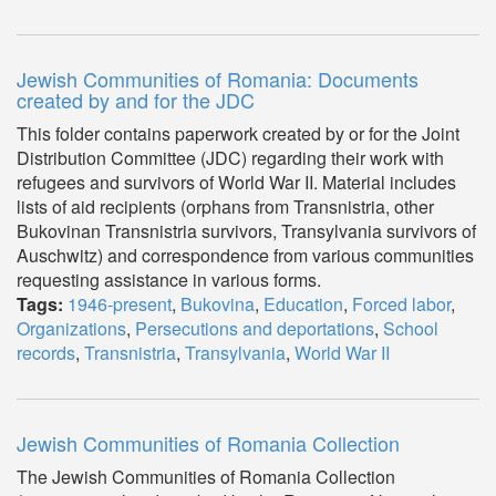
Jewish Communities of Romania: Documents
created by and for the JDC
This folder contains paperwork created by or for the Joint
Distribution Committee (JDC) regarding their work with
refugees and survivors of World War II. Material includes
lists of aid recipients (orphans from Transnistria, other
Bukovinan Transnistria survivors, Transylvania survivors of
Auschwitz) and correspondence from various communities
requesting assistance in various forms.
Tags:
1946-present
,
Bukovina
,
Education
,
Forced labor
,
Organizations
,
Persecutions and deportations
,
School
records
,
Transnistria
,
Transylvania
,
World War II
Jewish Communities of Romania Collection
The Jewish Communities of Romania Collection