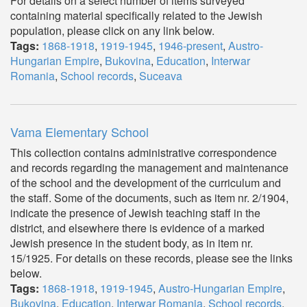
For details on a select number of items surveyed
containing material specifically related to the Jewish
population, please click on any link below.
Tags:
1868-1918
,
1919-1945
,
1946-present
,
Austro-
Hungarian Empire
,
Bukovina
,
Education
,
Interwar
Romania
,
School records
,
Suceava
Vama Elementary School
This collection contains administrative correspondence
and records regarding the management and maintenance
of the school and the development of the curriculum and
the staff. Some of the documents, such as item nr. 2/1904,
indicate the presence of Jewish teaching staff in the
district, and elsewhere there is evidence of a marked
Jewish presence in the student body, as in item nr.
15/1925. For details on these records, please see the links
below.
Tags:
1868-1918
,
1919-1945
,
Austro-Hungarian Empire
,
Bukovina
,
Education
,
Interwar Romania
,
School records
,