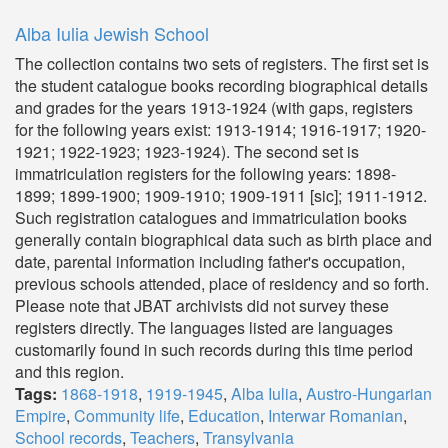
Alba Iulia Jewish School
The collection contains two sets of registers. The first set is
the student catalogue books recording biographical details
and grades for the years 1913-1924 (with gaps, registers
for the following years exist: 1913-1914; 1916-1917; 1920-
1921; 1922-1923; 1923-1924). The second set is
immatriculation registers for the following years: 1898-
1899; 1899-1900; 1909-1910; 1909-1911 [sic]; 1911-1912.
Such registration catalogues and immatriculation books
generally contain biographical data such as birth place and
date, parental information including father's occupation,
previous schools attended, place of residency and so forth.
Please note that JBAT archivists did not survey these
registers directly. The languages listed are languages
customarily found in such records during this time period
and this region.
Tags:
1868-1918
,
1919-1945
,
Alba Iulia
,
Austro-Hungarian
Empire
,
Community life
,
Education
,
Interwar Romanian
,
School records
,
Teachers
,
Transylvania