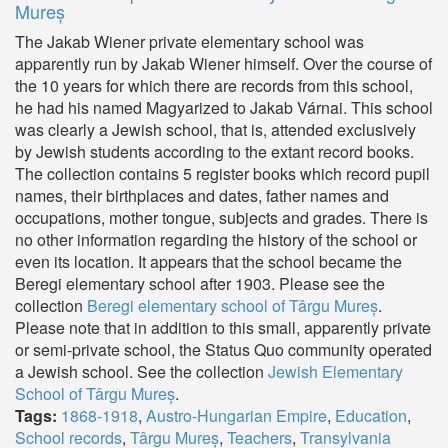
Mureș
The Jakab Wiener private elementary school was
apparently run by Jakab Wiener himself. Over the course of
the 10 years for which there are records from this school,
he had his named Magyarized to Jakab Várnai. This school
was clearly a Jewish school, that is, attended exclusively
by Jewish students according to the extant record books.
The collection contains 5 register books which record pupil
names, their birthplaces and dates, father names and
occupations, mother tongue, subjects and grades. There is
no other information regarding the history of the school or
even its location. It appears that the school became the
Beregi elementary school after 1903. Please see the
collection
Beregi elementary school of Târgu Mureș
.
Please note that in addition to this small, apparently private
or semi-private school, the Status Quo community operated
a Jewish school. See the collection
Jewish Elementary
School of Târgu Mureș
.
Tags:
1868-1918
,
Austro-Hungarian Empire
,
Education
,
School records
,
Târgu Mureș
,
Teachers
,
Transylvania