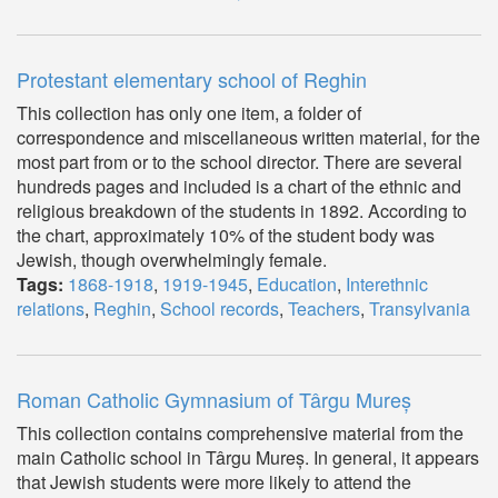
Protestant elementary school of Reghin
This collection has only one item, a folder of
correspondence and miscellaneous written material, for the
most part from or to the school director. There are several
hundreds pages and included is a chart of the ethnic and
religious breakdown of the students in 1892. According to
the chart, approximately 10% of the student body was
Jewish, though overwhelmingly female.
Tags:
1868-1918
,
1919-1945
,
Education
,
Interethnic
relations
,
Reghin
,
School records
,
Teachers
,
Transylvania
Roman Catholic Gymnasium of Târgu Mureș
This collection contains comprehensive material from the
main Catholic school in Târgu Mureș. In general, it appears
that Jewish students were more likely to attend the