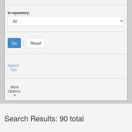
In repository:
Search
Tips
More
Options
Search Results: 90 total