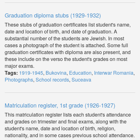
Graduation diploma stubs (1929-1932)
These stubs of graduation certificates list student's name,
date and location of birth, and date of graduation. A
substantial number of the students are Jewish. In most
cases a photograph of the student is attached. Some full
graduation certificates with diploma are also present, and
these include on the verso the student's grades on most
major exams.
Tags:
1919-1945
,
Bukovina
,
Education
,
Interwar Romania
,
Photographs
,
School records
,
Suceava
Matriculation register, 1st grade (1926-1927)
This matriculation register lists each student's attendance
and grades on trimester and final exams, along with the
student's name, date and location of birth, religion,
nationality, and in some cases previous school attendance.