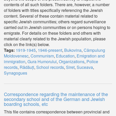
contents of all such folders. There are, however, a number
of folders with titles specifically referencing the Jewish
content. Several of these contain material related to
specific Jewish communities; others regard surveillance
carried out in Jewish communities or on persons hoping to
emigrate. For details on these folders and others with
material clearly related to the Jewish population, please
click on the link(s) below.
Tags:
1919-1945
,
1946-present
,
Bukovina
,
Câmpulung
Moldovenesc
,
Communism
,
Education
,
Emigration and
immigration
,
Gura Humorului
,
Organizations
,
Police
records
,
Rădăuți
,
School records
,
Siret
,
Suceava
,
Synagogues
Correspondence regarding the maintenance of the
secondary school and of the German and Jewish
boarding schools, etc
This file contains correspondence between provincial and