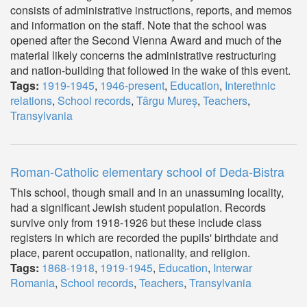
consists of administrative instructions, reports, and memos
and information on the staff. Note that the school was
opened after the Second Vienna Award and much of the
material likely concerns the administrative restructuring
and nation-building that followed in the wake of this event.
Tags:
1919-1945
,
1946-present
,
Education
,
Interethnic
relations
,
School records
,
Târgu Mureș
,
Teachers
,
Transylvania
Roman-Catholic elementary school of Deda-Bistra
This school, though small and in an unassuming locality,
had a significant Jewish student population. Records
survive only from 1918-1926 but these include class
registers in which are recorded the pupils' birthdate and
place, parent occupation, nationality, and religion.
Tags:
1868-1918
,
1919-1945
,
Education
,
Interwar
Romania
,
School records
,
Teachers
,
Transylvania