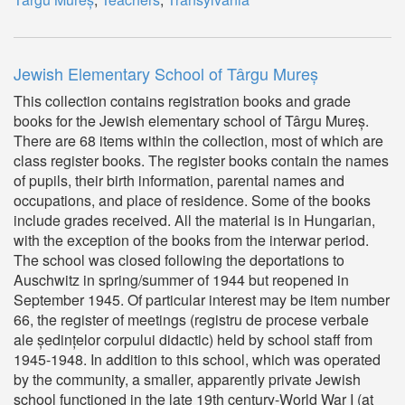
Jewish Elementary School of Târgu Mureș
This collection contains registration books and grade
books for the Jewish elementary school of Târgu Mureș.
There are 68 items within the collection, most of which are
class register books. The register books contain the names
of pupils, their birth information, parental names and
occupations, and place of residence. Some of the books
include grades received. All the material is in Hungarian,
with the exception of the books from the interwar period.
The school was closed following the deportations to
Auschwitz in spring/summer of 1944 but reopened in
September 1945. Of particular interest may be item number
66, the register of meetings (registru de procese verbale
ale ședințelor corpului didactic) held by school staff from
1945-1948. In addition to this school, which was operated
by the community, a smaller, apparently private Jewish
school functioned in the late 19th century-World War I (at