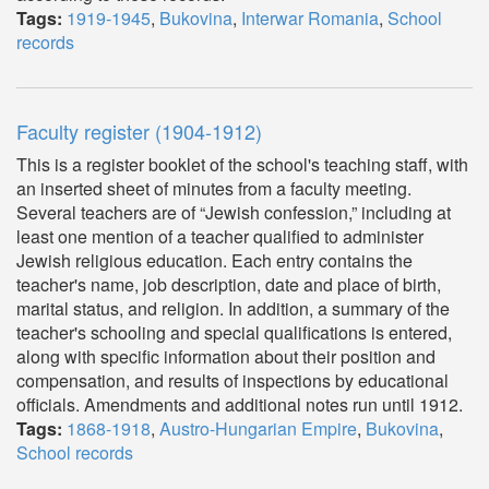
Tags:
1919-1945
,
Bukovina
,
Interwar Romania
,
School
records
Faculty register (1904-1912)
This is a register booklet of the school's teaching staff, with
an inserted sheet of minutes from a faculty meeting.
Several teachers are of “Jewish confession,” including at
least one mention of a teacher qualified to administer
Jewish religious education. Each entry contains the
teacher's name, job description, date and place of birth,
marital status, and religion. In addition, a summary of the
teacher's schooling and special qualifications is entered,
along with specific information about their position and
compensation, and results of inspections by educational
officials. Amendments and additional notes run until 1912.
Tags:
1868-1918
,
Austro-Hungarian Empire
,
Bukovina
,
School records