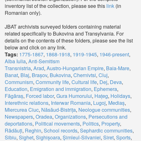
inventory list of the collection, please see this
link
(in
Romanian only).
JBAT archivists surveyed folders containing material
related specifically to Bukovina and Transylvania. For
details on the contents of these folders, please see the list
below and click on any link.
Tags:
1775-1867
,
1868-1918
,
1919-1945
,
1946-present
,
Alba Iulia
,
Anti-Semitism
Transnistria
,
Arad
,
Austro-Hungarian Empire
,
Baia-Mare
,
Banat
,
Blaj
,
Brașov
,
Bukovina
,
Chernivtsi
,
Cluj
,
Communism
,
Community life
,
Cultural life
,
Dej
,
Deva
,
Education
,
Emigration and immigration
,
Ephemera
,
Făgăraș
,
Forced labor
,
Gura Humorului
,
Hațeg
,
Holidays
,
Interethnic relations
,
Interwar Romania
,
Lugoj
,
Mediaș
,
Miercurea Ciuc
,
Năsăud-Bistrița
,
Neologue communities
,
Newspapers
,
Oradea
,
Organizations
,
Persecutions and
deportations
,
Political movements
,
Politics
,
Property
,
Rădăuți
,
Reghin
,
School records
,
Sephardic communities
,
Sibiu
,
Sighet
,
Sighișoara
,
Șimleul-Silvaniei
,
Siret
,
Sports
,