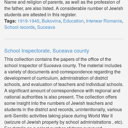
Name and religion of parents, as well as the profession of
the father, are also listed. A considerable number of Jewish
students are attested in this register.
Tags:
1919-1945
,
Bukovina
,
Education
,
Interwar Romania
,
School records
,
Suceava
School Inspectorate, Suceava county
This collection contains the papers of the office of the
school inspector of Suceava county. The material includes
a variety of documents and correspondence regarding the
development of curriculum, administration of district
schools, and evaluation of teachers and individual schools.
A significant amount of correspondence with regional and
national authorities is also present. The collection offers
some insight into the numbers of Jewish teachers and
students in the district and records, unintentionally, various
anti-Semitic activities taking place during World War II
(seizure of Jewish property by school administrations , etc).