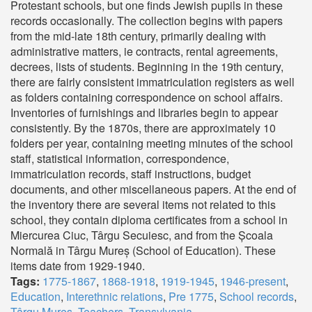
Protestant schools, but one finds Jewish pupils in these
records occasionally. The collection begins with papers
from the mid-late 18th century, primarily dealing with
administrative matters, ie contracts, rental agreements,
decrees, lists of students. Beginning in the 19th century,
there are fairly consistent immatriculation registers as well
as folders containing correspondence on school affairs.
Inventories of furnishings and libraries begin to appear
consistently. By the 1870s, there are approximately 10
folders per year, containing meeting minutes of the school
staff, statistical information, correspondence,
immatriculation records, staff instructions, budget
documents, and other miscellaneous papers. At the end of
the inventory there are several items not related to this
school, they contain diploma certificates from a school in
Miercurea Ciuc, Târgu Secuiesc, and from the Școala
Normală in Târgu Mureș (School of Education). These
items date from 1929-1940.
Tags:
1775-1867
,
1868-1918
,
1919-1945
,
1946-present
,
Education
,
Interethnic relations
,
Pre 1775
,
School records
,
Târgu Mureș
,
Teachers
,
Transylvania