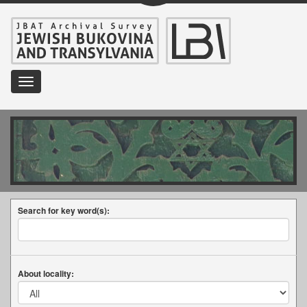
Toggle
navigation
Search for key word(s):
About locality: