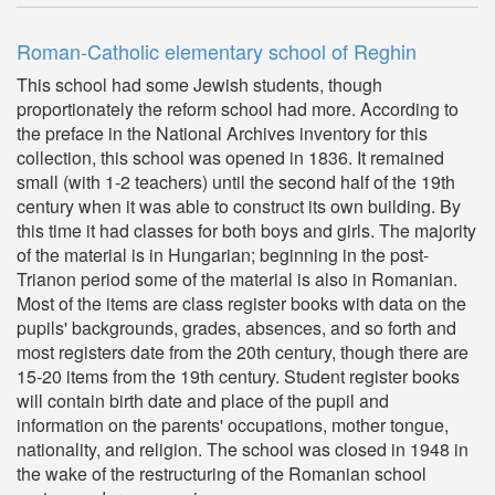
Roman-Catholic elementary school of Reghin
This school had some Jewish students, though
proportionately the reform school had more. According to
the preface in the National Archives inventory for this
collection, this school was opened in 1836. It remained
small (with 1-2 teachers) until the second half of the 19th
century when it was able to construct its own building. By
this time it had classes for both boys and girls. The majority
of the material is in Hungarian; beginning in the post-
Trianon period some of the material is also in Romanian.
Most of the items are class register books with data on the
pupils' backgrounds, grades, absences, and so forth and
most registers date from the 20th century, though there are
15-20 items from the 19th century. Student register books
will contain birth date and place of the pupil and
information on the parents' occupations, mother tongue,
nationality, and religion. The school was closed in 1948 in
the wake of the restructuring of the Romanian school