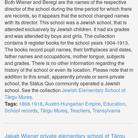
Both Wiener and Beregi are the names of the respective
director of the school during the time period for which there
are records, so it appears that the school changed names
with its director. This school was a Jewish school, that is
attended exclusively by Jewish children. It had six grades
and was attended by boys and girls. The collection
contains 9 register books for the school years 1904-1913.
The books record pupil names, their birthplaces and dates,
father names and occupations, mother tongue, subjects
and grades. There is no other information regarding the
history of the school or even its location. Please note that in
addition to this small, apparently private or semi-private
school, the Status Quo community operated a Jewish
school. See the collection
Jewish Elementary School of
Târgu Mureș
.
Tags:
1868-1918
,
Austro-Hungarian Empire
,
Education
,
School records
,
Târgu Mureș
,
Teachers
,
Transylvania
Jakab Wiener private elementary school of Târgu