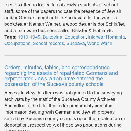
records offer no indication of Jewish students or school
staff, some of the papers indicate the presence of Jewish
and/or German merchants in Suceava after the war – a
bookdealer Nathan Weiner, a wood dealer Isidor Schläffer,
and a hardware business called Bessler & Haimovic.
Tags:
1919-1945
,
Bukovina
,
Education
,
Interwar Romania
,
Occupations
,
School records
,
Suceava
,
World War II
Orders, minutes, tables, and correspondence
regarding the assets of repatriated Germans and
expropriated Jews which have entered the
possession of the Suceava county schools
Access to view this item was not granted to the surveying
archivists by the staff of the Suceava County Archives.
According to the title, the folder presumably contains
information dealing with German and Jewish property
seized by Suceava county schools upon the repatriation or
deportation, respectively, of those two populations during