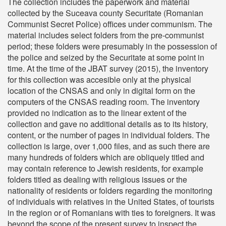
The collection includes the paperwork and material
collected by the Suceava county Securitate (Romanian
Communist Secret Police) offices under communism. The
material includes select folders from the pre-communist
period; these folders were presumably in the possession of
the police and seized by the Securitate at some point in
time. At the time of the JBAT survey (2015), the inventory
for this collection was accesible only at the physical
location of the CNSAS and only in digital form on the
computers of the CNSAS reading room. The inventory
provided no indication as to the linear extent of the
collection and gave no additional details as to its history,
content, or the number of pages in individual folders. The
collection is large, over 1,000 files, and as such there are
many hundreds of folders which are obliquely titled and
may contain reference to Jewish residents, for example
folders titled as dealing with religious issues or the
nationality of residents or folders regarding the monitoring
of individuals with relatives in the United States, of tourists
in the region or of Romanians with ties to foreigners. It was
beyond the scope of the present survey to inspect the