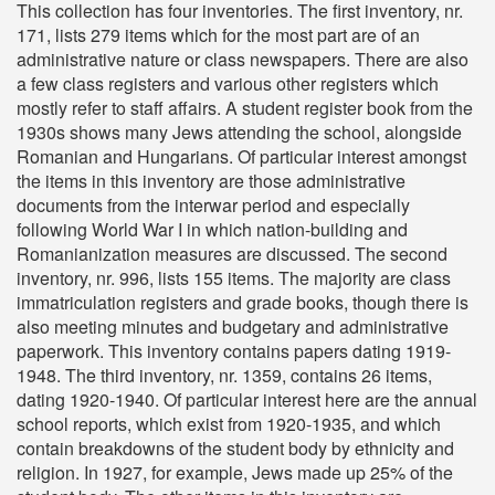
This collection has four inventories. The first inventory, nr.
171, lists 279 items which for the most part are of an
administrative nature or class newspapers. There are also
a few class registers and various other registers which
mostly refer to staff affairs. A student register book from the
1930s shows many Jews attending the school, alongside
Romanian and Hungarians. Of particular interest amongst
the items in this inventory are those administrative
documents from the interwar period and especially
following World War I in which nation-building and
Romanianization measures are discussed. The second
inventory, nr. 996, lists 155 items. The majority are class
immatriculation registers and grade books, though there is
also meeting minutes and budgetary and administrative
paperwork. This inventory contains papers dating 1919-
1948. The third inventory, nr. 1359, contains 26 items,
dating 1920-1940. Of particular interest here are the annual
school reports, which exist from 1920-1935, and which
contain breakdowns of the student body by ethnicity and
religion. In 1927, for example, Jews made up 25% of the