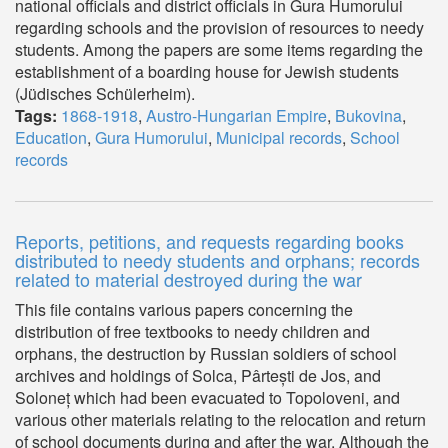
national officials and district officials in Gura Humorului
regarding schools and the provision of resources to needy
students. Among the papers are some items regarding the
establishment of a boarding house for Jewish students
(Jüdisches Schülerheim).
Tags:
1868-1918
,
Austro-Hungarian Empire
,
Bukovina
,
Education
,
Gura Humorului
,
Municipal records
,
School
records
Reports, petitions, and requests regarding books
distributed to needy students and orphans; records
related to material destroyed during the war
This file contains various papers concerning the
distribution of free textbooks to needy children and
orphans, the destruction by Russian soldiers of school
archives and holdings of Solca, Pârtești de Jos, and
Soloneț which had been evacuated to Topoloveni, and
various other materials relating to the relocation and return
of school documents during and after the war. Although the