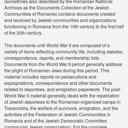
(sometimes also described by the Romanian National
Archives as the Documents Collection of the Jewish
Communities of Romania) contains documents created
and received by Jewish communities and organizations
functioning in Romania from the 19th century to the first half
of the 20th century.
The documents until World War II are composed of a
variety of items reflecting community life, including statutes,
correspondence, reports, and membership lists.
Documents from the World War II period generally address
the plight of Romanian Jews during this period. This
material includes reports on persecutions and
expropriations, correspondence and other documents
related to deportees, and emigration paperwork. The post-
World War II material generally deals with the repatriation
of Jewish deportees to the Romanian-organized camps in
Transnistria, the welfare of survivors, emigration, and the
activities of the Federation of Jewish Communities in
Romania and of the Jewish Democratic Committee
(communist Jewish organization). For the complete