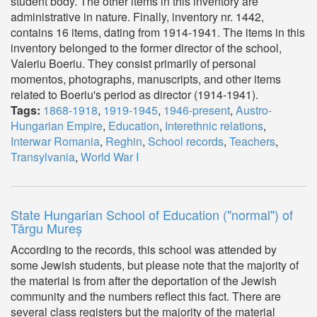
student body. The other items in this inventory are
administrative in nature. Finally, inventory nr. 1442,
contains 16 items, dating from 1914-1941. The items in this
inventory belonged to the former director of the school,
Valeriu Boeriu. They consist primarily of personal
momentos, photographs, manuscripts, and other items
related to Boeriu's period as director (1914-1941).
Tags:
1868-1918
,
1919-1945
,
1946-present
,
Austro-
Hungarian Empire
,
Education
,
Interethnic relations
,
Interwar Romania
,
Reghin
,
School records
,
Teachers
,
Transylvania
,
World War I
State Hungarian School of Education ("normal") of
Târgu Mureș
According to the records, this school was attended by
some Jewish students, but please note that the majority of
the material is from after the deportation of the Jewish
community and the numbers reflect this fact. There are
several class registers but the majority of the material