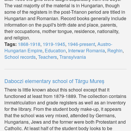
The vast majority of the material is in Hungarian, though
some of the registers in the post-Trianon period are titled in
Hungarian and Romanian. Record books generally include
information on the pupil's birth date and place, parents,
their occupations, mother tongue, residence, nationality,
and religion.
Tags:
1868-1918
,
1919-1945
,
1946-present
,
Austro-
Hungarian Empire
,
Education
,
Interwar Romania
,
Reghin
,
School records
,
Teachers
,
Transylvania
Daboczi elementary school of Târgu Mureș
There is little known about this school except that it
functioned at least from 1879-1889. The collection contains
immatriculation and grade registers as well as an inventory
for the library. From the student body make-up, it appears
that the school was very mixed, attended by Germans,
Hungarians, Jews and the former were both Protestant and
Catholic. At least half of the student body looks to be