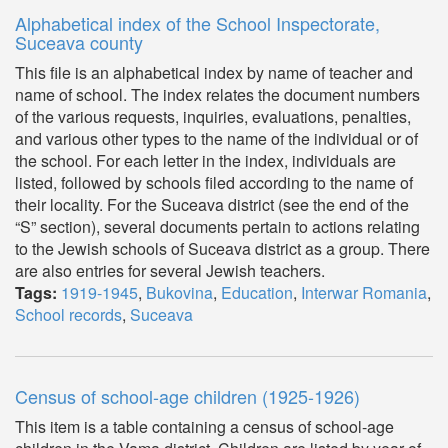
Alphabetical index of the School Inspectorate,
Suceava county
This file is an alphabetical index by name of teacher and
name of school. The index relates the document numbers
of the various requests, inquiries, evaluations, penalties,
and various other types to the name of the individual or of
the school. For each letter in the index, individuals are
listed, followed by schools filed according to the name of
their locality. For the Suceava district (see the end of the
“S” section), several documents pertain to actions relating
to the Jewish schools of Suceava district as a group. There
are also entries for several Jewish teachers.
Tags:
1919-1945
,
Bukovina
,
Education
,
Interwar Romania
,
School records
,
Suceava
Census of school-age children (1925-1926)
This item is a table containing a census of school-age