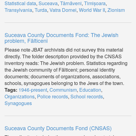
Statistical data
,
Suceava
,
Târnăveni
,
Timișoara
,
Transylvania
,
Turda
,
Vatra Dornei
,
World War II
,
Zionism
Suceava County Documents Fond: The Jewish
problem, Fălticeni
Please note JBAT archivists did not survey this material
directly. The folder description provided by the CNSAS
inventory reads: The Jewish problem. Statistics regarding
the Jewish community of Fălticeni; personal identity
documents; documents of organizations, associations,
schools, synagogues belonging to the Jews of the town.
Tags:
1946-present
,
Communism
,
Education
,
Organizations
,
Police records
,
School records
,
Synagogues
Suceava County Documents Fond (CNSAS)