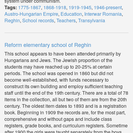
system under communism.
Tags:
1775-1867
,
1868-1918
,
1919-1945
,
1946-present
,
Austro-Hungarian Empire
,
Education
,
Interwar Romania
,
Reghin
,
School records
,
Teachers
,
Transylvania
Reform elementary school of Reghin
This school appears to have been attended primarily by
Hungarians and Jews. The Jewish proportion of the
students may have reached up to 20-25% at certain
periods. The school was opened in 1860 but did not
become well-established, with funds necessary to
construct its own building and employ sufficient teaching
staff until the end of the 19th century. There are a total of 78
items in the collection, all but two of them are from the 20th
century. The oldest item dates to 1893 and is a registration
book. Beginning in 1909 the records are, for the most part,
comprehensive and without gaps and include class
registers, grade books, and curriculum registers. Sometime
after 1900 the girls were taught separately from the boys.