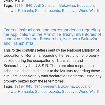
World War II.
Tags:
1919-1945
,
Anti-Semitism
,
Bukovina
,
Education
,
Interwar Romania
,
School records
,
Suceava
,
World War II
Orders, instructions, and correspondence regarding
the application of the Armistice Treaty; inventories of
school assets from Bessarabia, Northern Bukovina,
and Transnistria
This folder contains letters sent by the National Ministry of
Education of Romania regarding the restitution of property
seized during the occupation of Transnistria and
Bessarabia by the U.S.S.R. There are also responses of
schools and school districts to the Ministry regarding these
circulars, occasionally with declarations or forms listing any
property seized from these territories.
Tags:
1919-1945
,
1946-present
,
Bukovina
,
Education
,
Interwar Romania
,
School records
,
Suceava
,
World War II