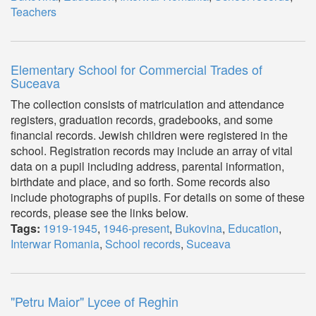
Teachers
Elementary School for Commercial Trades of
Suceava
The collection consists of matriculation and attendance
registers, graduation records, gradebooks, and some
financial records. Jewish children were registered in the
school. Registration records may include an array of vital
data on a pupil including address, parental information,
birthdate and place, and so forth. Some records also
include photographs of pupils. For details on some of these
records, please see the links below.
Tags:
1919-1945
,
1946-present
,
Bukovina
,
Education
,
Interwar Romania
,
School records
,
Suceava
"Petru Maior" Lycee of Reghin