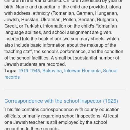
children in the Vama district. Children are listed by year of
birth. Name and guardian of the child are provided, along
with address, ethnicity (Romanian, German, Hungarian,
Jewish, Russian, Ukrainian, Polish, Serbian, Bulgarian,
Greek, or Turkish), information on the child's Romanian
language abilities, and school assignment are given.
Inserted into the booklet are two summary sheets, which
also include basic information about the makeup of the
teaching staff, the school's performance, and the condition
of the school facilities. A small but substantial number of
Jewish students are recorded.
Tags:
1919-1945
,
Bukovina
,
Interwar Romania
,
School
records
Correspondence with the school inspector (1926)
This file contains correspondence with county education
officials, primarily regarding school inspections. At least
one Jewish teacher is still employed by the school
according to these records.