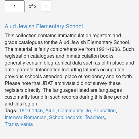
>
of 2
Aiud Jewish Elementary School
This collection contains immatriculation registers and
grade catalogues for the Aiud Jewish Elementary School.
The material is fairly comprehensive from 1921-1936. Such
registration catalogues and immatriculation books
generally contain biographical data such as birth place and
date, parental information including father's occupation,
previous schools attended, place of residency and so forth.
Please note that JBAT archivists did not survey these
registers directly. The languages listed are languages
customarily found in such records during this time period
and this region.
Tags:
1919-1945
,
Aiud
,
Community life
,
Education
,
Interwar Romanian
,
School records
,
Teachers
,
Transylvania