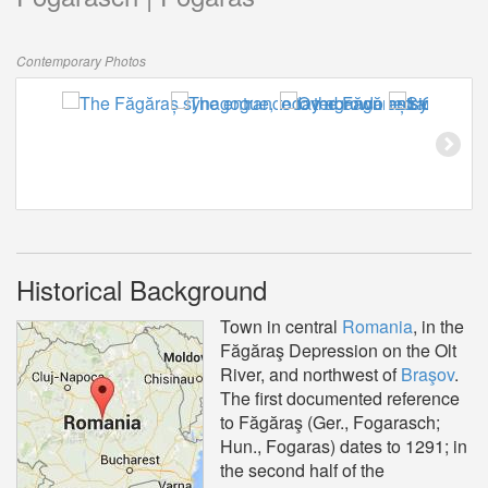
Contemporary Photos
Historical Background
Town in central
Romania
, in the
Făgăraş Depression on the Olt
River, and northwest of
Braşov
.
The first documented reference
to Făgăraş (Ger., Fogarasch;
Hun., Fogaras) dates to 1291; in
the second half of the