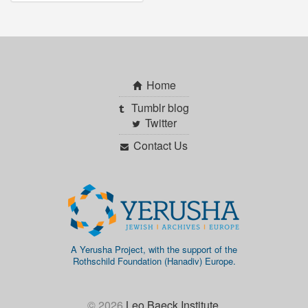
Home
Tumblr blog
Twitter
Contact Us
A Yerusha Project, with the support of the
Rothschild Foundation (Hanadiv) Europe.
© 2026
Leo Baeck Institute
.