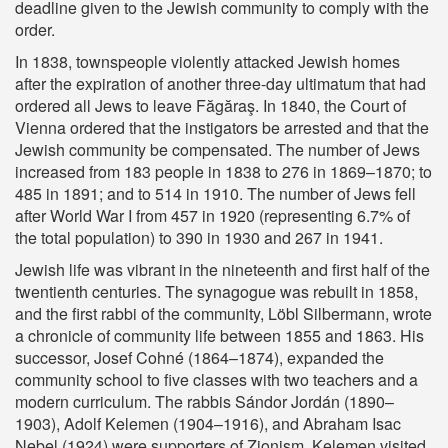
deadline given to the Jewish community to comply with the
order.
In 1838, townspeople violently attacked Jewish homes
after the expiration of another three-day ultimatum that had
ordered all Jews to leave Făgăraş. In 1840, the Court of
Vienna ordered that the instigators be arrested and that the
Jewish community be compensated. The number of Jews
increased from 183 people in 1838 to 276 in 1869–1870; to
485 in 1891; and to 514 in 1910. The number of Jews fell
after World War I from 457 in 1920 (representing 6.7% of
the total population) to 390 in 1930 and 267 in 1941.
Jewish life was vibrant in the nineteenth and first half of the
twentienth centuries. The synagogue was rebuilt in 1858,
and the first rabbi of the community, Löbl Silbermann, wrote
a chronicle of community life between 1855 and 1863. His
successor, Josef Cohné (1864–1874), expanded the
community school to five classes with two teachers and a
modern curriculum. The rabbis Sándor Jordán (1890–
1903), Adolf Kelemen (1904–1916), and Abraham Isac
Nebel (1924) were supporters of Zionism. Kelemen visited