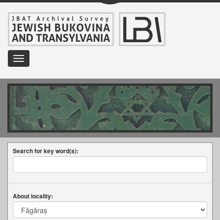
Toggle
navigation
Search for key word(s):
About locality: