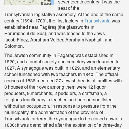
seventeenth century it was the
seat of the
Transylvanian legislative assembly. At the end of the same
century (1694–1700), the first factory in
Transylvania
was
established near Făgăraş (the glassworks in
Porumbacul de Sus), and was leased to the Jews
Iacob Fincz, Abraham Veider, Abraham Naphtali, and
Solomon.
The Jewish community in Făgăraş was established in
1820, and a burial society and cemetery were founded in
1827. A synagogue was built in 1829, and an elementary
school functioned with two teachers in 1840. The official
census of 1836 recorded 27 Jewish heads of families with
8 houses of their own; among them were 12 liquor
producers, 9 merchants, 2 peddlers, a craftsman, a
religious functionary, a teacher, and one person listed
without an occupation. In response to pressure from the
municipality, the administration of the province of
Transylvania ordered the synagogue to be closed down in
1836; it was demolished after the expiration of a three-day