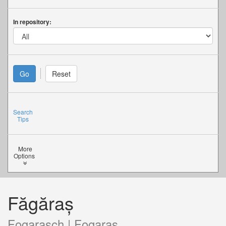
In repository:
Search
Tips
More
Options
Făgăraș
Fogarasch | Fogaras