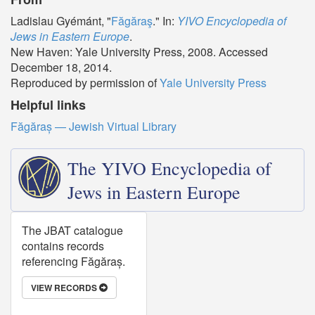
Ladislau Gyémánt, "
Făgăraş
." In:
YIVO Encyclopedia of
Jews in Eastern Europe
.
New Haven: Yale University Press, 2008. Accessed
December 18, 2014.
Reproduced by permission of
Yale University Press
Helpful links
Făgăraș — Jewish Virtual Library
The YIVO Encyclopedia of
Jews in Eastern Europe
The JBAT catalogue
contains records
referencing Făgăraș.
VIEW RECORDS