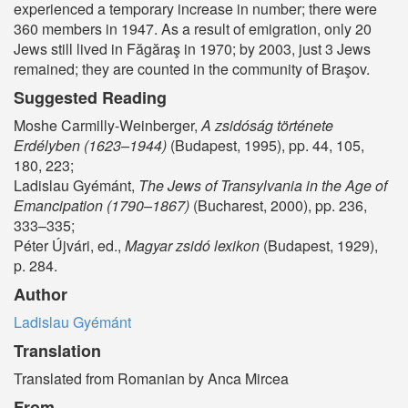
experienced a temporary increase in number; there were
360 members in 1947. As a result of emigration, only 20
Jews still lived in Făgăraş in 1970; by 2003, just 3 Jews
remained; they are counted in the community of Braşov.
Suggested Reading
Moshe Carmilly-Weinberger,
A zsidóság története
Erdélyben (1623–1944)
(Budapest, 1995), pp. 44, 105,
180, 223;
Ladislau Gyémánt,
The Jews of Transylvania in the Age of
Emancipation (1790–1867)
(Bucharest, 2000), pp. 236,
333–335;
Péter Újvári, ed.,
Magyar zsidó lexikon
(Budapest, 1929),
p. 284.
Author
Ladislau Gyémánt
Translation
Translated from Romanian by Anca Mircea
From