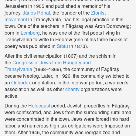
Jerusalem in 1905 and published a memoir of his
journey.
János Rónai
, the founder of the
Zionist
movement
in Transylvania, had his legal practice in this
town. One of the teachers in Făgăraş was Aron Dornzweig;
born in
Lemberg
, he was one of the first poets living in
Transylvania to write in Hebrew (one of his three books of
poetry was published in
Sibiu
in 1873).
After the civil emancipation (1867) and the schism in
the
Congress of Jews from Hungary and
Transylvania
(1868–1869), the community of Făgăraş
became
Neolog
. Later, in 1926, the community switched to
an
Orthodox
orientation. In the interwar period, a women’s
association as well as other
charity
organizations were
active.
During the
Holocaust
period, Jewish properties in Făgăraş
were confiscated, and Jews from the surrounding rural area
were concentrated in the town. Jews were forced into hard
labor, and numerous high tax obligations were imposed on
them. After 1945, the community was reorganized and