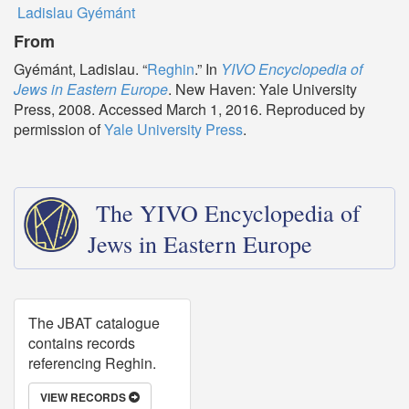
Ladislau Gyémánt
From
Gyémánt, Ladislau. “
Reghin
.” In
YIVO Encyclopedia of
Jews in Eastern Europe
. New Haven: Yale University
Press, 2008. Accessed March 1, 2016. Reproduced by
permission of
Yale University Press
.
The YIVO Encyclopedia of
Jews in Eastern Europe
The JBAT catalogue
contains records
referencing Reghin.
VIEW RECORDS