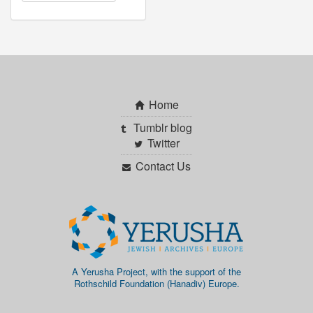
Home
Tumblr blog
Twitter
Contact Us
A Yerusha Project, with the support of the
Rothschild Foundation (Hanadiv) Europe.