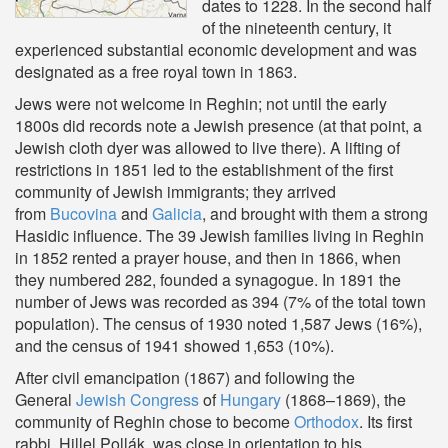
dates to 1228. In the second half
of the nineteenth century, it
experienced substantial economic development and was
designated as a free royal town in 1863.
Jews were not welcome in Reghin; not until the early
1800s did records note a Jewish presence (at that point, a
Jewish cloth dyer was allowed to live there). A lifting of
restrictions in 1851 led to the establishment of the first
community of Jewish immigrants; they arrived
from
Bucovina
and
Galicia
, and brought with them a strong
Hasidic influence. The 39 Jewish families living in Reghin
in 1852 rented a prayer house, and then in 1866, when
they numbered 282, founded a synagogue. In 1891 the
number of Jews was recorded as 394 (7% of the total town
population). The census of 1930 noted 1,587 Jews (16%),
and the census of 1941 showed 1,653 (10%).
After civil emancipation (1867) and following the
General
Jewish Congress
of
Hungary
(1868–1869), the
community of Reghin chose to become
Orthodox
. Its first
rabbi, Hillel Pollák, was close in orientation to his