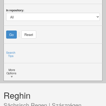
In repository:
Search
Tips
More
Options
Reghin
Sächsisch Regen | Szászrégen