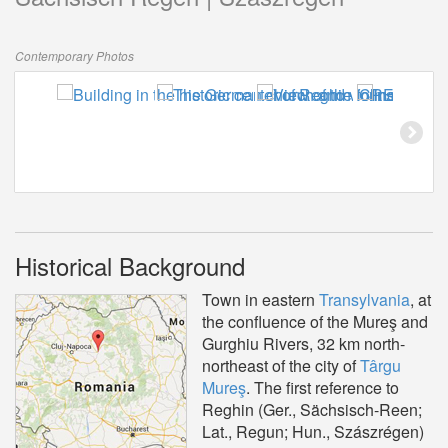
Contemporary Photos
Historical Background
Town in eastern
Transylvania
, at
the confluence of the Mureş and
Gurghiu Rivers, 32 km north-
northeast of the city of
Târgu
Mureş
. The first reference to
Reghin (Ger., Sächsisch-Reen;
Lat., Regun; Hun., Szászrégen)