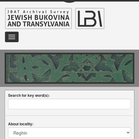
Toggle
navigation
Search for key word(s):
About locality: