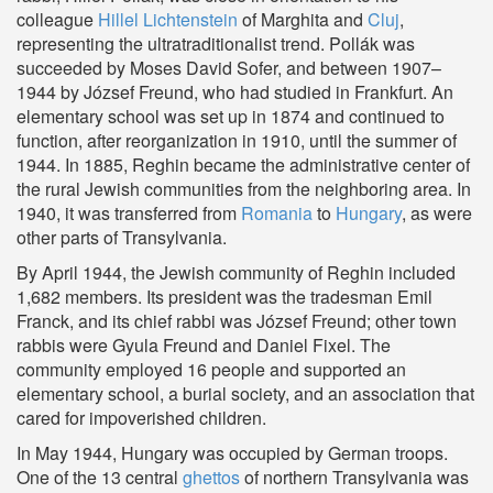
colleague
Hillel Lichtenstein
of Marghita and
Cluj
,
representing the ultratraditionalist trend. Pollák was
succeeded by Moses David Sofer, and between 1907–
1944 by József Freund, who had studied in Frankfurt. An
elementary school was set up in 1874 and continued to
function, after reorganization in 1910, until the summer of
1944. In 1885, Reghin became the administrative center of
the rural Jewish communities from the neighboring area. In
1940, it was transferred from
Romania
to
Hungary
, as were
other parts of Transylvania.
By April 1944, the Jewish community of Reghin included
1,682 members. Its president was the tradesman Emil
Franck, and its chief rabbi was József Freund; other town
rabbis were Gyula Freund and Daniel Fixel. The
community employed 16 people and supported an
elementary school, a burial society, and an association that
cared for impoverished children.
In May 1944, Hungary was occupied by German troops.
One of the 13 central
ghettos
of northern Transylvania was