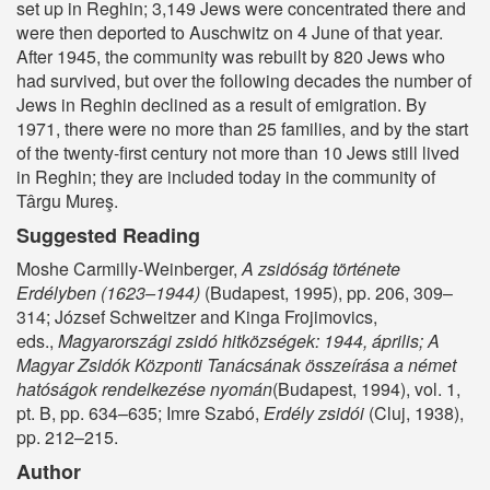
set up in Reghin; 3,149 Jews were concentrated there and
were then deported to Auschwitz on 4 June of that year.
After 1945, the community was rebuilt by 820 Jews who
had survived, but over the following decades the number of
Jews in Reghin declined as a result of emigration. By
1971, there were no more than 25 families, and by the start
of the twenty-first century not more than 10 Jews still lived
in Reghin; they are included today in the community of
Târgu Mureş.
Suggested Reading
Moshe Carmilly-Weinberger,
A zsidóság története
Erdélyben (1623–1944)
(Budapest, 1995), pp. 206, 309–
314; József Schweitzer and Kinga Frojimovics,
eds.,
Magyarországi zsidó hitközségek: 1944, április; A
Magyar Zsidók Központi Tanácsának összeírása a német
hatóságok rendelkezése nyomán
(Budapest, 1994), vol. 1,
pt. B, pp. 634–635; Imre Szabó,
Erdély zsidói
(Cluj, 1938),
pp. 212–215.
Author