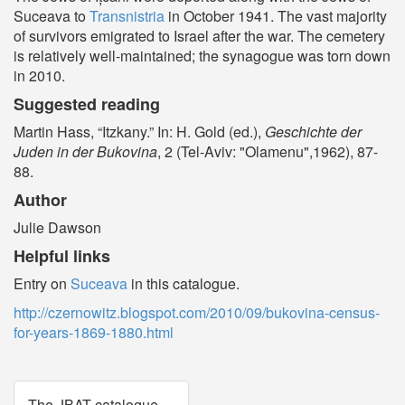
Suceava to
Transnistria
in October 1941. The vast majority
of survivors emigrated to Israel after the war. The cemetery
is relatively well-maintained; the synagogue was torn down
in 2010.
Suggested reading
Martin Hass, “Itzkany.” In: H. Gold (ed.),
Geschichte der
Juden in der Bukovina
, 2 (Tel-Aviv: "Olamenu",1962), 87-
88.
Author
Julie Dawson
Helpful links
Entry on
Suceava
in this catalogue.
http://czernowitz.blogspot.com/2010/09/bukovina-census-
for-years-1869-1880.html
The JBAT catalogue