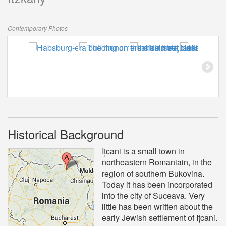
Contemporary Photos
Historical Background
Ițcani is a small town in
northeastern Romaniain, in the
region of southern Bukovina.
Today it has been incorporated
into the city of Suceava. Very
little has been written about the
early Jewish settlement of Ițcani.