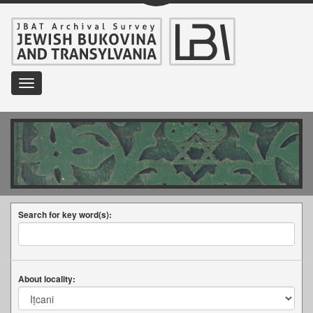
Toggle
navigation
Search for key word(s):
About locality: