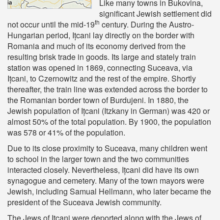
Like many towns in Bukovina,
significant Jewish settlement did
th
not occur until the mid-19
century. During the Austro-
Hungarian period, Ițcani lay directly on the border with
Romania and much of its economy derived from the
resulting brisk trade in goods. Its large and stately train
station was opened in 1869, connecting Suceava, via
Ițcani, to Czernowitz and the rest of the empire. Shortly
thereafter, the train line was extended across the border to
the Romanian border town of Burdujeni. In 1880, the
Jewish population of Ițcani (Itzkany in German) was 420 or
almost 50% of the total population. By 1900, the population
was 578 or 41% of the population.
Due to its close proximity to Suceava, many children went
to school in the larger town and the two communities
interacted closely. Nevertheless, Ițcani did have its own
synagogue and cemetery. Many of the town mayors were
Jewish, including Samual Hellmann, who later became the
president of the Suceava Jewish community.
The Jews of Ițcani were deported along with the Jews of