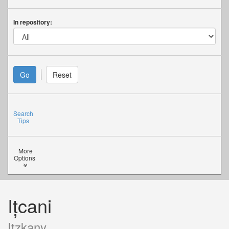
In repository:
Search
Tips
More
Options
Ițcani
Itzkany