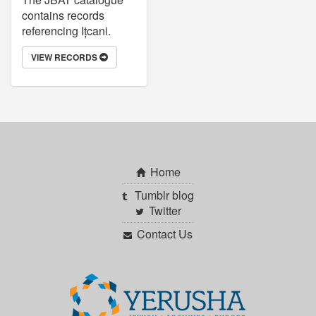
contains records
referencing Ițcani.
VIEW RECORDS
Home
Tumblr blog
Twitter
Contact Us