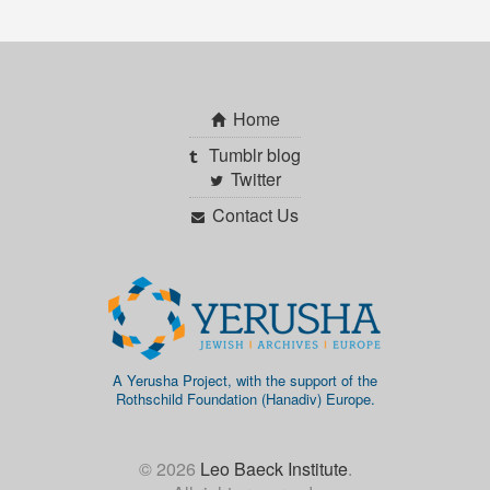
Home
Tumblr blog
Twitter
Contact Us
A Yerusha Project, with the support of the
Rothschild Foundation (Hanadiv) Europe.
© 2026
Leo Baeck Institute
.