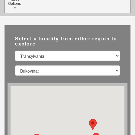
Options
Select a locality from either region to
explore
Transylvania
Southern