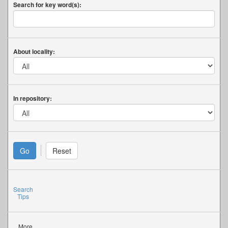
Search for key word(s):
About locality:
In repository:
Search
Tips
More