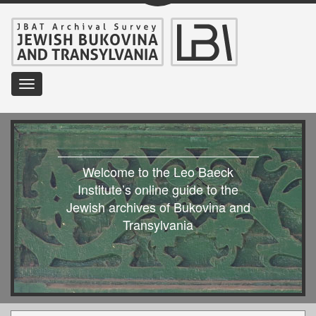
Toggle
navigation
Welcome to the Leo Baeck
Institute’s online guide to the
Jewish archives of Bukovina and
Transylvania