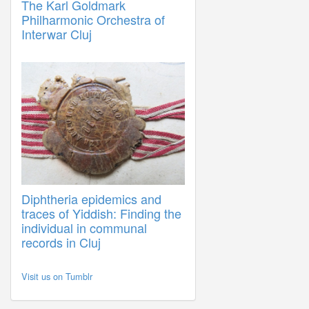
The Karl Goldmark
Philharmonic Orchestra of
Interwar Cluj
Diphtheria epidemics and
traces of Yiddish: Finding the
individual in communal
records in Cluj
Visit us on Tumblr