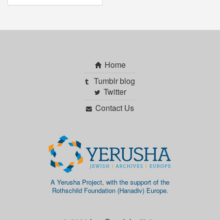
Home
Tumblr blog
Twitter
Contact Us
A Yerusha Project, with the support of the
Rothschild Foundation (Hanadiv) Europe.