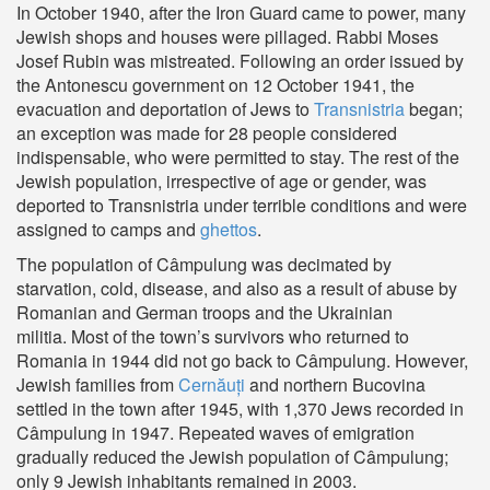
In October 1940, after the Iron Guard came to power, many
Jewish shops and houses were pillaged. Rabbi Moses
Josef Rubin was mistreated. Following an order issued by
the Antonescu government on 12 October 1941, the
evacuation and deportation of Jews to
Transnistria
began;
an exception was made for 28 people considered
indispensable, who were permitted to stay. The rest of the
Jewish population, irrespective of age or gender, was
deported to Transnistria under terrible conditions and were
assigned to camps and
ghettos
.
The population of Câmpulung was decimated by
starvation, cold, disease, and also as a result of abuse by
Romanian and German troops and the Ukrainian
militia. Most of the town’s survivors who returned to
Romania in 1944 did not go back to Câmpulung. However,
Jewish families from
Cernăuți
and northern Bucovina
settled in the town after 1945, with 1,370 Jews recorded in
Câmpulung in 1947. Repeated waves of emigration
gradually reduced the Jewish population of Câmpulung;
only 9 Jewish inhabitants remained in 2003.