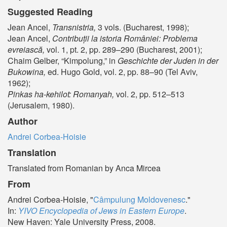
Suggested Reading
Jean Ancel,
Transnistria,
3 vols. (Bucharest, 1998);
Jean Ancel,
Contribuții la istoria României: Problema
evreiască,
vol. 1, pt. 2, pp. 289–290 (Bucharest, 2001);
Chaim Gelber, “Kimpolung,” in
Geschichte der Juden in der
Bukowina,
ed. Hugo Gold, vol. 2, pp. 88–90 (Tel Aviv,
1962);
Pinkas ha-kehilot: Romanyah,
vol. 2, pp. 512–513
(Jerusalem, 1980).
Author
Andrei Corbea-Hoisie
Translation
Translated from Romanian by Anca Mircea
From
Andrei Corbea-Hoisie, "
Câmpulung Moldovenesc
."
In:
YIVO Encyclopedia of Jews in Eastern Europe
.
New Haven: Yale University Press, 2008.