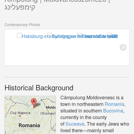
קימפּעלינג
Contemporary Photos
Historical Background
Câmpulung Moldovenesc is a
town in northeastern
Romania
,
situated in southern
Bucovina
,
currently in the county
of
Suceava
. The early Jews who
lived there—mainly small