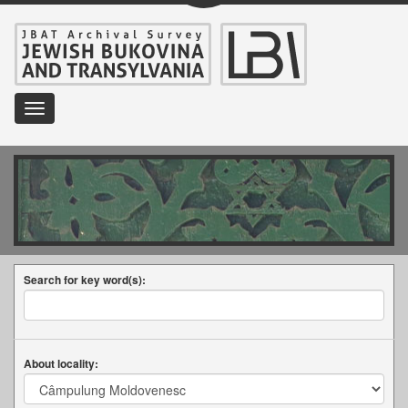
Toggle
navigation
Search for key word(s):
About locality: