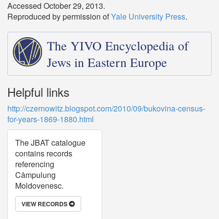
Accessed October 29, 2013.
Reproduced by permission of
Yale University Press
.
The YIVO Encyclopedia of
Jews in Eastern Europe
Helpful links
http://czernowitz.blogspot.com/2010/09/bukovina-census-
for-years-1869-1880.html
The JBAT catalogue
contains records
referencing
Câmpulung
Moldovenesc.
VIEW RECORDS