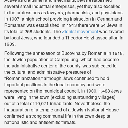
several small industrial enterprises, yet they also excelled
in the professions as lawyers, pharmacists, and physicians.
In 1907, a high school providing instruction in German and
Romanian was established; in 1913 there were 54 Jews in
its total of 258 students. The
Zionist movement
was favored
by local Jews, who founded a Theodor Herzl association in
1909.
Following the annexation of Bucovina by Romania in 1918,
the Jewish population of Câmpulung, which had become
the administrative center of the county, was subjected to
the cultural and administrative pressures of
“Romanianization,” although Jews continued to hold
important positions in the local economy and were
represented on the municipal council. In 1930, 1,488 Jews
were living in the town (excluding surrounding villages),
out of a total of 10,071 inhabitants. Nevertheless, the
inauguration of a temple and of a Jewish National House
confirmed a strong communal life in the town despite
nationalistic and antisemitic threats.