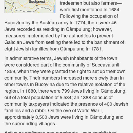
tradesmen but also farmers—
were first mentioned in 1684.
Following the occupation of
Bucovina by the Austrian army in 1774, there were 46
Jews recorded as residing in Câmpulung; however,
measures implemented by the authorities to prevent
Galician Jews from settling there led to the banishment of
eight Jewish families from Câmpulung in 1781.
In administrative terms, Jewish inhabitants of the town
were considered part of the community of Suceava until
1859, when they were granted the right to set up their own
community. Their numbers increased more slowly than in
other towns in Bucovina due to the relative isolation of the
region. In 1880, there were 799 Jews living in Câmpulung,
out of a total population of 5,534; an 1888 census of
community taxpayers indicated the presence of 400 Jewish
families and a rabbi. On the eve of World War I,
approximately 3,500 Jews were living in Câmpulung and
the surrounding villages.
Active as craftsmen and merchants, Jews established