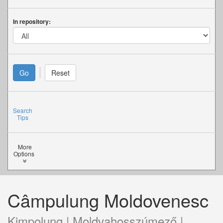
In repository:
Search
Tips
More
Options
Câmpulung Moldovenesc
Kimpolung | Moldvahosszúmező |