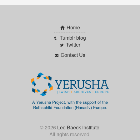
Home
Tumblr blog
Twitter
Contact Us
A Yerusha Project, with the support of the
Rothschild Foundation (Hanadiv) Europe.
© 2026
Leo Baeck Institute
.
All rights reserved.