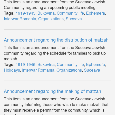
This item is an announcement from the Suceava Jewish
Community regarding an upcoming public meeting.
Tags:
1919-1945
,
Bukovina
,
Community life
,
Ephemera
,
Interwar Romania
,
Organizations
,
Suceava
Announcement regarding the distribution of matzah
This item is an announcement from the Suceava Jewish
community regarding the schedule for families to pick up
matzah.
Tags:
1919-1945
,
Bukovina
,
Community life
,
Ephemera
,
Holidays
,
Interwar Romania
,
Organizations
,
Suceava
Announcement regarding the making of matzah
This item is an announcement from the Suceava Jewish
community informing those who wish to make matzah that
they must receive a permit from the community, which is