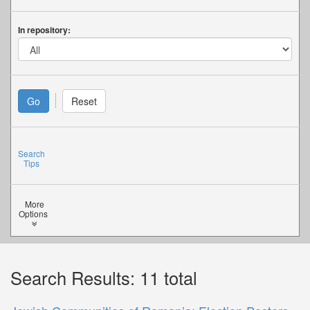
In repository:
Search
Tips
More
Options
Search Results: 11 total