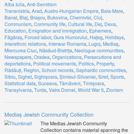
Alba Iulia
,
Anti-Semitism
Transnistria
,
Arad
,
Austro-Hungarian Empire
,
Baia-Mare
,
Banat
,
Blaj
,
Brașov
,
Bukovina
,
Chernivtsi
,
Cluj
,
Communism
,
Community life
,
Cultural life
,
Dej
,
Deva
,
Education
,
Emigration and immigration
,
Ephemera
,
Făgăraș
,
Forced labor
,
Gura Humorului
,
Hațeg
,
Holidays
,
Interethnic relations
,
Interwar Romania
,
Lugoj
,
Mediaș
,
Miercurea Ciuc
,
Năsăud-Bistrița
,
Neologue communities
,
Newspapers
,
Oradea
,
Organizations
,
Persecutions and
deportations
,
Political movements
,
Politics
,
Property
,
Rădăuți
,
Reghin
,
School records
,
Sephardic communities
,
Sibiu
,
Sighet
,
Sighișoara
,
Șimleul-Silvaniei
,
Siret
,
Sports
,
Statistical data
,
Suceava
,
Târnăveni
,
Timișoara
,
Transylvania
,
Turda
,
Vatra Dornei
,
World War II
,
Zionism
Mediaș Jewish Community Collection
The Medias Jewish Community
Collection contains material spanning the