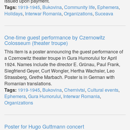
issued upon payment.
Tags:
1919-1945
,
Bukovina
,
Community life
,
Ephemera
,
Holidays
,
Interwar Romania
,
Organizations
,
Suceava
One-time guest performance by Czernowitz
Colosseum (theater troupe)
This item is a poster announcing the guest performance of
a Czernowitz theater troupe in Gura Humorului for April
1924. Names include the director E. Grünau, Paul Frank,
Siegfriend Geyer, Curt Wongler, Hertha Wachsler, Leo
Strassberg, Grethe Marbach. Poster is in German with
Romanian translations.
Tags:
1919-1945
,
Bukovina
,
Chernivtsi
,
Cultural events
,
Ephemera
,
Gura Humorului
,
Interwar Romania
,
Organizations
Poster for Hugo Guttmann concert