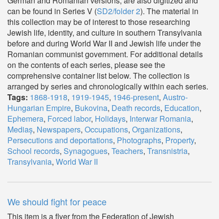
German and Romanian versions, are also digitized and
can be found in Series V (
SD2/folder 2
). The material in
this collection may be of interest to those researching
Jewish life, identity, and culture in southern Transylvania
before and during World War II and Jewish life under the
Romanian communist government. For additional details
on the contents of each series, please see the
comprehensive container list below. The collection is
arranged by series and chronologically within each series.
Tags:
1868-1918
,
1919-1945
,
1946-present
,
Austro-
Hungarian Empire
,
Bukovina
,
Death records
,
Education
,
Ephemera
,
Forced labor
,
Holidays
,
Interwar Romania
,
Mediaș
,
Newspapers
,
Occupations
,
Organizations
,
Persecutions and deportations
,
Photographs
,
Property
,
School records
,
Synagogues
,
Teachers
,
Transnistria
,
Transylvania
,
World War II
We should fight for peace
This item is a flyer from the Federation of Jewish