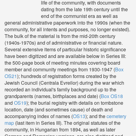
life of the community, with documents
dating from the late 19th century until the
end of the communist era as well as
general administrative paperwork into the 1990s (when the
community, for all intents and purposes, no longer existed).
The bulk of the material is from the mid-20th century
(1940s-1970s) and of administrative or financial nature.
Several extensive items of particular historic significance
have been digitized and are available below in Series III:
the 500-page book of meeting minutes covering board
member and community meetings from 1930-1947 (
Box
OS21
); hundreds of registration forms created by the
Jewish Council (Centrala Evreilor) during the war which
recorded an individual's family background up to the
grandparents (names, birthplaces and date) (
Box OS18
and
OS19
); the burial registry with details on tombstone
location, date (and sometimes cause) of death and
accompanying index of names (
OS13
); and the
cemetery
map
(last item in Series III). The original statutes of the
community, in Hungarian from 1894, as well as later