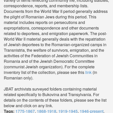
variety of items reflecting community life, including statutes,
correspondence, reports, and membership lists.
Documents from the World War II period generally address
the plight of Romanian Jews during this period. This
material includes reports on persecutions and
expropriations, correspondence and other documents
related to deportees, and emigration paperwork. The post-
World War II material generally deals with the repatriation
of Jewish deportees to the Romanian-organized camps in
Transnistria, the welfare of survivors, emigration, and the
activities of the Federation of Jewish Communities in
Romania and of the Jewish Democratic Committee
(communist Jewish organization). For the complete
inventory list of the collection, please see this
link
(in
Romanian only).
JBAT archivists surveyed folders containing material
related specifically to Bukovina and Transylvania. For
details on the contents of these folders, please see the list
below and click on any link.
Tags:
1775-1867
,
1868-1918
,
1919-1945
,
1946-present
,