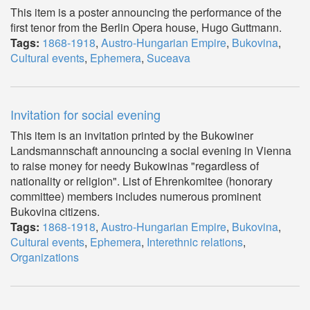
This item is a poster announcing the performance of the
first tenor from the Berlin Opera house, Hugo Guttmann.
Tags:
1868-1918
,
Austro-Hungarian Empire
,
Bukovina
,
Cultural events
,
Ephemera
,
Suceava
Invitation for social evening
This item is an invitation printed by the Bukowiner
Landsmannschaft announcing a social evening in Vienna
to raise money for needy Bukowinas "regardless of
nationality or religion". List of Ehrenkomitee (honorary
committee) members includes numerous prominent
Bukovina citizens.
Tags:
1868-1918
,
Austro-Hungarian Empire
,
Bukovina
,
Cultural events
,
Ephemera
,
Interethnic relations
,
Organizations