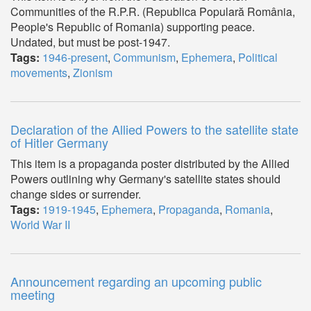
Communities of the R.P.R. (Republica Populară România,
People's Republic of Romania) supporting peace.
Undated, but must be post-1947.
Tags:
1946-present
,
Communism
,
Ephemera
,
Political
movements
,
Zionism
Declaration of the Allied Powers to the satellite state
of Hitler Germany
This item is a propaganda poster distributed by the Allied
Powers outlining why Germany's satellite states should
change sides or surrender.
Tags:
1919-1945
,
Ephemera
,
Propaganda
,
Romania
,
World War II
Announcement regarding an upcoming public
meeting