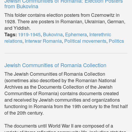
Jewish Communities of Romania: Election Posters
from Bukovina
This folder contains election posters from Czernowitz in
1928. There are posters in Romanian, Ukrainian, German,
and Yiddish.
Tags:
1919-1945
,
Bukovina
,
Ephemera
,
Interethnic
relations
,
Interwar Romania
,
Political movements
,
Politics
Jewish Communities of Romania Collection
The Jewish Communities of Romania Collection
(sometimes also described by the Romanian National
Archives as the Documents Collection of the Jewish
Communities of Romania) contains documents created
and received by Jewish communities and organizations
functioning in Romania from the 19th century to the first half
of the 20th century.
The documents until World War II are composed of a