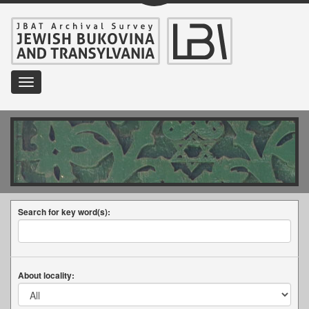
Toggle
navigation
Search for key word(s):
About locality: