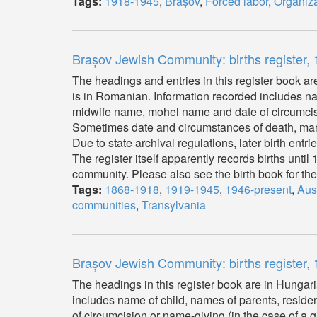
Tags:
1918-1945
,
Brașov
,
Forced labor
,
Organiza
Brașov Jewish Community: births register
The headings and entries in this register book a
is in Romanian. Information recorded includes name
midwife name, mohel name and date of circumcisio
Sometimes date and circumstances of death, mar
Due to state archival regulations, later birth entr
The register itself apparently records births unti
community. Please also see the birth book for t
Tags:
1868-1918
,
1919-1945
,
1946-present
,
Aus
communities
,
Transylvania
Brașov Jewish Community: births register
The headings in this register book are in Hungari
includes name of child, names of parents, residen
of circumcision or name-giving (in the case of a