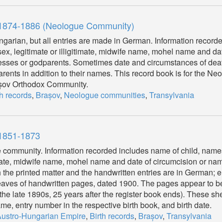
, 1874-1886 (Neologue Community)
garian, but all entries are made in German. Information record
 sex, legitimate or illigitimate, midwife name, mohel name and da
tnesses or godparents. Sometimes date and circumstances of dea
parents in addition to their names. This record book is for the N
rașov Orthodox Community.
th records
,
Brașov
,
Neologue communities
,
Transylvania
 1851-1873
r the community. Information recorded includes name of child, name
itimate, midwife name, mohel name and date of circumcision or na
 the printed matter and the handwritten entries are in German; en
eaves of handwritten pages, dated 1900. The pages appear to be 
o the late 1890s, 25 years after the register book ends). These s
e, entry number in the respective birth book, and birth date.
ustro-Hungarian Empire
,
Birth records
,
Brașov
,
Transylvania