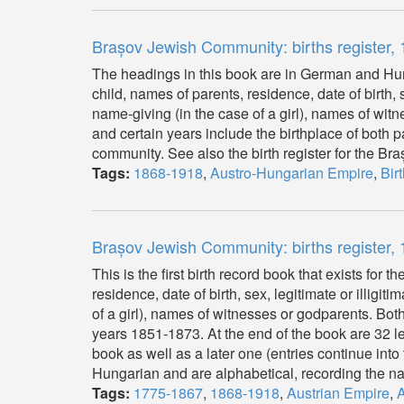
Brașov Jewish Community: births register
The headings in this book are in German and Hun
child, names of parents, residence, date of birth,
name-giving (in the case of a girl), names of wi
and certain years include the birthplace of both 
community. See also the birth register for the B
Tags:
1868-1918
,
Austro-Hungarian Empire
,
Bir
Brașov Jewish Community: births register,
This is the first birth record book that exists fo
residence, date of birth, sex, legitimate or illig
of a girl), names of witnesses or godparents. Both
years 1851-1873. At the end of the book are 32 l
book as well as a later one (entries continue int
Hungarian and are alphabetical, recording the nam
Tags:
1775-1867
,
1868-1918
,
Austrian Empire
,
A