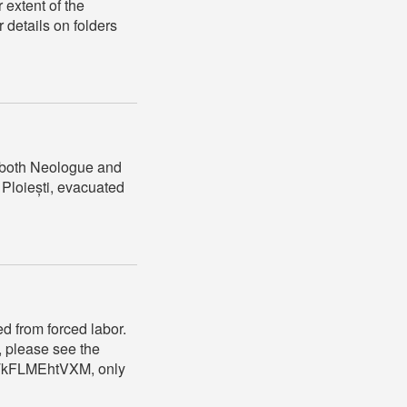
 extent of the
r details on folders
 (both Neologue and
 Ploiești, evacuated
ed from forced labor.
, please see the
VrTkFLMEhtVXM, only