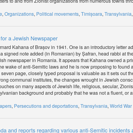
ters to and from Zionist organizations from numerous towns thr
e
,
Organizations
,
Political movements
,
Timișoara
,
Transylvania
 for a Jewish Newspaper
rnard Kahana of Brașov in 1941. One is an introductory letter a
 a signed note added (in Romanian) by Șafran, head rabbi at the
ish newspaper in Romania. It appears that Kahana owned a prin
e wake of anti-Semitic laws and he is now proposing to found 
even page, closely typed proposal is valuable as it sets out the 
rong communal institutes, the changes wrought in Jewish consc
touches on many aspects of Jewish life, religious, secular, Zionist
vanian background and probably that he was not a fluent, or at 
apers
,
Persecutions and deportations
,
Transylvania
,
World War 
and reports regarding various anti-Semitic incidents a