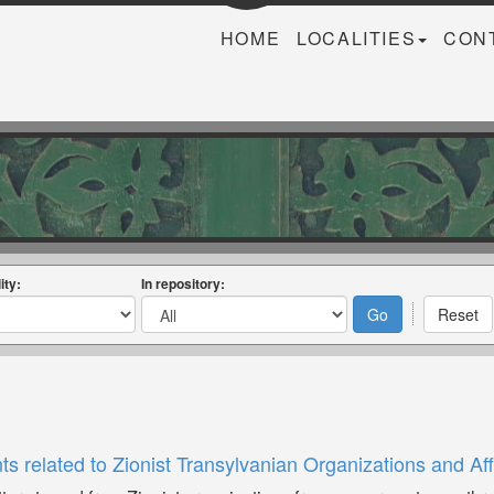
HOME
LOCALITIES
CON
ity:
In repository:
related to Zionist Transylvanian Organizations and Aff