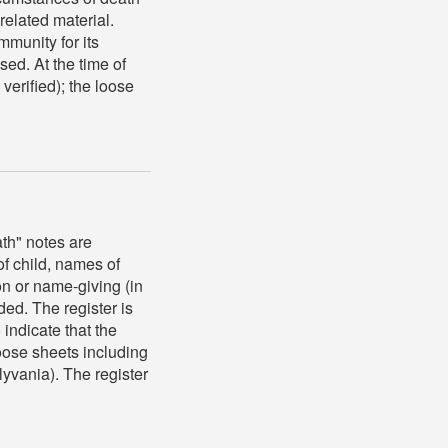
related material.
munity for its
sed. At the time of
 verified); the loose
th" notes are
f child, names of
on or name-giving (in
ed. The register is
 indicate that the
loose sheets including
lyvania). The register