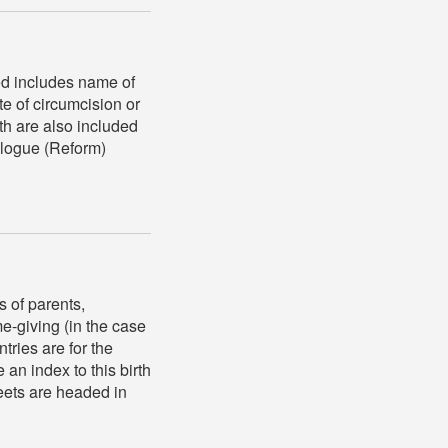
ed includes name of
te of circumcision or
th are also included
eologue (Reform)
s of parents,
me-giving (in the case
tries are for the
an index to this birth
heets are headed in