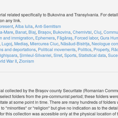
ial related specifically to Bukovina and Transylvania. For detail
on any link.
present
,
Alba Iulia
,
Anti-Semitism
ia-Mare
,
Banat
,
Blaj
,
Brașov
,
Bukovina
,
Chernivtsi
,
Cluj
,
Commu
n and immigration
,
Ephemera
,
Făgăraș
,
Forced labor
,
Gura Hum
,
Lugoj
,
Mediaș
,
Miercurea Ciuc
,
Năsăud-Bistrița
,
Neologue com
ns and deportations
,
Political movements
,
Politics
,
Property
,
Răd
ighișoara
,
Șimleul-Silvaniei
,
Siret
,
Sports
,
Statistical data
,
Suce
ld War II
,
Zionism
ial collected by the Brașov county Securitate (Romanian Commu
elect folders from the pre-communist period; these folders wer
itate at some point in time. There are many hundreds of folders 
 to "minorities" or "religion" but give no indication as to the detai
 for this collection was accesible only at the physical location 