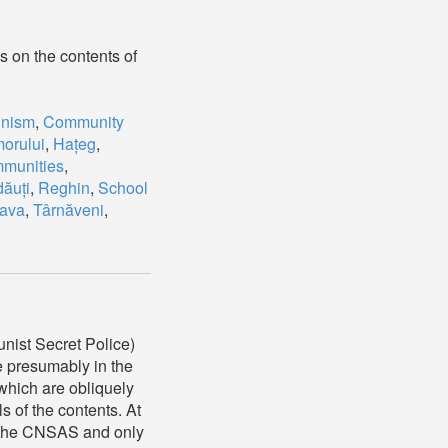
s on the contents of
nism
,
Community
orului
,
Hațeg
,
munities
,
ăuți
,
Reghin
,
School
ava
,
Târnăveni
,
nist Secret Police)
e presumably in the
which are obliquely
ls of the contents. At
of the CNSAS and only