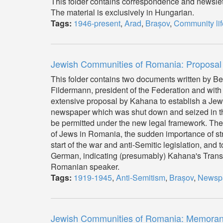
This folder contains correspondence and newslet
The material is exclusively in Hungarian.
Tags:
1946-present
,
Arad
,
Brașov
,
Community lif
Jewish Communities of Romania: Proposal
This folder contains two documents written by Be
Fildermann, president of the Federation and with
extensive proposal by Kahana to establish a Jew
newspaper which was shut down and seized in th
be permitted under the new legal framework. The s
of Jews in Romania, the sudden importance of st
start of the war and anti-Semitic legislation, and 
German, indicating (presumably) Kahana's Transyl
Romanian speaker.
Tags:
1919-1945
,
Anti-Semitism
,
Brașov
,
Newsp
Jewish Communities of Romania: Memoranda 