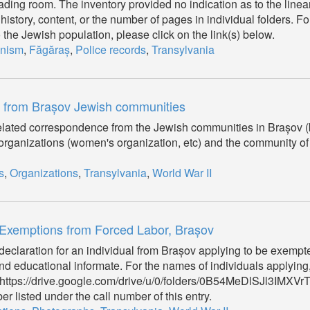
ding room. The inventory provided no indication as to the linear
 history, content, or the number of pages in individual folders. Fo
to the Jewish population, please click on the link(s) below.
nism
,
Făgăraș
,
Police records
,
Transylvania
s from Brașov Jewish communities
d related correspondence from the Jewish communities in Brașov
 organizations (women's organization, etc) and the community of
s
,
Organizations
,
Transylvania
,
World War II
 Exemptions from Forced Labor, Brașov
a declaration for an individual from Brașov applying to be exempt
d educational informate. For the names of individuals applying
on (https://drive.google.com/drive/u/0/folders/0B54MeDlSJl3IMX
r listed under the call number of this entry.