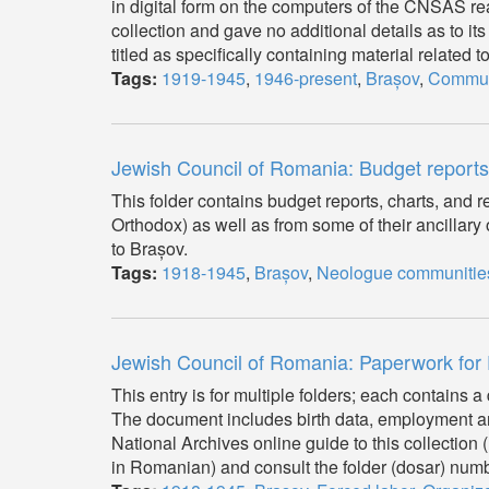
in digital form on the computers of the CNSAS rea
collection and gave no additional details as to its
titled as specifically containing material related 
Tags:
1919-1945
,
1946-present
,
Brașov
,
Commu
Jewish Council of Romania: Budget report
This folder contains budget reports, charts, an
Orthodox) as well as from some of their ancillary
to Brașov.
Tags:
1918-1945
,
Brașov
,
Neologue communitie
Jewish Council of Romania: Paperwork for
This entry is for multiple folders; each contains 
The document includes birth data, employment an
National Archives online guide to this collecti
in Romanian) and consult the folder (dosar) numbe