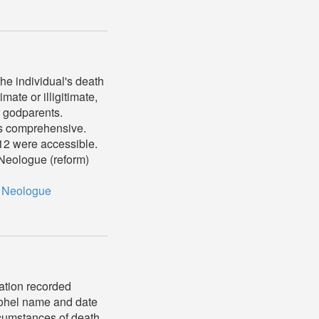
he individual's death
mate or illigitimate,
r godparents.
ys comprehensive.
1912 were accessible.
s Neologue (reform)
,
Neologue
mation recorded
 mohel name and date
rcumstances of death