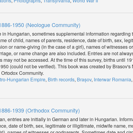
tions
,
Photographs
,
Transylvania
,
World War II
, 1886-1950 (Neologue Community)
re in Hungarian, sometimes supplemental information regarding t
 of child, names of parents, residence, date of birth, sex, legiti
n or name-giving (in the case of a girl), names of witnesses o
riage, or name change are also included. Entries are not alwa
ies may not be accessed. At the time of this survey, births until 
l 1950 (could not be verified). This book was created by Brasov'
he Ortodox Community.
tro-Hungarian Empire
,
Birth records
,
Brașov
,
Interwar Romania
, 1886-1939 (Orthodox Community)
an, entries are initially in German and later in Hungarian. Infor
ce, date of birth, sex, legitimate or illigitimate, midwife name,
 girl), names of witnesses or godparents. Sometimes date and ci