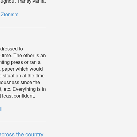
oughout Transylvania.
,
Zionism
ddressed to
 time. The other is an
ting press or ran a
a paper which would
situation at the time
iousness since the
, etc. Everything is in
least confident,
II
cross the country