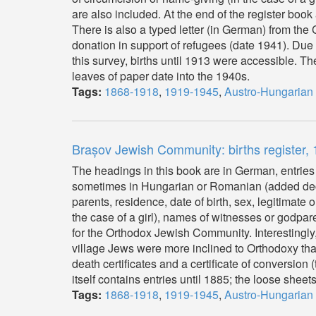
are also included. At the end of the register book 
There is also a typed letter (in German) from t
donation in support of refugees (date 1941). Due t
this survey, births until 1913 were accessible. The
leaves of paper date into the 1940s.
Tags:
1868-1918
,
1919-1945
,
Austro-Hungarian
Brașov Jewish Community: births register
The headings in this book are in German, entries
sometimes in Hungarian or Romanian (added decad
parents, residence, date of birth, sex, legitimate
the case of a girl), names of witnesses or godpa
for the Orthodox Jewish Community. Interestingly, a
village Jews were more inclined to Orthodoxy than
death certificates and a certificate of conversio
itself contains entries until 1885; the loose sheet
Tags:
1868-1918
,
1919-1945
,
Austro-Hungarian