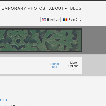
TEMPORARY PHOTOS
ABOUT
BLOG
English
Română
More
Search
Options
Tips
airs