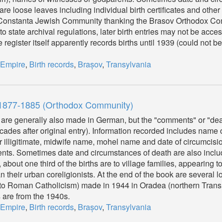
are loose leaves including individual birth certificates and other 
he Constanta Jewish Community thanking the Brasov Orthodox Com
o state archival regulations, later birth entries may not be acces
 register itself apparently records births until 1939 (could not be
 Empire
,
Birth records
,
Brașov
,
Transylvania
, 1877-1885 (Orthodox Community)
 are generally also made in German, but the "comments" or "dea
es after original entry). Information recorded includes name o
 or illigitimate, midwife name, mohel name and date of circumcisi
rents. Sometimes date and circumstances of death are also includ
bout one third of the births are to village families, appearing to
 their urban coreligionists. At the end of the book are several 
n (to Roman Catholicism) made in 1944 in Oradea (northern Trans
s are from the 1940s.
 Empire
,
Birth records
,
Brașov
,
Transylvania