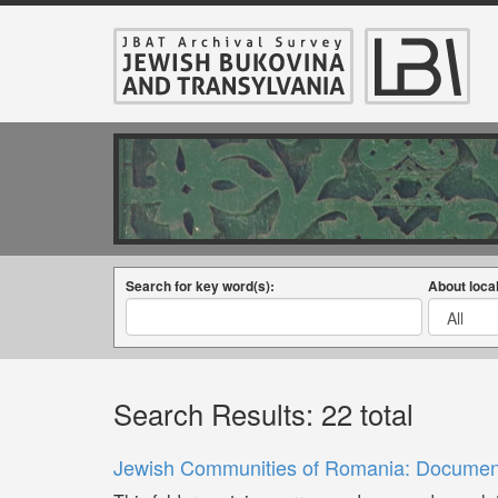
Search for key word(s):
About local
Search Results: 22 total
Jewish Communities of Romania: Documents 