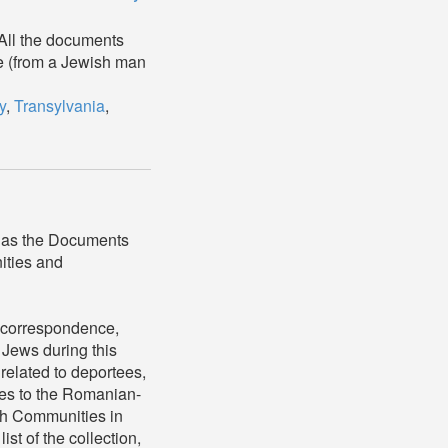
 All the documents
ale (from a Jewish man
y
,
Transylvania
,
 as the Documents
ities and
, correspondence,
 Jews during this
related to deportees,
ees to the Romanian-
ish Communities in
t of the collection,