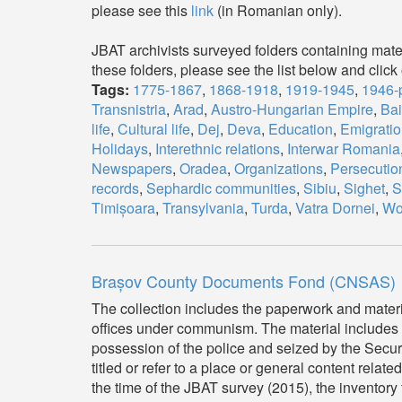
please see this
link
(in Romanian only).
JBAT archivists surveyed folders containing mater
these folders, please see the list below and click 
Tags:
1775-1867
,
1868-1918
,
1919-1945
,
1946-
Transnistria
,
Arad
,
Austro-Hungarian Empire
,
Ba
life
,
Cultural life
,
Dej
,
Deva
,
Education
,
Emigratio
Holidays
,
Interethnic relations
,
Interwar Romania
Newspapers
,
Oradea
,
Organizations
,
Persecutio
records
,
Sephardic communities
,
Sibiu
,
Sighet
,
S
Timișoara
,
Transylvania
,
Turda
,
Vatra Dornei
,
Wor
Brașov County Documents Fond (CNSAS)
The collection includes the paperwork and mater
offices under communism. The material includes s
possession of the police and seized by the Secur
titled or refer to a place or general content related
the time of the JBAT survey (2015), the inventory