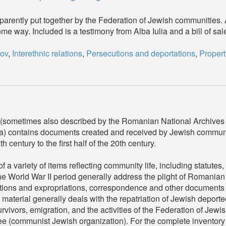
pparently put together by the Federation of Jewish communities.
ome way. Included is a testimony from Alba Iulia and a bill of s
ov
,
Interethnic relations
,
Persecutions and deportations
,
Propert
(sometimes also described by the Romanian National Archives
a) contains documents created and received by Jewish commun
century to the first half of the 20th century.
a variety of items reflecting community life, including statutes
e World War II period generally address the plight of Romanian
utions and expropriations, correspondence and other documents 
material generally deals with the repatriation of Jewish deport
urvivors, emigration, and the activities of the Federation of Jew
communist Jewish organization). For the complete inventory lis