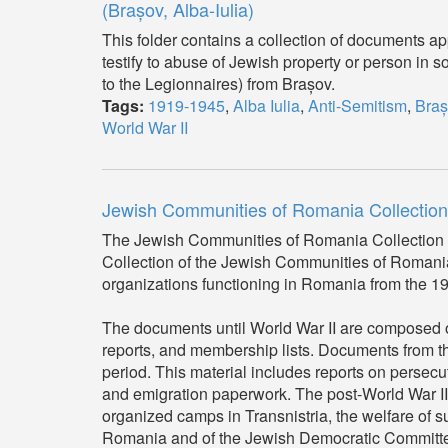
(Brașov, Alba-Iulia)
This folder contains a collection of documents a
testify to abuse of Jewish property or person in s
to the Legionnaires) from Brașov.
Tags:
1919-1945
,
Alba Iulia
,
Anti-Semitism
,
Braș
World War II
Jewish Communities of Romania Collection
The Jewish Communities of Romania Collection 
Collection of the Jewish Communities of Romani
organizations functioning in Romania from the 19th 
The documents until World War II are composed of 
reports, and membership lists. Documents from th
period. This material includes reports on persec
and emigration paperwork. The post-World War II 
organized camps in Transnistria, the welfare of s
Romania and of the Jewish Democratic Committee (