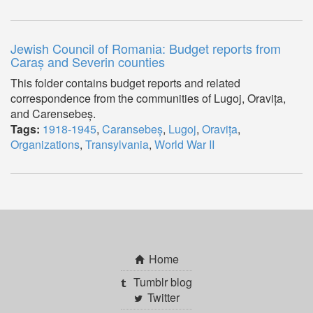
Jewish Council of Romania: Budget reports from
Caraș and Severin counties
This folder contains budget reports and related
correspondence from the communities of Lugoj, Oravița,
and Carensebeș.
Tags:
1918-1945
,
Caransebeș
,
Lugoj
,
Oravița
,
Organizations
,
Transylvania
,
World War II
Home
Tumblr blog
Twitter