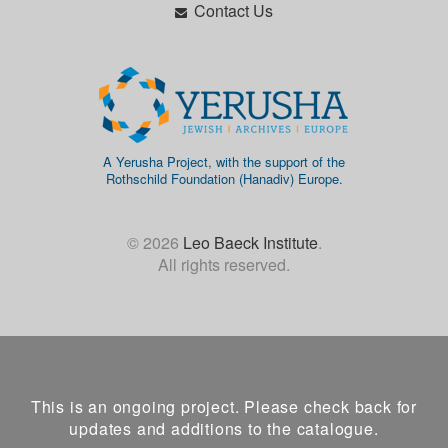
Contact Us
A Yerusha Project, with the support of the
Rothschild Foundation (Hanadiv) Europe.
© 2026
Leo Baeck Institute
.
All rights reserved.
This is an ongoing project. Please check back for
updates and additions to the catalogue.