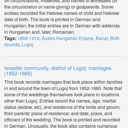
on circumcisions; midwives; and names of witnesses (to
the circumcision or name-giving) or godparents. Some
scribes recorded the Hebrew names of child and Hebrew
date of birth. The book is printed in German and
Hungarian; the initial entries are in German with addenda
in Hungarian and, later, Romanian.
Tags:
1868-1918
,
Austro-Hungarian Empire
,
Banat
,
Birth
records
,
Lugoj
Israelite community, district of Lugoj: marriages
(1852-1885)
This book records marriages that took place within families
in and around the town of Lugoj from 1852-1885. Note that
some of the weddings themselves took place in locations
other than Lugoj. Entries record the names, age, marital
status (widow, etc), and residence of the bride and groom;
their parents' place of residence; and date, place, and
officiant of the wedding. The book is printed and recorded
in German. Unusually, the book also contains numerous