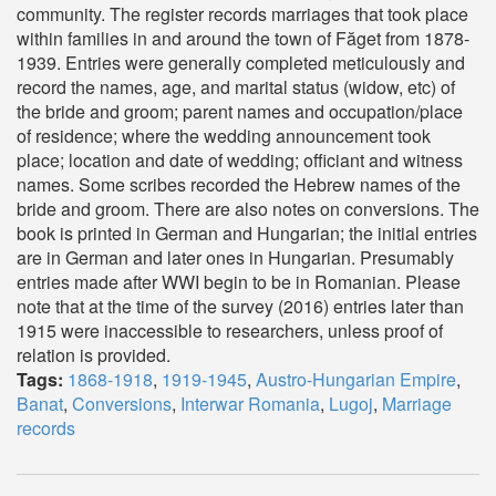
community. The register records marriages that took place
within families in and around the town of Făget from 1878-
1939. Entries were generally completed meticulously and
record the names, age, and marital status (widow, etc) of
the bride and groom; parent names and occupation/place
of residence; where the wedding announcement took
place; location and date of wedding; officiant and witness
names. Some scribes recorded the Hebrew names of the
bride and groom. There are also notes on conversions. The
book is printed in German and Hungarian; the initial entries
are in German and later ones in Hungarian. Presumably
entries made after WWI begin to be in Romanian. Please
note that at the time of the survey (2016) entries later than
1915 were inaccessible to researchers, unless proof of
relation is provided.
Tags:
1868-1918
,
1919-1945
,
Austro-Hungarian Empire
,
Banat
,
Conversions
,
Interwar Romania
,
Lugoj
,
Marriage
records