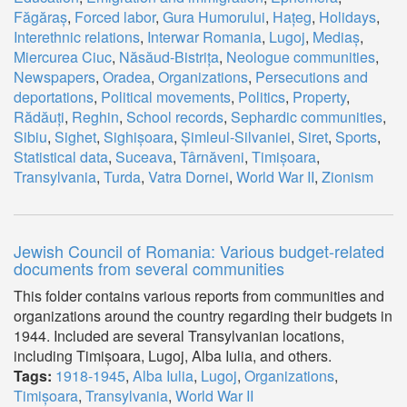
Făgăraș
,
Forced labor
,
Gura Humorului
,
Hațeg
,
Holidays
,
Interethnic relations
,
Interwar Romania
,
Lugoj
,
Mediaș
,
Miercurea Ciuc
,
Năsăud-Bistrița
,
Neologue communities
,
Newspapers
,
Oradea
,
Organizations
,
Persecutions and
deportations
,
Political movements
,
Politics
,
Property
,
Rădăuți
,
Reghin
,
School records
,
Sephardic communities
,
Sibiu
,
Sighet
,
Sighișoara
,
Șimleul-Silvaniei
,
Siret
,
Sports
,
Statistical data
,
Suceava
,
Târnăveni
,
Timișoara
,
Transylvania
,
Turda
,
Vatra Dornei
,
World War II
,
Zionism
Jewish Council of Romania: Various budget-related
documents from several communities
This folder contains various reports from communities and
organizations around the country regarding their budgets in
1944. Included are several Transylvanian locations,
including Timișoara, Lugoj, Alba Iulia, and others.
Tags:
1918-1945
,
Alba Iulia
,
Lugoj
,
Organizations
,
Timișoara
,
Transylvania
,
World War II