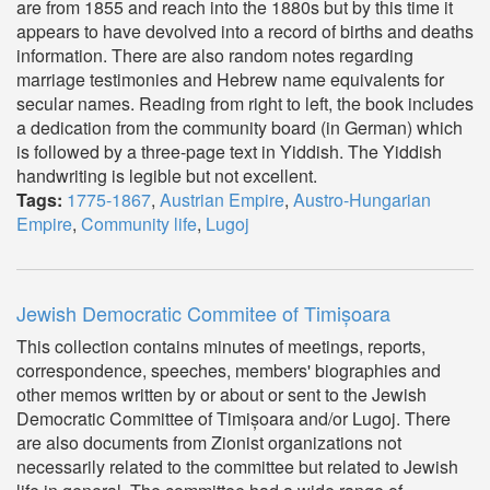
are from 1855 and reach into the 1880s but by this time it
appears to have devolved into a record of births and deaths
information. There are also random notes regarding
marriage testimonies and Hebrew name equivalents for
secular names. Reading from right to left, the book includes
a dedication from the community board (in German) which
is followed by a three-page text in Yiddish. The Yiddish
handwriting is legible but not excellent.
Tags:
1775-1867
,
Austrian Empire
,
Austro-Hungarian
Empire
,
Community life
,
Lugoj
Jewish Democratic Commitee of Timișoara
This collection contains minutes of meetings, reports,
correspondence, speeches, members' biographies and
other memos written by or about or sent to the Jewish
Democratic Committee of Timișoara and/or Lugoj. There
are also documents from Zionist organizations not
necessarily related to the committee but related to Jewish