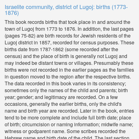
Israelite community, district of Lugoj: births (1773-
1876)
This book records births that took place in and around the
town of Lugoj from 1773 to 1876. In addition, the last pages
(pages 75-82) are birth records for Jewish residents of the
Lugoj district in 1857, recorded for census purposes. These
births date from 1787-1862 (some recorded after the
census) and the place of birth is generally not Lugoj and
may indeed be distant towns or villages. Presumably these
births were not recorded in the earlier pages as the families
in question moved to the region after the respective births.
The data recorded in this book varies in its consistency;
sometimes only the names of the child and parents; birth
year; gender; and legitimacy are recorded. On a few
occasions, generally the earlier births, only the child's
name and birth year are recorded. Later in the book, entries
tend to be more complete and include full birth date; place
of birth; circumcision or naming information; midwife name;
witness or godparent name. Some scribes recorded the
Hebrew name and birth date of the child. The last section,