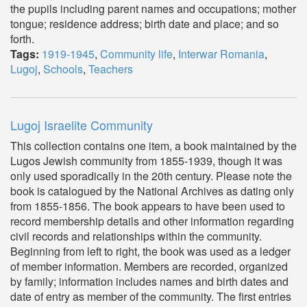
the pupils including parent names and occupations; mother
tongue; residence address; birth date and place; and so
forth.
Tags:
1919-1945
,
Community life
,
Interwar Romania
,
Lugoj
,
Schools
,
Teachers
Lugoj Israelite Community
This collection contains one item, a book maintained by the
Lugos Jewish community from 1855-1939, though it was
only used sporadically in the 20th century. Please note the
book is catalogued by the National Archives as dating only
from 1855-1856. The book appears to have been used to
record membership details and other information regarding
civil records and relationships within the community.
Beginning from left to right, the book was used as a ledger
of member information. Members are recorded, organized
by family; information includes names and birth dates and
date of entry as member of the community. The first entries