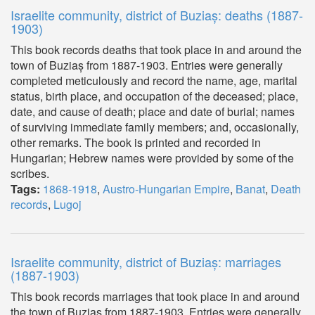
Israelite community, district of Buziaș: deaths (1887-
1903)
This book records deaths that took place in and around the
town of Buziaș from 1887-1903. Entries were generally
completed meticulously and record the name, age, marital
status, birth place, and occupation of the deceased; place,
date, and cause of death; place and date of burial; names
of surviving immediate family members; and, occasionally,
other remarks. The book is printed and recorded in
Hungarian; Hebrew names were provided by some of the
scribes.
Tags:
1868-1918
,
Austro-Hungarian Empire
,
Banat
,
Death
records
,
Lugoj
Israelite community, district of Buziaș: marriages
(1887-1903)
This book records marriages that took place in and around
the town of Buziaș from 1887-1903. Entries were generally