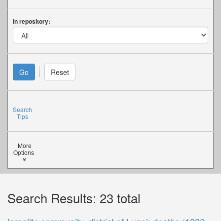
In repository:
Search
Tips
More
Options
Search Results: 23 total