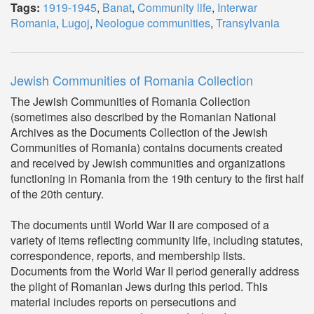
Tags:
1919-1945
,
Banat
,
Community life
,
Interwar
Romania
,
Lugoj
,
Neologue communities
,
Transylvania
Jewish Communities of Romania Collection
The Jewish Communities of Romania Collection
(sometimes also described by the Romanian National
Archives as the Documents Collection of the Jewish
Communities of Romania) contains documents created
and received by Jewish communities and organizations
functioning in Romania from the 19th century to the first half
of the 20th century.
The documents until World War II are composed of a
variety of items reflecting community life, including statutes,
correspondence, reports, and membership lists.
Documents from the World War II period generally address
the plight of Romanian Jews during this period. This
material includes reports on persecutions and