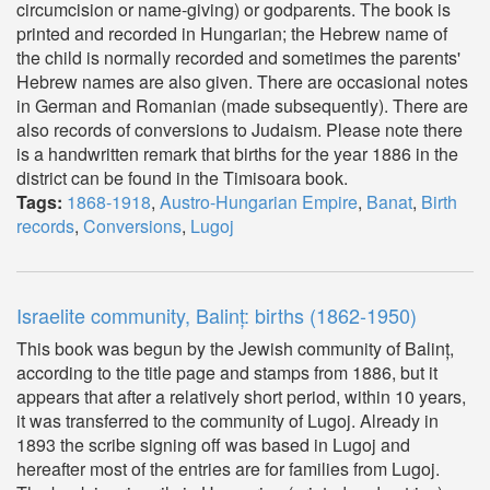
circumcision or name-giving) or godparents. The book is
printed and recorded in Hungarian; the Hebrew name of
the child is normally recorded and sometimes the parents'
Hebrew names are also given. There are occasional notes
in German and Romanian (made subsequently). There are
also records of conversions to Judaism. Please note there
is a handwritten remark that births for the year 1886 in the
district can be found in the Timisoara book.
Tags:
1868-1918
,
Austro-Hungarian Empire
,
Banat
,
Birth
records
,
Conversions
,
Lugoj
Israelite community, Balinț: births (1862-1950)
This book was begun by the Jewish community of Balinț,
according to the title page and stamps from 1886, but it
appears that after a relatively short period, within 10 years,
it was transferred to the community of Lugoj. Already in
1893 the scribe signing off was based in Lugoj and
hereafter most of the entries are for families from Lugoj.