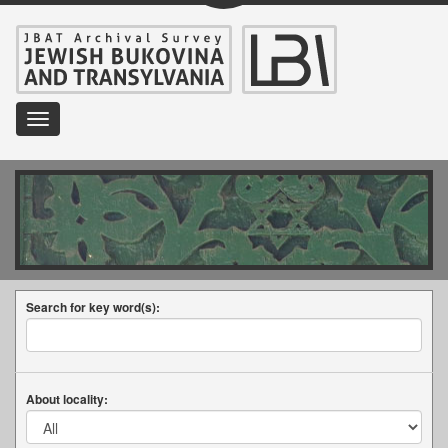
Toggle
navigation
Search for key word(s):
About locality: