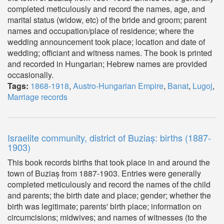
completed meticulously and record the names, age, and
marital status (widow, etc) of the bride and groom; parent
names and occupation/place of residence; where the
wedding announcement took place; location and date of
wedding; officiant and witness names. The book is printed
and recorded in Hungarian; Hebrew names are provided
occasionally.
Tags:
1868-1918
,
Austro-Hungarian Empire
,
Banat
,
Lugoj
,
Marriage records
Israelite community, district of Buziaș: births (1887-
1903)
This book records births that took place in and around the
town of Buziaș from 1887-1903. Entries were generally
completed meticulously and record the names of the child
and parents; the birth date and place; gender; whether the
birth was legitimate; parents' birth place; information on
circumcisions; midwives; and names of witnesses (to the