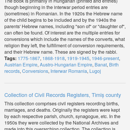
The book is primarily in Hungarian (printed and entries)
though beginning in the interwar period entries are
(sometimes) in Romanian. In the 1920s the Hebrew name
of the child begins to be included and by the 1940s the
parents' Hebrew names, including "son of" or "daughter of",
can often be found. Of interest are the multiple entries for
conversions which include the names of the converts, what
religion they left, the fulfillment of conversion requirements,
and their Hebrew name. These are signed by the rabbi.
Tags:
1775-1867
,
1868-1918
,
1919-1945
,
1946-present
,
Austrian Empire
,
Austro-Hungarian Empire
,
Banat
,
Birth
records
,
Conversions
,
Interwar Romania
,
Lugoj
Collection of Civil Records Registers, Timiș county
This collection comprises civil registers recording births,
marriages, and deaths. Originally the registers were kept
by each respective parish, church, synagogue, etc. In the
1950s they were collected by the National Archives and
made into this overarching collection. The collection is