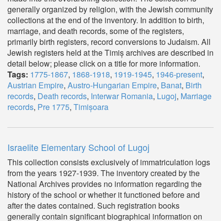
generally organized by religion, with the Jewish community
collections at the end of the inventory. In addition to birth,
marriage, and death records, some of the registers,
primarily birth registers, record conversions to Judaism. All
Jewish registers held at the Timiș archives are described in
detail below; please click on a title for more information.
Tags:
1775-1867
,
1868-1918
,
1919-1945
,
1946-present
,
Austrian Empire
,
Austro-Hungarian Empire
,
Banat
,
Birth
records
,
Death records
,
Interwar Romania
,
Lugoj
,
Marriage
records
,
Pre 1775
,
Timișoara
Israelite Elementary School of Lugoj
This collection consists exclusively of immatriculation logs
from the years 1927-1939. The inventory created by the
National Archives provides no information regarding the
history of the school or whether it functioned before and
after the dates contained. Such registration books
generally contain significant biographical information on