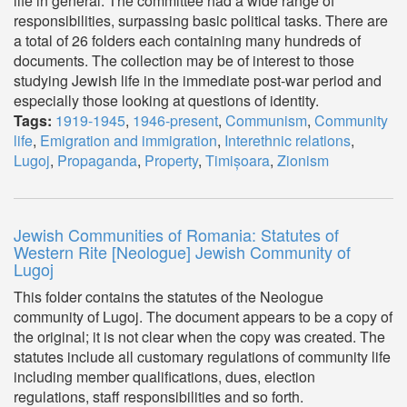
life in general. The committee had a wide range of
responsibilities, surpassing basic political tasks. There are
a total of 26 folders each containing many hundreds of
documents. The collection may be of interest to those
studying Jewish life in the immediate post-war period and
especially those looking at questions of identity.
Tags:
1919-1945
,
1946-present
,
Communism
,
Community
life
,
Emigration and immigration
,
Interethnic relations
,
Lugoj
,
Propaganda
,
Property
,
Timișoara
,
Zionism
Jewish Communities of Romania: Statutes of
Western Rite [Neologue] Jewish Community of
Lugoj
This folder contains the statutes of the Neologue
community of Lugoj. The document appears to be a copy of
the original; it is not clear when the copy was created. The
statutes include all customary regulations of community life
including member qualifications, dues, election
regulations, staff responsibilities and so forth.