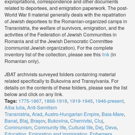
expropriations, correspondence and other documents
related to deportees, and emigration paperwork. The post-
World War II material generally deals with the repatriation
of Jewish deportees to the Romanian-organized camps in
Transnistria, the welfare of survivors, emigration, and the
activities of the Federation of Jewish Communities in
Romania and of the Jewish Democratic Committee
(communist Jewish organization). For the complete
inventory list of the collection, please see this
link
(in
Romanian only).
JBAT archivists surveyed folders containing material
related specifically to Bukovina and Transylvania. For
details on the contents of these folders, please see the list
below and click on any link.
Tags:
1775-1867
,
1868-1918
,
1919-1945
,
1946-present
,
Alba Iulia
,
Anti-Semitism
Transnistria
,
Arad
,
Austro-Hungarian Empire
,
Baia-Mare
,
Banat
,
Blaj
,
Brașov
,
Bukovina
,
Chernivtsi
,
Cluj
,
Communism
,
Community life
,
Cultural life
,
Dej
,
Deva
,
Education
,
Emigration and immigration
,
Ephemera
,