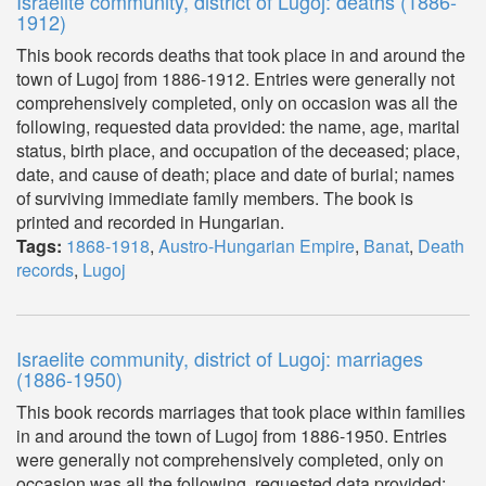
Israelite community, district of Lugoj: deaths (1886-
1912)
This book records deaths that took place in and around the
town of Lugoj from 1886-1912. Entries were generally not
comprehensively completed, only on occasion was all the
following, requested data provided: the name, age, marital
status, birth place, and occupation of the deceased; place,
date, and cause of death; place and date of burial; names
of surviving immediate family members. The book is
printed and recorded in Hungarian.
Tags:
1868-1918
,
Austro-Hungarian Empire
,
Banat
,
Death
records
,
Lugoj
Israelite community, district of Lugoj: marriages
(1886-1950)
This book records marriages that took place within families
in and around the town of Lugoj from 1886-1950. Entries
were generally not comprehensively completed, only on
occasion was all the following, requested data provided: