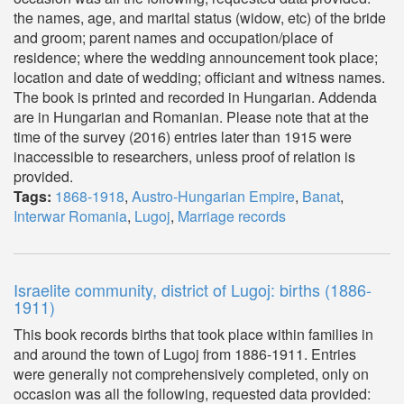
the names, age, and marital status (widow, etc) of the bride
and groom; parent names and occupation/place of
residence; where the wedding announcement took place;
location and date of wedding; officiant and witness names.
The book is printed and recorded in Hungarian. Addenda
are in Hungarian and Romanian. Please note that at the
time of the survey (2016) entries later than 1915 were
inaccessible to researchers, unless proof of relation is
provided.
Tags:
1868-1918
,
Austro-Hungarian Empire
,
Banat
,
Interwar Romania
,
Lugoj
,
Marriage records
Israelite community, district of Lugoj: births (1886-
1911)
This book records births that took place within families in
and around the town of Lugoj from 1886-1911. Entries
were generally not comprehensively completed, only on
occasion was all the following, requested data provided: