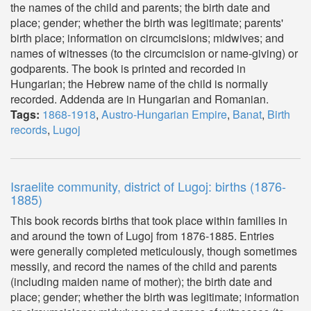
the names of the child and parents; the birth date and
place; gender; whether the birth was legitimate; parents'
birth place; information on circumcisions; midwives; and
names of witnesses (to the circumcision or name-giving) or
godparents. The book is printed and recorded in
Hungarian; the Hebrew name of the child is normally
recorded. Addenda are in Hungarian and Romanian.
Tags:
1868-1918
,
Austro-Hungarian Empire
,
Banat
,
Birth
records
,
Lugoj
Israelite community, district of Lugoj: births (1876-
1885)
This book records births that took place within families in
and around the town of Lugoj from 1876-1885. Entries
were generally completed meticulously, though sometimes
messily, and record the names of the child and parents
(including maiden name of mother); the birth date and
place; gender; whether the birth was legitimate; information