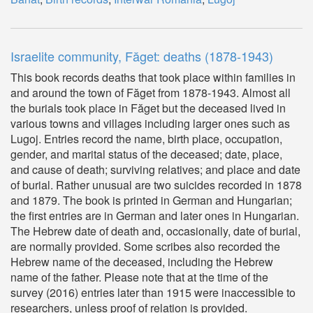
Israelite community, Făget: deaths (1878-1943)
This book records deaths that took place within families in
and around the town of Făget from 1878-1943. Almost all
the burials took place in Făget but the deceased lived in
various towns and villages including larger ones such as
Lugoj. Entries record the name, birth place, occupation,
gender, and marital status of the deceased; date, place,
and cause of death; surviving relatives; and place and date
of burial. Rather unusual are two suicides recorded in 1878
and 1879. The book is printed in German and Hungarian;
the first entries are in German and later ones in Hungarian.
The Hebrew date of death and, occasionally, date of burial,
are normally provided. Some scribes also recorded the
Hebrew name of the deceased, including the Hebrew
name of the father. Please note that at the time of the
survey (2016) entries later than 1915 were inaccessible to
researchers, unless proof of relation is provided.