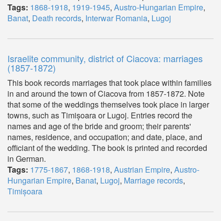
Tags:
1868-1918
,
1919-1945
,
Austro-Hungarian Empire
,
Banat
,
Death records
,
Interwar Romania
,
Lugoj
Israelite community, district of Ciacova: marriages
(1857-1872)
This book records marriages that took place within families
in and around the town of Ciacova from 1857-1872. Note
that some of the weddings themselves took place in larger
towns, such as Timișoara or Lugoj. Entries record the
names and age of the bride and groom; their parents'
names, residence, and occupation; and date, place, and
officiant of the wedding. The book is printed and recorded
in German.
Tags:
1775-1867
,
1868-1918
,
Austrian Empire
,
Austro-
Hungarian Empire
,
Banat
,
Lugoj
,
Marriage records
,
Timișoara