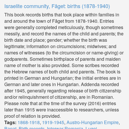
Israelite community, Făget: births (1878-1940)
This book records births that took place within families in
and around the town of Făget from 1878-1940. Entries
were generally completed meticulously, though sometimes
messily, and record the names of the child and parents; the
birth date and place; gender; whether the birth was
legitimate; information on circumcisions; midwives; and
names of witnesses (to the circumcision or name-giving) or
godparents. Sometimes birthplace of parents and maiden
name of mother is also provided. Some scribes recorded
the Hebrew names of both child and parents. The book is
printed in German and Hungarian; the initial entries are in
German and later ones in Hungarian. Addenda recorded
after 1945, generally regarding release of birth citizenship
and/or relinquishment of citizenship, are in Romanian.
Please note that at the time of the survey (2016) entries
later than 1915 were inaccessible to researchers, unless
proof of relation is provided.
Tags:
1868-1918
,
1919-1945
,
Austro-Hungarian Empire
,
Banat
,
Birth records
,
Interwar Romania
,
Lugoj