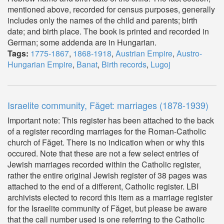
mentioned above, recorded for census purposes, generally
includes only the names of the child and parents; birth
date; and birth place. The book is printed and recorded in
German; some addenda are in Hungarian.
Tags:
1775-1867
,
1868-1918
,
Austrian Empire
,
Austro-
Hungarian Empire
,
Banat
,
Birth records
,
Lugoj
Israelite community, Făget: marriages (1878-1939)
Important note: This register has been attached to the back
of a register recording marriages for the Roman-Catholic
church of Făget. There is no indication when or why this
occured. Note that these are not a few select entries of
Jewish marriages recorded within the Catholic register,
rather the entire original Jewish register of 38 pages was
attached to the end of a different, Catholic register. LBI
archivists elected to record this item as a marriage register
for the Israelite community of Făget, but please be aware
that the call number used is one referring to the Catholic