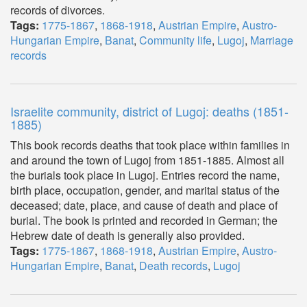
records of divorces.
Tags:
1775-1867
,
1868-1918
,
Austrian Empire
,
Austro-
Hungarian Empire
,
Banat
,
Community life
,
Lugoj
,
Marriage
records
Israelite community, district of Lugoj: deaths (1851-
1885)
This book records deaths that took place within families in
and around the town of Lugoj from 1851-1885. Almost all
the burials took place in Lugoj. Entries record the name,
birth place, occupation, gender, and marital status of the
deceased; date, place, and cause of death and place of
burial. The book is printed and recorded in German; the
Hebrew date of death is generally also provided.
Tags:
1775-1867
,
1868-1918
,
Austrian Empire
,
Austro-
Hungarian Empire
,
Banat
,
Death records
,
Lugoj