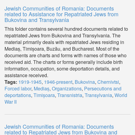
Jewish Communities of Romania: Documents
related to Assistance for Repatriated Jews from
Bukovina and Transylvania
This folder contains several hundred documents related to
repatriated Jews from Bukovina and Transylvania. The
material primarily deals with repatriated Jews residing in
Mediaș, Timișoara, Buzău, and Bucharest. Most of the
documents are charts and forms with names of those who
received aid. The charts or forms generally include birth
information, occupation, some deportation details, and
assistance received.
Tags:
1919-1945
,
1946-present
,
Bukovina
,
Chernivtsi
,
Forced labor
,
Mediaș
,
Organizations
,
Persecutions and
deportations
,
Timișoara
,
Transnistria
,
Transylvania
,
World
War II
Jewish Communities of Romania: Documents
related to Repatriated Jews from Bukovina and