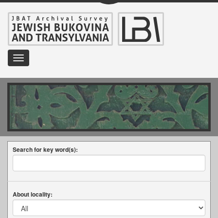
Toggle
navigation
Search for key word(s):
About locality: