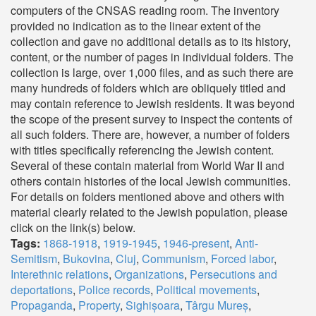
computers of the CNSAS reading room. The inventory
provided no indication as to the linear extent of the
collection and gave no additional details as to its history,
content, or the number of pages in individual folders. The
collection is large, over 1,000 files, and as such there are
many hundreds of folders which are obliquely titled and
may contain reference to Jewish residents. It was beyond
the scope of the present survey to inspect the contents of
all such folders. There are, however, a number of folders
with titles specifically referencing the Jewish content.
Several of these contain material from World War II and
others contain histories of the local Jewish communities.
For details on folders mentioned above and others with
material clearly related to the Jewish population, please
click on the link(s) below.
Tags:
1868-1918
,
1919-1945
,
1946-present
,
Anti-
Semitism
,
Bukovina
,
Cluj
,
Communism
,
Forced labor
,
Interethnic relations
,
Organizations
,
Persecutions and
deportations
,
Police records
,
Political movements
,
Propaganda
,
Property
,
Sighișoara
,
Târgu Mureș
,