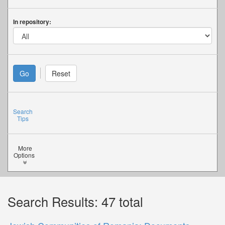
In repository:
Search
Tips
More
Options
Search Results: 47 total