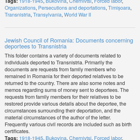
Tags:
1918-1945
,
Bukovina
,
Chernivtsi
,
Forced labor
,
Organizations
,
Persecutions and deportations
,
Timișoara
,
Transnistria
,
Transylvania
,
World War II
Jewish Council of Romania: Documents concerning
deportees to Transnistria
This folder contains a variety of documents related to
individuals deported to Transnistria. Primarily the
documents are requests from family members who
remained in Romania for their deported relatives to be
returned to the country. There are also some notes and
memos regarding sums of money sent to deportees. The
requests from family members for their relatives to be
restored provide various details about the deportee, the
circumstances surrounding their deportation, and the
material circumstances of the author of the letter.
Frequently various civil records are included such as birth
certificates.
Tags:
1918-1945
,
Bukovina
,
Chernivtsi
,
Forced labor
,