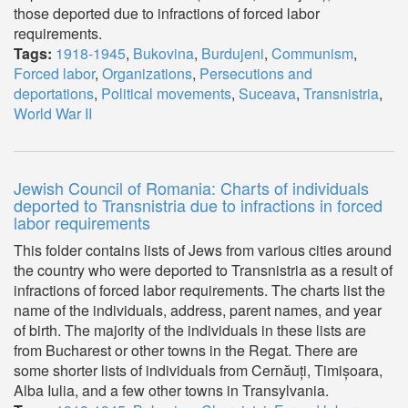
those deported due to infractions of forced labor
requirements.
Tags:
1918-1945
,
Bukovina
,
Burdujeni
,
Communism
,
Forced labor
,
Organizations
,
Persecutions and
deportations
,
Political movements
,
Suceava
,
Transnistria
,
World War II
Jewish Council of Romania: Charts of individuals
deported to Transnistria due to infractions in forced
labor requirements
This folder contains lists of Jews from various cities around
the country who were deported to Transnistria as a result of
infractions of forced labor requirements. The charts list the
name of the individuals, address, parent names, and year
of birth. The majority of the individuals in these lists are
from Bucharest or other towns in the Regat. There are
some shorter lists of individuals from Cernăuți, Timișoara,
Alba Iulia, and a few other towns in Transylvania.