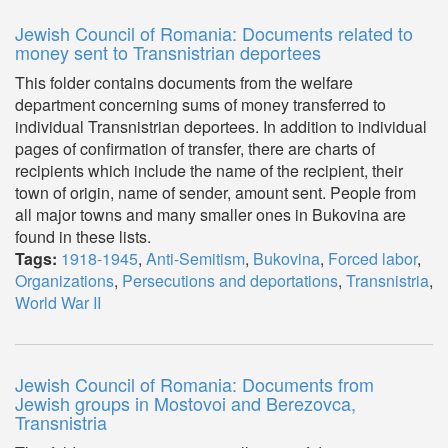
Jewish Council of Romania: Documents related to
money sent to Transnistrian deportees
This folder contains documents from the welfare
department concerning sums of money transferred to
individual Transnistrian deportees. In addition to individual
pages of confirmation of transfer, there are charts of
recipients which include the name of the recipient, their
town of origin, name of sender, amount sent. People from
all major towns and many smaller ones in Bukovina are
found in these lists.
Tags:
1918-1945
,
Anti-Semitism
,
Bukovina
,
Forced labor
,
Organizations
,
Persecutions and deportations
,
Transnistria
,
World War II
Jewish Council of Romania: Documents from
Jewish groups in Mostovoi and Berezovca,
Transnistria