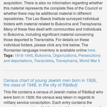
acquisition. There is also no information regarding whether
this material represents the complete files of the Council or
whether there may be additional material in different
repositories. The Leo Baeck Institute surveyed individual
folders with material related to Bukovina and Transylvania.
Many of these files dealt with communities and individuals
in Bukovina, including significant material concerning
those deported to Transnistria. For details on these
individual folders, please click any link below. The
Romanian-language inventory is available online
here.
Tags:
1918-1945
,
Bukovina
,
Organizations
,
Persecutions
and deportations
,
Transnistria
,
Transylvania
,
World War II
Census chart of young Jewish men born in 1926,
the class of 1948, in the city of Rădăuți
This file contains a census of Jewish males of Rădăuți who
were born in 1926; the census was taken in regards to
military service conscription. Each entry contains the