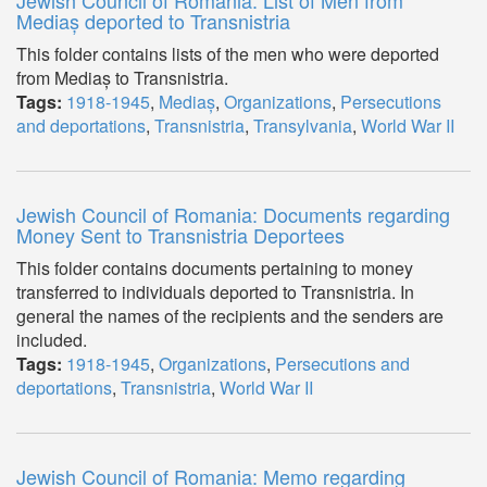
Jewish Council of Romania: List of Men from
Mediaș deported to Transnistria
This folder contains lists of the men who were deported
from Mediaș to Transnistria.
Tags:
1918-1945
,
Mediaș
,
Organizations
,
Persecutions
and deportations
,
Transnistria
,
Transylvania
,
World War II
Jewish Council of Romania: Documents regarding
Money Sent to Transnistria Deportees
This folder contains documents pertaining to money
transferred to individuals deported to Transnistria. In
general the names of the recipients and the senders are
included.
Tags:
1918-1945
,
Organizations
,
Persecutions and
deportations
,
Transnistria
,
World War II
Jewish Council of Romania: Memo regarding