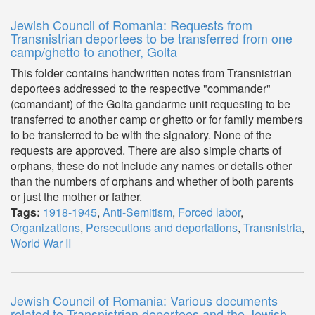
Jewish Council of Romania: Requests from
Transnistrian deportees to be transferred from one
camp/ghetto to another, Golta
This folder contains handwritten notes from Transnistrian
deportees addressed to the respective "commander"
(comandant) of the Golta gandarme unit requesting to be
transferred to another camp or ghetto or for family members
to be transferred to be with the signatory. None of the
requests are approved. There are also simple charts of
orphans, these do not include any names or details other
than the numbers of orphans and whether of both parents
or just the mother or father.
Tags:
1918-1945
,
Anti-Semitism
,
Forced labor
,
Organizations
,
Persecutions and deportations
,
Transnistria
,
World War II
Jewish Council of Romania: Various documents
related to Transnistrian deportees and the Jewish