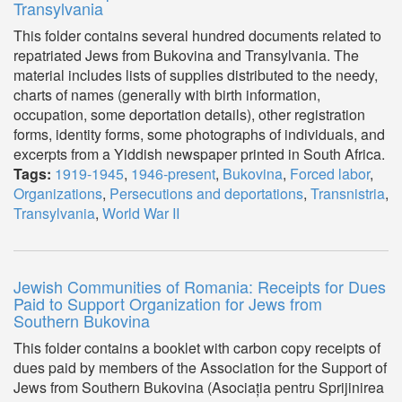
Transylvania
This folder contains several hundred documents related to
repatriated Jews from Bukovina and Transylvania. The
material includes lists of supplies distributed to the needy,
charts of names (generally with birth information,
occupation, some deportation details), other registration
forms, identity forms, some photographs of individuals, and
excerpts from a Yiddish newspaper printed in South Africa.
Tags:
1919-1945
,
1946-present
,
Bukovina
,
Forced labor
,
Organizations
,
Persecutions and deportations
,
Transnistria
,
Transylvania
,
World War II
Jewish Communities of Romania: Receipts for Dues
Paid to Support Organization for Jews from
Southern Bukovina
This folder contains a booklet with carbon copy receipts of
dues paid by members of the Association for the Support of
Jews from Southern Bukovina (Asociația pentru Sprijinirea