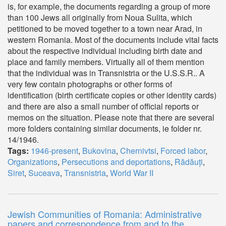
is, for example, the documents regarding a group of more
than 100 Jews all originally from Noua Sulita, which
petitioned to be moved together to a town near Arad, in
western Romania. Most of the documents include vital facts
about the respective individual including birth date and
place and family members. Virtually all of them mention
that the individual was in Transnistria or the U.S.S.R.. A
very few contain photographs or other forms of
identification (birth certificate copies or other identity cards)
and there are also a small number of official reports or
memos on the situation. Please note that there are several
more folders containing similar documents, ie folder nr.
14/1946.
Tags:
1946-present
,
Bukovina
,
Chernivtsi
,
Forced labor
,
Organizations
,
Persecutions and deportations
,
Rădăuți
,
Siret
,
Suceava
,
Transnistria
,
World War II
Jewish Communities of Romania: Administrative
papers and correspondence from and to the