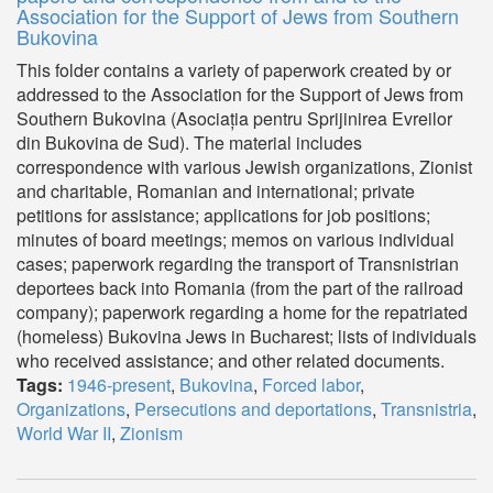
Association for the Support of Jews from Southern
Bukovina
This folder contains a variety of paperwork created by or
addressed to the Association for the Support of Jews from
Southern Bukovina (Asociația pentru Sprijinirea Evreilor
din Bukovina de Sud). The material includes
correspondence with various Jewish organizations, Zionist
and charitable, Romanian and international; private
petitions for assistance; applications for job positions;
minutes of board meetings; memos on various individual
cases; paperwork regarding the transport of Transnistrian
deportees back into Romania (from the part of the railroad
company); paperwork regarding a home for the repatriated
(homeless) Bukovina Jews in Bucharest; lists of individuals
who received assistance; and other related documents.
Tags:
1946-present
,
Bukovina
,
Forced labor
,
Organizations
,
Persecutions and deportations
,
Transnistria
,
World War II
,
Zionism