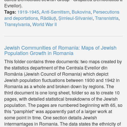
Evreilor).
Tags:
1919-1945
,
Anti-Semitism
,
Bukovina
,
Persecutions
and deportations
,
Rădăuți
,
Șimleul-Silvaniei
,
Transnistria
,
Transylvania
,
World War II
Jewish Communities of Romania: Maps of Jewish
Population Growth in Romania
This folder contains three documents: two maps created by
the statistics department of the Centrala Evreilor din
România (Jewish Council of Romania) which depict
Jewish population fluctuations between 1930 and 1942 in
Romania as a whole and broken down by regions. The
third document is one long sheet, folder so as to create 10
pages, with detailed statistical breakdowns of the Jewish
population. The pages are numbered beginning with 65, so
this "pamphlet" was apparently part of a larger work at
some point in time. One section details Jewish
intermarriages in Romania. The data states the ethnicity of