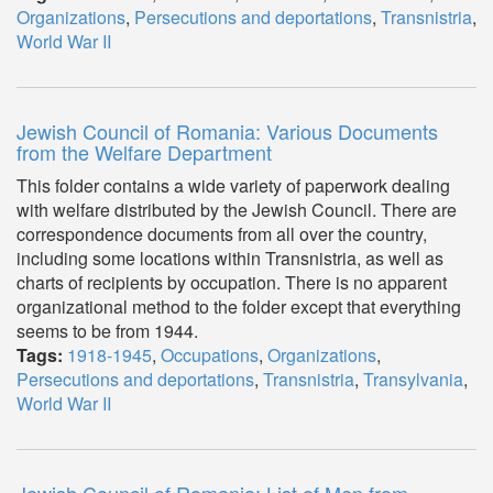
Organizations
,
Persecutions and deportations
,
Transnistria
,
World War II
Jewish Council of Romania: Various Documents
from the Welfare Department
This folder contains a wide variety of paperwork dealing
with welfare distributed by the Jewish Council. There are
correspondence documents from all over the country,
including some locations within Transnistria, as well as
charts of recipients by occupation. There is no apparent
organizational method to the folder except that everything
seems to be from 1944.
Tags:
1918-1945
,
Occupations
,
Organizations
,
Persecutions and deportations
,
Transnistria
,
Transylvania
,
World War II