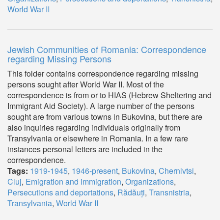
World War II
Jewish Communities of Romania: Correspondence
regarding Missing Persons
This folder contains correspondence regarding missing
persons sought after World War II. Most of the
correspondence is from or to HIAS (Hebrew Sheltering and
Immigrant Aid Society). A large number of the persons
sought are from various towns in Bukovina, but there are
also inquiries regarding individuals originally from
Transylvania or elsewhere in Romania. In a few rare
instances personal letters are included in the
correspondence.
Tags:
1919-1945
,
1946-present
,
Bukovina
,
Chernivtsi
,
Cluj
,
Emigration and immigration
,
Organizations
,
Persecutions and deportations
,
Rădăuți
,
Transnistria
,
Transylvania
,
World War II