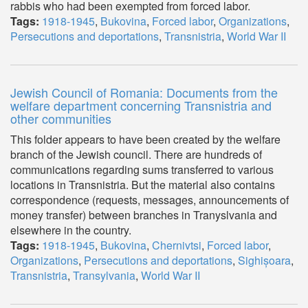
rabbis who had been exempted from forced labor.
Tags:
1918-1945
,
Bukovina
,
Forced labor
,
Organizations
,
Persecutions and deportations
,
Transnistria
,
World War II
Jewish Council of Romania: Documents from the
welfare department concerning Transnistria and
other communities
This folder appears to have been created by the welfare
branch of the Jewish council. There are hundreds of
communications regarding sums transferred to various
locations in Transnistria. But the material also contains
correspondence (requests, messages, announcements of
money transfer) between branches in Tranyslvania and
elsewhere in the country.
Tags:
1918-1945
,
Bukovina
,
Chernivtsi
,
Forced labor
,
Organizations
,
Persecutions and deportations
,
Sighișoara
,
Transnistria
,
Transylvania
,
World War II