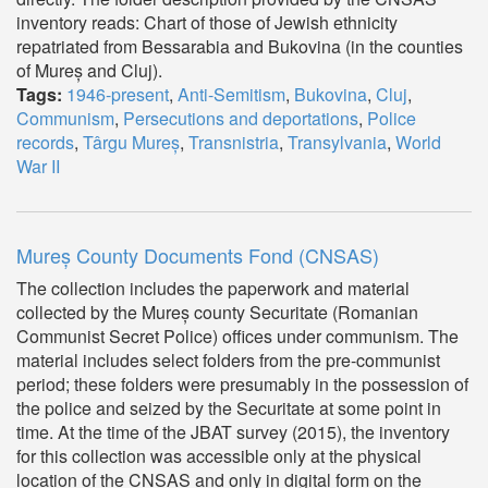
inventory reads: Chart of those of Jewish ethnicity
repatriated from Bessarabia and Bukovina (in the counties
of Mureș and Cluj).
Tags:
1946-present
,
Anti-Semitism
,
Bukovina
,
Cluj
,
Communism
,
Persecutions and deportations
,
Police
records
,
Târgu Mureș
,
Transnistria
,
Transylvania
,
World
War II
Mureș County Documents Fond (CNSAS)
The collection includes the paperwork and material
collected by the Mureș county Securitate (Romanian
Communist Secret Police) offices under communism. The
material includes select folders from the pre-communist
period; these folders were presumably in the possession of
the police and seized by the Securitate at some point in
time. At the time of the JBAT survey (2015), the inventory
for this collection was accessible only at the physical
location of the CNSAS and only in digital form on the