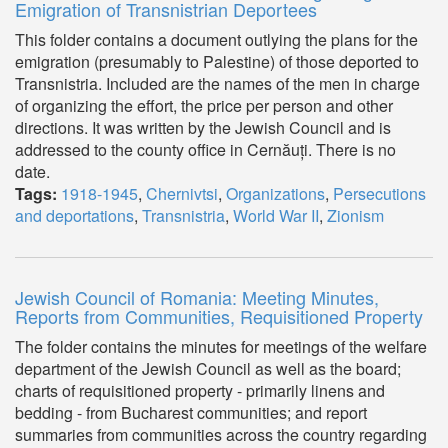
Emigration of Transnistrian Deportees
This folder contains a document outlying the plans for the
emigration (presumably to Palestine) of those deported to
Transnistria. Included are the names of the men in charge
of organizing the effort, the price per person and other
directions. It was written by the Jewish Council and is
addressed to the county office in Cernăuți. There is no
date.
Tags:
1918-1945
,
Chernivtsi
,
Organizations
,
Persecutions
and deportations
,
Transnistria
,
World War II
,
Zionism
Jewish Council of Romania: Meeting Minutes,
Reports from Communities, Requisitioned Property
The folder contains the minutes for meetings of the welfare
department of the Jewish Council as well as the board;
charts of requisitioned property - primarily linens and
bedding - from Bucharest communities; and report
summaries from communities across the country regarding