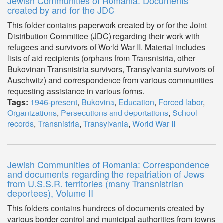
Jewish Communities of Romania: Documents
created by and for the JDC
This folder contains paperwork created by or for the Joint
Distribution Committee (JDC) regarding their work with
refugees and survivors of World War II. Material includes
lists of aid recipients (orphans from Transnistria, other
Bukovinan Transnistria survivors, Transylvania survivors of
Auschwitz) and correspondence from various communities
requesting assistance in various forms.
Tags:
1946-present
,
Bukovina
,
Education
,
Forced labor
,
Organizations
,
Persecutions and deportations
,
School
records
,
Transnistria
,
Transylvania
,
World War II
Jewish Communities of Romania: Correspondence
and documents regarding the repatriation of Jews
from U.S.S.R. territories (many Transnistrian
deportees), Volume II
This folders contains hundreds of documents created by
various border control and municipal authorities from towns