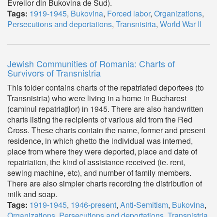
Evreilor din Bukovina de Sud).
Tags:
1919-1945
,
Bukovina
,
Forced labor
,
Organizations
,
Persecutions and deportations
,
Transnistria
,
World War II
Jewish Communities of Romania: Charts of
Survivors of Transnistria
This folder contains charts of the repatriated deportees (to
Transnistria) who were living in a home in Bucharest
(caminul repatriaților) in 1945. There are also handwritten
charts listing the recipients of various aid from the Red
Cross. These charts contain the name, former and present
residence, in which ghetto the individual was interned,
place from where they were deported, place and date of
repatriation, the kind of assistance received (ie. rent,
sewing machine, etc), and number of family members.
There are also simpler charts recording the distribution of
milk and soap.
Tags:
1919-1945
,
1946-present
,
Anti-Semitism
,
Bukovina
,
Organizations
,
Persecutions and deportations
,
Transnistria
,