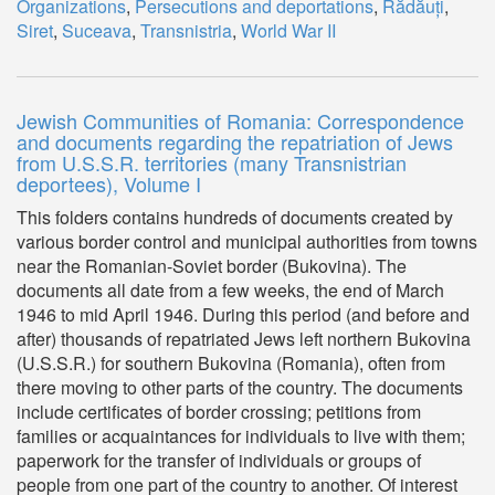
Organizations
,
Persecutions and deportations
,
Rădăuți
,
Siret
,
Suceava
,
Transnistria
,
World War II
Jewish Communities of Romania: Correspondence
and documents regarding the repatriation of Jews
from U.S.S.R. territories (many Transnistrian
deportees), Volume I
This folders contains hundreds of documents created by
various border control and municipal authorities from towns
near the Romanian-Soviet border (Bukovina). The
documents all date from a few weeks, the end of March
1946 to mid April 1946. During this period (and before and
after) thousands of repatriated Jews left northern Bukovina
(U.S.S.R.) for southern Bukovina (Romania), often from
there moving to other parts of the country. The documents
include certificates of border crossing; petitions from
families or acquaintances for individuals to live with them;
paperwork for the transfer of individuals or groups of
people from one part of the country to another. Of interest