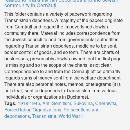
community in Cernăuți
This folder contains a variety of paperwork regarding
Transnistrian deportees. A majority of the papers originate
from Cernăuți and regard the impoverished Jewish
community there. Material includes correspondence from
the Jewish council to and from governmental authorities
regarding Transnistrian deportees, medicine to be sent,
border control of goods, and so forth. There are charts of
businesses, presumably Jewish-owned, but the first page
is missing and so the scope of the charts is not clear.
Correspondence to and from the Cernăuți office primarily
regards sums of money sent from the welfare department.
There are also personal notes, memos, or telegrams (it is
not clear) sent to deportees in Transnistria from various
individuals or organizations in Bucharest.
Tags:
1918-1945
,
Anti-Semitism
,
Bukovina
,
Chernivtsi
,
Forced labor
,
Organizations
,
Persecutions and
deportations
,
Transnistria
,
World War II