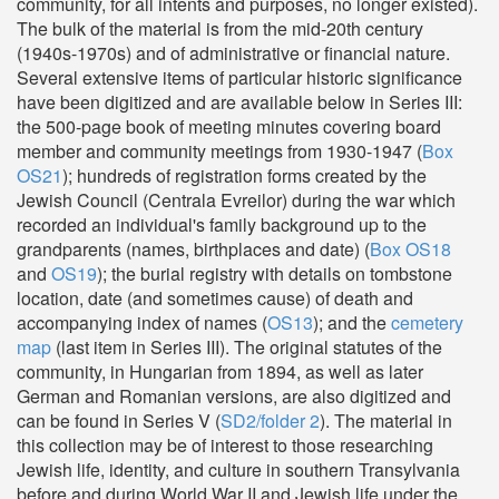
community, for all intents and purposes, no longer existed).
The bulk of the material is from the mid-20th century
(1940s-1970s) and of administrative or financial nature.
Several extensive items of particular historic significance
have been digitized and are available below in Series III:
the 500-page book of meeting minutes covering board
member and community meetings from 1930-1947 (
Box
OS21
); hundreds of registration forms created by the
Jewish Council (Centrala Evreilor) during the war which
recorded an individual's family background up to the
grandparents (names, birthplaces and date) (
Box OS18
and
OS19
); the burial registry with details on tombstone
location, date (and sometimes cause) of death and
accompanying index of names (
OS13
); and the
cemetery
map
(last item in Series III). The original statutes of the
community, in Hungarian from 1894, as well as later
German and Romanian versions, are also digitized and
can be found in Series V (
SD2/folder 2
). The material in
this collection may be of interest to those researching
Jewish life, identity, and culture in southern Transylvania
before and during World War II and Jewish life under the