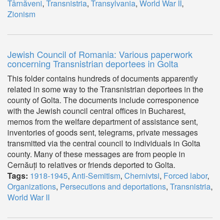
Târnăveni
,
Transnistria
,
Transylvania
,
World War II
,
Zionism
Jewish Council of Romania: Various paperwork
concerning Transnistrian deportees in Golta
This folder contains hundreds of documents apparently
related in some way to the Transnistrian deportees in the
county of Golta. The documents include corresponence
with the Jewish council central offices in Bucharest,
memos from the welfare department of assistance sent,
inventories of goods sent, telegrams, private messages
transmitted via the central council to individuals in Golta
county. Many of these messages are from people in
Cernăuți to relatives or friends deported to Golta.
Tags:
1918-1945
,
Anti-Semitism
,
Chernivtsi
,
Forced labor
,
Organizations
,
Persecutions and deportations
,
Transnistria
,
World War II