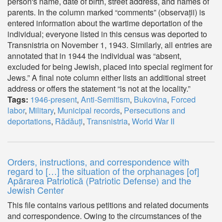
person's name, date of birth, street address, and names of
parents. In the column marked “comments” (observații) is
entered information about the wartime deportation of the
individual; everyone listed in this census was deported to
Transnistria on November 1, 1943. Similarly, all entries are
annotated that in 1944 the individual was “absent,
excluded for being Jewish, placed into special regiment for
Jews.” A final note column either lists an additional street
address or offers the statement “is not at the locality.”
Tags:
1946-present
,
Anti-Semitism
,
Bukovina
,
Forced
labor
,
Military
,
Municipal records
,
Persecutions and
deportations
,
Rădăuți
,
Transnistria
,
World War II
Orders, instructions, and correspondence with
regard to […] the situation of the orphanages [of]
Apărarea Patriotică (Patriotic Defense) and the
Jewish Center
This file contains various petitions and related documents
and correspondence. Owing to the circumstances of the