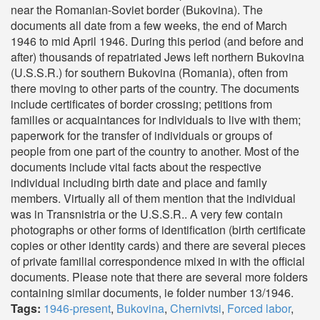
near the Romanian-Soviet border (Bukovina). The
documents all date from a few weeks, the end of March
1946 to mid April 1946. During this period (and before and
after) thousands of repatriated Jews left northern Bukovina
(U.S.S.R.) for southern Bukovina (Romania), often from
there moving to other parts of the country. The documents
include certificates of border crossing; petitions from
families or acquaintances for individuals to live with them;
paperwork for the transfer of individuals or groups of
people from one part of the country to another. Most of the
documents include vital facts about the respective
individual including birth date and place and family
members. Virtually all of them mention that the individual
was in Transnistria or the U.S.S.R.. A very few contain
photographs or other forms of identification (birth certificate
copies or other identity cards) and there are several pieces
of private familial correspondence mixed in with the official
documents. Please note that there are several more folders
containing similar documents, ie folder number 13/1946.
Tags:
1946-present
,
Bukovina
,
Chernivtsi
,
Forced labor
,