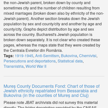
the non-Jewish parent, broken down by county and
sometimes city and the number of children resulting from
mixed marriages (broken down also by ethnicity of the non-
Jewish parent). Another section breaks down the Jewish
population by sex and county/city and another by age and
county/city. Graphs depict distribution by age and sex
across the country. Bucharest's Jewish population is
broken down separately. It is not clear who created these
pages, whereas the maps state that they were created by
the Centrala Evreilor din România.
Tags:
1919-1945
,
Anti-Semitism
,
Bukovina
,
Chernivtsi
,
Persecutions and deportations
,
Statistical data
,
Transnistria
,
World War II
Mureș County Documents Fond: Chart of those of
Jewish ethnicity repatriated from Bessarabia and
Bukovina (in the counties of Mureș and Cluj)
Please note JBAT archivists did not survey this material
directly. The folder description provided by the CNSAS