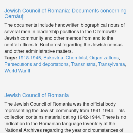
Jewish Council of Romania: Documents concerning
Cernăuți
The documents include handwritten biographical notes of
several men in leadership positions in the Czernowitz
Jewish community and other memos from and to the
central offices in Bucharest regarding the Jewish census
and other administrative matters.
Tags:
1918-1945
,
Bukovina
,
Chernivtsi
,
Organizations
,
Persecutions and deportations
,
Transnistria
,
Transylvania
,
World War II
Jewish Council of Romania
The Jewish Council of Romania was the official body
representing the Jewish community from 1941-1944. This
collection contains material dating 1942-1944. There is no
indication in the Romanian language inventory at the
National Archives regarding the year or circumstances of