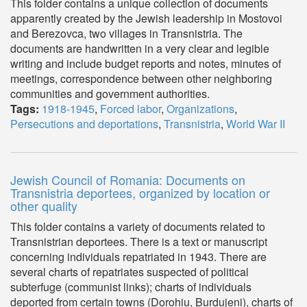
This folder contains a unique collection of documents
apparently created by the Jewish leadership in Mostovoi
and Berezovca, two villages in Transnistria. The
documents are handwritten in a very clear and legible
writing and include budget reports and notes, minutes of
meetings, correspondence between other neighboring
communities and government authorities.
Tags:
1918-1945
,
Forced labor
,
Organizations
,
Persecutions and deportations
,
Transnistria
,
World War II
Jewish Council of Romania: Documents on
Transnistria deportees, organized by location or
other quality
This folder contains a variety of documents related to
Transnistrian deportees. There is a text or manuscript
concerning individuals repatriated in 1943. There are
several charts of repatriates suspected of political
subterfuge (communist links); charts of individuals
deported from certain towns (Dorohiu, Burdujeni), charts of