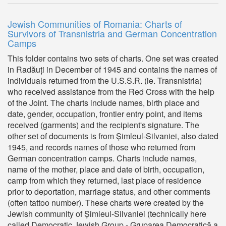
Jewish Communities of Romania: Charts of
Survivors of Transnistria and German Concentration
Camps
This folder contains two sets of charts. One set was created
in Radăuți in December of 1945 and contains the names of
individuals returned from the U.S.S.R. (ie. Transnistria)
who received assistance from the Red Cross with the help
of the Joint. The charts include names, birth place and
date, gender, occupation, frontier entry point, and items
received (garments) and the recipient's signature. The
other set of documents is from Șimleul-Silvaniei, also dated
1945, and records names of those who returned from
German concentration camps. Charts include names,
name of the mother, place and date of birth, occupation,
camp from which they returned, last place of residence
prior to deportation, marriage status, and other comments
(often tattoo number). These charts were created by the
Jewish community of Șimleul-Silvaniei (technically here
called Democratic Jewish Group - Gruparea Democratică a