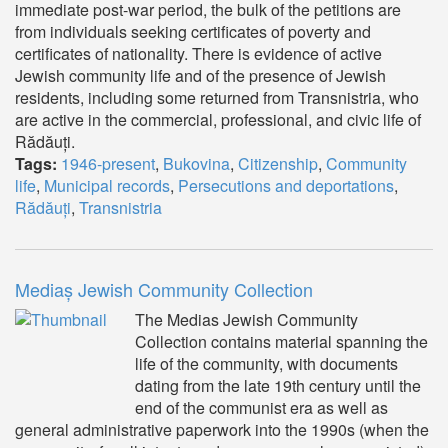
immediate post-war period, the bulk of the petitions are
from individuals seeking certificates of poverty and
certificates of nationality. There is evidence of active
Jewish community life and of the presence of Jewish
residents, including some returned from Transnistria, who
are active in the commercial, professional, and civic life of
Rădăuți.
Tags:
1946-present
,
Bukovina
,
Citizenship
,
Community
life
,
Municipal records
,
Persecutions and deportations
,
Rădăuți
,
Transnistria
Mediaș Jewish Community Collection
The Medias Jewish Community
Collection contains material spanning the
life of the community, with documents
dating from the late 19th century until the
end of the communist era as well as
general administrative paperwork into the 1990s (when the