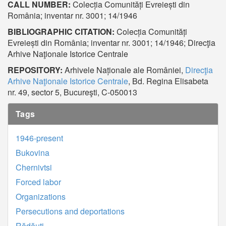
CALL NUMBER:
Colecția Comunități Evreiești din
România; inventar nr. 3001; 14/1946
BIBLIOGRAPHIC CITATION:
Colecția Comunități
Evreiești din România; inventar nr. 3001; 14/1946; Direcţia
Arhive Naţionale Istorice Centrale
REPOSITORY:
Arhivele Naționale ale României,
Direcţia
Arhive Naţionale Istorice Centrale
, Bd. Regina Elisabeta
nr. 49, sector 5, Bucureşti, C-050013
Tags
1946-present
Bukovina
Chernivtsi
Forced labor
Organizations
Persecutions and deportations
Rădăuți