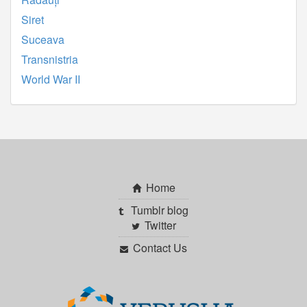
Siret
Suceava
Transnistria
World War II
Home
Tumblr blog
Twitter
Contact Us