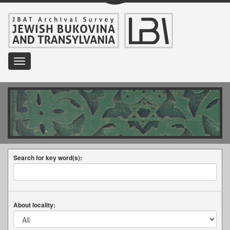
Toggle
navigation
Search for key word(s):
About locality: