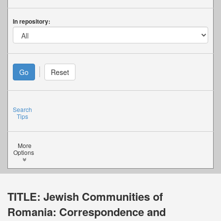
In repository:
Search
Tips
More
Options
TITLE:
Jewish Communities of
Romania: Correspondence and