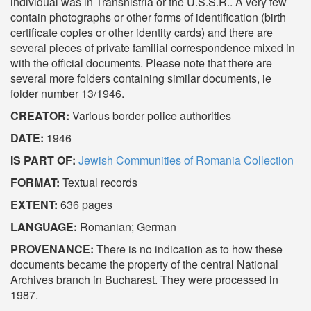
individual was in Transnistria or the U.S.S.R.. A very few
contain photographs or other forms of identification (birth
certificate copies or other identity cards) and there are
several pieces of private familial correspondence mixed in
with the official documents. Please note that there are
several more folders containing similar documents, ie
folder number 13/1946.
CREATOR:
Various border police authorities
DATE:
1946
IS PART OF:
Jewish Communities of Romania Collection
FORMAT:
Textual records
EXTENT:
636 pages
LANGUAGE:
Romanian; German
PROVENANCE:
There is no indication as to how these
documents became the property of the central National
Archives branch in Bucharest. They were processed in
1987.