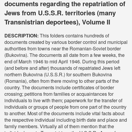
documents regarding the repatriation of
Jews from U.S.S.R. territories (many
Transnistrian deportees), Volume II
DESCRIPTION:
This folders contains hundreds of
documents created by various border control and municipal
authorities from towns near the Romanian-Soviet border
(Bukovina). The documents all date from a few weeks, the
end of March 1946 to mid April 1946. During this period
(and before and after) thousands of repatriated Jews left
northern Bukovina (U.S.S.R.) for southern Bukovina
(Romania), often from there moving to other parts of the
country. The documents include certificates of border
crossing; petitions from families or acquaintances for
individuals to live with them; paperwork for the transfer of
individuals or groups of people from one part of the country
to another. Most of the documents include vital facts about
the respective individual including birth date and place and
family members. Virtually all of them mention that the