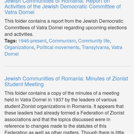
Jewish Communities of Romania: Report on
Activities of the Jewish Democratic Committee of
Vatra Dornei
This folder contains a report from the Jewish Democratic
Committees of Vatra Dornei regarding upcoming elections
and activities.
Tags:
1946-present
,
Communism
,
Community life
,
Organizations
,
Political movements
,
Transylvania
,
Vatra
Dornei
Jewish Communities of Romania: Minutes of Zionist
Student Meeting
This folder contains a copy of the minutes of a meeting
held in Vatra Dornei in 1937 by the leaders of various
student Zionist organizations in Romania. It appears that
these leaders had already formed a Federation of Zionist
associations and that the topics discussed were in
reference to changes made to the statutes of this
Federation as well as other matters. Though there is little