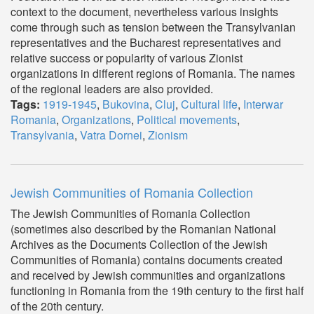
context to the document, nevertheless various insights
come through such as tension between the Transylvanian
representatives and the Bucharest representatives and
relative success or popularity of various Zionist
organizations in different regions of Romania. The names
of the regional leaders are also provided.
Tags:
1919-1945
,
Bukovina
,
Cluj
,
Cultural life
,
Interwar
Romania
,
Organizations
,
Political movements
,
Transylvania
,
Vatra Dornei
,
Zionism
Jewish Communities of Romania Collection
The Jewish Communities of Romania Collection
(sometimes also described by the Romanian National
Archives as the Documents Collection of the Jewish
Communities of Romania) contains documents created
and received by Jewish communities and organizations
functioning in Romania from the 19th century to the first half
of the 20th century.