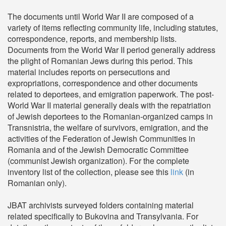
The documents until World War II are composed of a
variety of items reflecting community life, including statutes,
correspondence, reports, and membership lists.
Documents from the World War II period generally address
the plight of Romanian Jews during this period. This
material includes reports on persecutions and
expropriations, correspondence and other documents
related to deportees, and emigration paperwork. The post-
World War II material generally deals with the repatriation
of Jewish deportees to the Romanian-organized camps in
Transnistria, the welfare of survivors, emigration, and the
activities of the Federation of Jewish Communities in
Romania and of the Jewish Democratic Committee
(communist Jewish organization). For the complete
inventory list of the collection, please see this
link
(in
Romanian only).
JBAT archivists surveyed folders containing material
related specifically to Bukovina and Transylvania. For