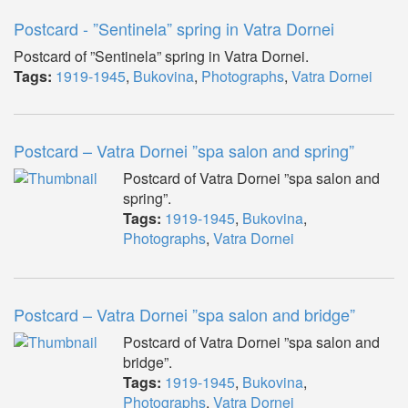
Postcard - ”Sentinela” spring in Vatra Dornei
Postcard of ”Sentinela” spring in Vatra Dornei.
Tags:
1919-1945
,
Bukovina
,
Photographs
,
Vatra Dornei
Postcard – Vatra Dornei ”spa salon and spring”
Postcard of Vatra Dornei ”spa salon and
spring”.
Tags:
1919-1945
,
Bukovina
,
Photographs
,
Vatra Dornei
Postcard – Vatra Dornei ”spa salon and bridge”
Postcard of Vatra Dornei ”spa salon and
bridge”.
Tags:
1919-1945
,
Bukovina
,
Photographs
,
Vatra Dornei