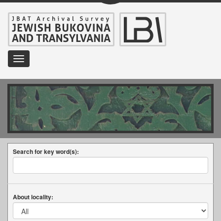
Toggle
navigation
Search for key word(s):
About locality: