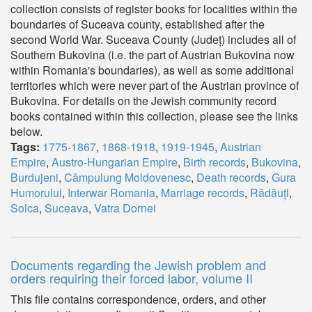
collection consists of register books for localities within the
boundaries of Suceava county, established after the
second World War. Suceava County (Județ) includes all of
Southern Bukovina (i.e. the part of Austrian Bukovina now
within Romania's boundaries), as well as some additional
territories which were never part of the Austrian province of
Bukovina. For details on the Jewish community record
books contained within this collection, please see the links
below.
Tags:
1775-1867
,
1868-1918
,
1919-1945
,
Austrian
Empire
,
Austro-Hungarian Empire
,
Birth records
,
Bukovina
,
Burdujeni
,
Câmpulung Moldovenesc
,
Death records
,
Gura
Humorului
,
Interwar Romania
,
Marriage records
,
Rădăuți
,
Solca
,
Suceava
,
Vatra Dornei
Documents regarding the Jewish problem and
orders requiring their forced labor, volume II
This file contains correspondence, orders, and other