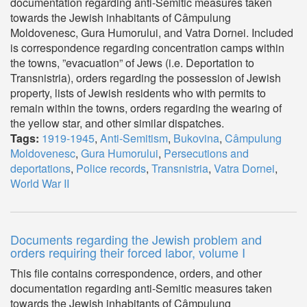
documentation regarding anti-Semitic measures taken
towards the Jewish inhabitants of Câmpulung
Moldovenesc, Gura Humorului, and Vatra Dornei. Included
is correspondence regarding concentration camps within
the towns, ”evacuation” of Jews (i.e. Deportation to
Transnistria), orders regarding the possession of Jewish
property, lists of Jewish residents who with permits to
remain within the towns, orders regarding the wearing of
the yellow star, and other similar dispatches.
Tags:
1919-1945
,
Anti-Semitism
,
Bukovina
,
Câmpulung
Moldovenesc
,
Gura Humorului
,
Persecutions and
deportations
,
Police records
,
Transnistria
,
Vatra Dornei
,
World War II
Documents regarding the Jewish problem and
orders requiring their forced labor, volume I
This file contains correspondence, orders, and other
documentation regarding anti-Semitic measures taken
towards the Jewish inhabitants of Câmpulung