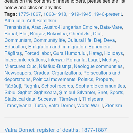
details on the contents of these folders, please see the list
below and click on any link.
Tags:
1775-1867
,
1868-1918
,
1919-1945
,
1946-present
,
Alba Iulia
,
Anti-Semitism
Transnistria
,
Arad
,
Austro-Hungarian Empire
,
Baia-Mare
,
Banat
,
Blaj
,
Brașov
,
Bukovina
,
Chernivtsi
,
Cluj
,
Communism
,
Community life
,
Cultural life
,
Dej
,
Deva
,
Education
,
Emigration and immigration
,
Ephemera
,
Făgăraș
,
Forced labor
,
Gura Humorului
,
Hațeg
,
Holidays
,
Interethnic relations
,
Interwar Romania
,
Lugoj
,
Mediaș
,
Miercurea Ciuc
,
Năsăud-Bistrița
,
Neologue communities
,
Newspapers
,
Oradea
,
Organizations
,
Persecutions and
deportations
,
Political movements
,
Politics
,
Property
,
Rădăuți
,
Reghin
,
School records
,
Sephardic communities
,
Sibiu
,
Sighet
,
Sighișoara
,
Șimleul-Silvaniei
,
Siret
,
Sports
,
Statistical data
,
Suceava
,
Târnăveni
,
Timișoara
,
Transylvania
,
Turda
,
Vatra Dornei
,
World War II
,
Zionism
Vatra Dornei: register of deaths; 1877-1887