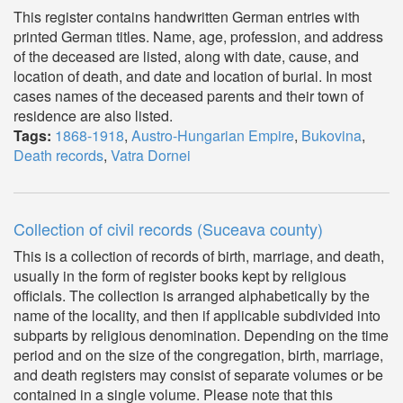
This register contains handwritten German entries with
printed German titles. Name, age, profession, and address
of the deceased are listed, along with date, cause, and
location of death, and date and location of burial. In most
cases names of the deceased parents and their town of
residence are also listed.
Tags:
1868-1918
,
Austro-Hungarian Empire
,
Bukovina
,
Death records
,
Vatra Dornei
Collection of civil records (Suceava county)
This is a collection of records of birth, marriage, and death,
usually in the form of register books kept by religious
officials. The collection is arranged alphabetically by the
name of the locality, and then if applicable subdivided into
subparts by religious denomination. Depending on the time
period and on the size of the congregation, birth, marriage,
and death registers may consist of separate volumes or be
contained in a single volume. Please note that this