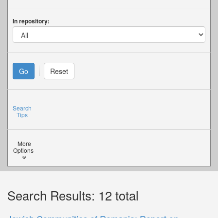
In repository:
Search
Tips
More
Options
Search Results: 12 total