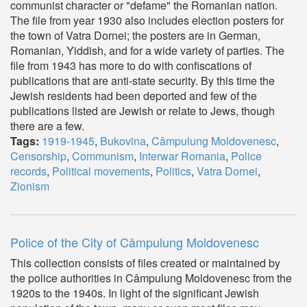
communist character or "defame" the Romanian nation.
The file from year 1930 also includes election posters for
the town of Vatra Dornei; the posters are in German,
Romanian, Yiddish, and for a wide variety of parties. The
file from 1943 has more to do with confiscations of
publications that are anti-state security. By this time the
Jewish residents had been deported and few of the
publications listed are Jewish or relate to Jews, though
there are a few.
Tags:
1919-1945
,
Bukovina
,
Câmpulung Moldovenesc
,
Censorship
,
Communism
,
Interwar Romania
,
Police
records
,
Political movements
,
Politics
,
Vatra Dornei
,
Zionism
Police of the City of Câmpulung Moldovenesc
This collection consists of files created or maintained by
the police authorities in Câmpulung Moldovenesc from the
1920s to the 1940s. In light of the significant Jewish