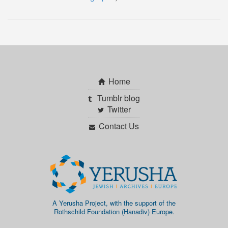
Home
Tumblr blog
Twitter
Contact Us
A Yerusha Project, with the support of the
Rothschild Foundation (Hanadiv) Europe.