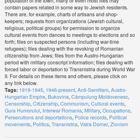
population of the town, many or even most files may
contain papers related in some way to Jewish residents.
There are, for example, charts of artisans and shop-
keepers; requests from organizations (Jewish cultural,
religious, political groups) for permission to organize
cultural events from dances to meetings to elections and so
forth; files on suspected persons (including war-time
refugees); files dealing with the revoking of Romanian
citizenship from Jews; files from the Austro-Hungarian
period with military conscript information; files dealing with
forced labor or deportation to Transnistria during World War
II. For details on these items and others, please click on
any link below.
Tags:
1919-1945
,
1946-present
,
Anti-Semitism
,
Austro-
Hungarian Empire
,
Bukovina
,
Câmpulung Moldovenesc
,
Censorship
,
Citizenship
,
Communism
,
Cultural events
,
Gura Humorului
,
Interwar Romania
,
Military
,
Occupations
,
Persecutions and deportations
,
Police records
,
Political
movements
,
Politics
,
Transnistria
,
Vatra Dornei
,
Zionism