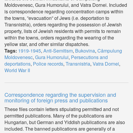
Moldovenesc, Gura Humorului, and Vatra Dornei. Included
is correspondence regarding concentration camps within
the towns, ”evacuation” of Jews (i.e. deportation to
Transnistria), orders regarding the possession of Jewish
property, lists of Jewish residents with permits to remain
within the towns, orders regarding the wearing of the
yellow star, and other similar dispatches.
Tags:
1919-1945
,
Anti-Semitism
,
Bukovina
,
Câmpulung
Moldovenesc
,
Gura Humorului
,
Persecutions and
deportations
,
Police records
,
Transnistria
,
Vatra Dornei
,
World War II
Correspondence regarding the supervision and
monitoring of foreign press and publications
These files contain letters stipulating permitted and not
permitted publications. Many of the publications are
Hungarian, but German and Yiddish publications are also
included. The banned publications are generally of a