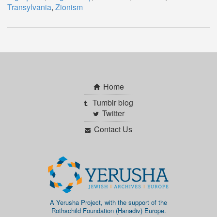
Transylvania
,
Zionism
Home
Tumblr blog
Twitter
Contact Us
A Yerusha Project, with the support of the
Rothschild Foundation (Hanadiv) Europe.