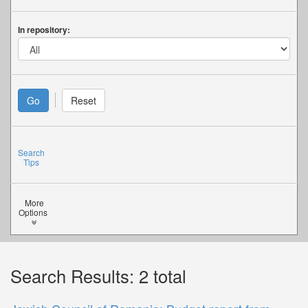
In repository:
Search
Tips
More
Options
Search Results: 2 total