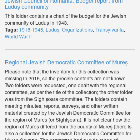
Jewish Council of Romania: Budget report from
Luduș community
This folder contains a chart of the budget for the Jewish
community of Luduș in 1943.
Tags:
1918-1945
,
Luduș
,
Organizations
,
Transylvania
,
World War II
Regional Jewish Democratic Committee of Mureș
Please note that the inventory for this collection was
missing in 2015, so the precise contents are not known.
Two folders were requested, one dealt with the regional
committee, as per the title of the collection; the other folder
was from the Sighișoara committee. The folders contain
meeting minutes, reports, surveys, and other written
material created by the Jewish Democratic Committee for
the region of Mureș (or Sighișoara). It is not clear how the
region of Mureș differed from the county of Mureș (there is
also a collection for the Jewish Democratic Committee for