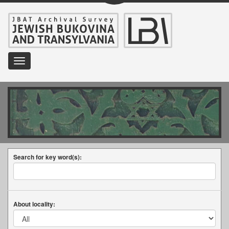
Toggle
navigation
Search for key word(s):
About locality: