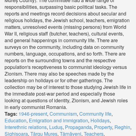
Mureș County). The committee had a wide range of
responsibilities, surpassing basic political tasks. The
reports and meetings record decisions about secular and
religious holidays, the Jewish school, teachers, emigration
matters, unresolved events (missing persons) from World
War II, religious staff (butcher, teachers), cultural events,
and general happenings in community life. There are
surveys on the community, including data on community
numbers, language, occupations, and so forth. There are
reports on the surrounding towns and the respective
population's receptiveness to communist ideology versus
Zionism. There may also be speeches made by the
leadership on holidays or for other gatherings. The
collection may be of interest to those studying Jewish life in
the immediate post-war period and especially those
looking at questions of identity, Zionism, and Jewish roles
in early communist Romania.
Tags:
1946-present
,
Communism
,
Community life
,
Education
,
Emigration and immigration
,
Holidays
,
Interethnic relations
,
Luduș
,
Propaganda
,
Property
,
Reghin
,
Sighișoara
,
Târgu Mureș
,
Târnăveni
,
Teachers
,