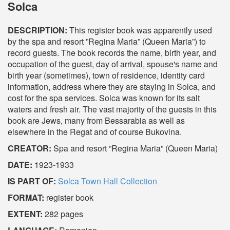
Solca
DESCRIPTION:
This register book was apparently used
by the spa and resort ”Regina Maria” (Queen Maria”) to
record guests. The book records the name, birth year, and
occupation of the guest, day of arrival, spouse's name and
birth year (sometimes), town of residence, identity card
information, address where they are staying in Solca, and
cost for the spa services. Solca was known for its salt
waters and fresh air. The vast majority of the guests in this
book are Jews, many from Bessarabia as well as
elsewhere in the Regat and of course Bukovina.
CREATOR:
Spa and resort ”Regina Maria” (Queen Maria)
DATE:
1923-1933
IS PART OF:
Solca Town Hall Collection
FORMAT:
register book
EXTENT:
282 pages