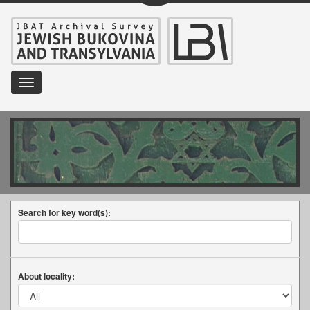
Toggle
navigation
Search for key word(s):
About locality: