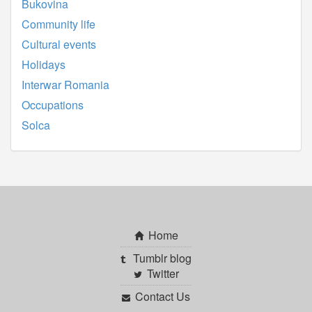
Bukovina
Community life
Cultural events
Holidays
Interwar Romania
Occupations
Solca
Home
Tumblr blog
Twitter
Contact Us