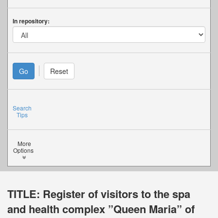
In repository:
Search
Tips
More
Options
TITLE:
Register of visitors to the spa
and health complex ”Queen Maria” of