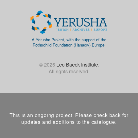
A Yerusha Project, with the support of the
Rothschild Foundation (Hanadiv) Europe.
© 2026
Leo Baeck Institute
.
All rights reserved.
This is an ongoing project. Please check back for
updates and additions to the catalogue.