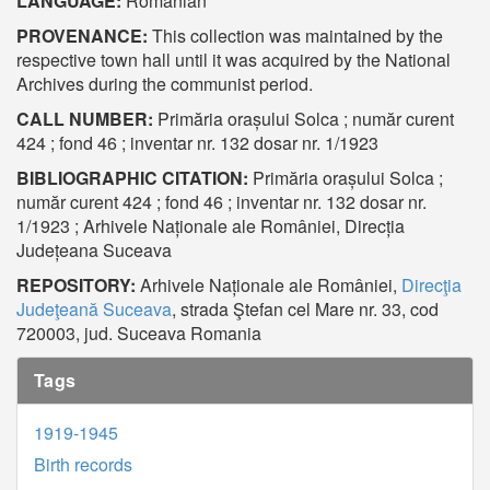
LANGUAGE:
Romanian
PROVENANCE:
This collection was maintained by the
respective town hall until it was acquired by the National
Archives during the communist period.
CALL NUMBER:
Primăria orașului Solca ; număr curent
424 ; fond 46 ; inventar nr. 132 dosar nr. 1/1923
BIBLIOGRAPHIC CITATION:
Primăria orașului Solca ;
număr curent 424 ; fond 46 ; inventar nr. 132 dosar nr.
1/1923 ; Arhivele Naționale ale României, Direcția
Județeana Suceava
REPOSITORY:
Arhivele Naționale ale României,
Direcţia
Judeţeană Suceava
, strada Ştefan cel Mare nr. 33, cod
720003, jud. Suceava Romania
Tags
1919-1945
Birth records