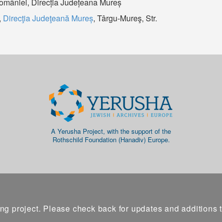
României, Direcția Județeana Mureș
,
Direcţia Judeţeană Mureș
, Târgu-Mureş, Str.
A Yerusha Project, with the support of the
Rothschild Foundation (Hanadiv) Europe.
ng project. Please check back for updates and additions 