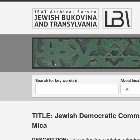
Search for key word(s):
About local
TITLE:
Jewish Democratic Commit
Mica
DESCRIPTION:
This collection contains minute