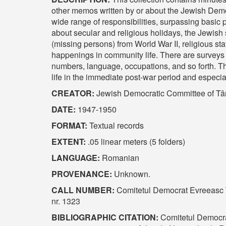
other memos written by or about the Jewish Dem
wide range of responsibilities, surpassing basic 
about secular and religious holidays, the Jewish
(missing persons) from World War II, religious sta
happenings in community life. There are surveys
numbers, language, occupations, and so forth. Th
life in the immediate post-war period and especial
CREATOR:
Jewish Democratic Committee of Târ
DATE:
1947-1950
FORMAT:
Textual records
EXTENT:
.05 linear meters (5 folders)
LANGUAGE:
Romanian
PROVENANCE:
Unknown.
CALL NUMBER:
Comitetul Democrat Evreeasc T
nr. 1323
BIBLIOGRAPHIC CITATION:
Comitetul Democra