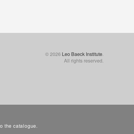
© 2026
Leo Baeck Institute
.
All rights reserved.
to the catalogue.