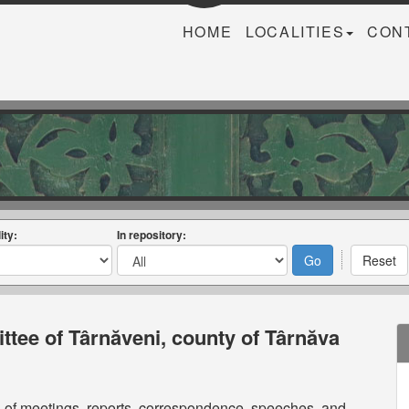
HOME
LOCALITIES
CON
ity:
In repository:
tee of Târnăveni, county of Târnăva
s of meetings, reports, correspondence, speeches, and