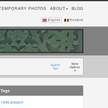
TEMPORARY PHOTOS
ABOUT
BLOG
English
Română
More
Search
Options
Tips
Tags
1946-present