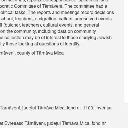
ocratic Committee of Târnăveni. The committee had a
political tasks. The reports and meetings record decisions
 school, teachers, emigration matters, unresolved events
ff (butcher, teachers), cultural events, and general
 on the community, including data on community
e collection may be of interest to those studying Jewish
ly those looking at questions of identity.
năveni, county of Târnăva Mica
ârnăveni, județul Târnăva Mica; fond nr. 1100; inventar
t Evreeasc Târnăveni, județul Târnăva Mica; fond nr.