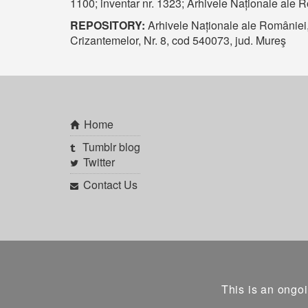
1100; inventar nr. 1323; Arhivele Naționale ale 
REPOSITORY:
Arhivele Naționale ale României
Crizantemelor, Nr. 8, cod 540073, jud. Mureş
Home
Tumblr blog
Twitter
Contact Us
This is an ongoi