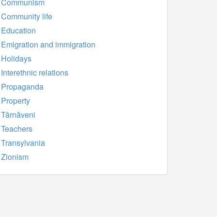
Communism
Community life
Education
Emigration and immigration
Holidays
Interethnic relations
Propaganda
Property
Târnăveni
Teachers
Transylvania
Zionism