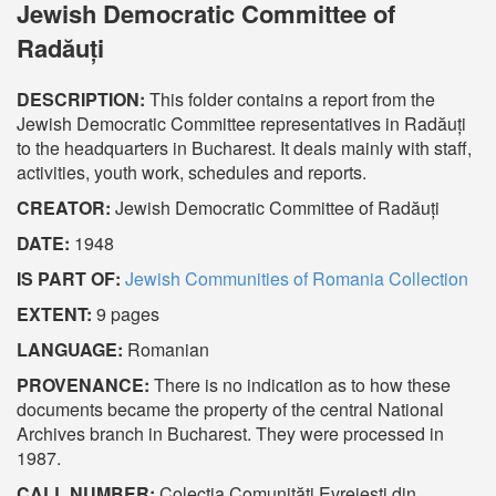
Jewish Democratic Committee of
Radăuți
DESCRIPTION:
This folder contains a report from the
Jewish Democratic Committee representatives in Radăuți
to the headquarters in Bucharest. It deals mainly with staff,
activities, youth work, schedules and reports.
CREATOR:
Jewish Democratic Committee of Radăuți
DATE:
1948
IS PART OF:
Jewish Communities of Romania Collection
EXTENT:
9 pages
LANGUAGE:
Romanian
PROVENANCE:
There is no indication as to how these
documents became the property of the central National
Archives branch in Bucharest. They were processed in
1987.
CALL NUMBER:
Colecția Comunități Evreiești din