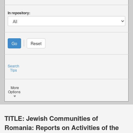
In repository:
Search
Tips
More
Options
TITLE:
Jewish Communities of
Romania: Reports on Activities of the