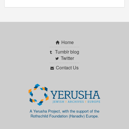
Home
Tumblr blog
Twitter
Contact Us
A Yerusha Project, with the support of the
Rothschild Foundation (Hanadiv) Europe.