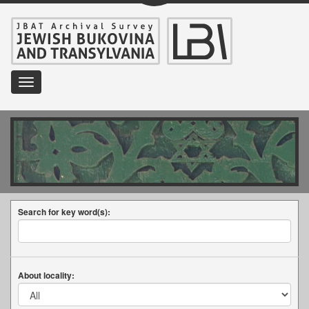
Toggle
navigation
Search for key word(s):
About locality: