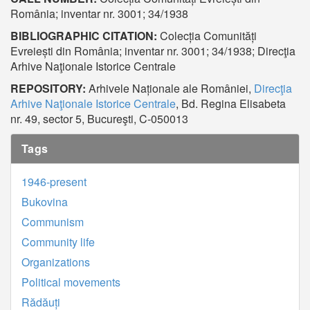
România; inventar nr. 3001; 34/1938
BIBLIOGRAPHIC CITATION:
Colecția Comunități
Evreiești din România; inventar nr. 3001; 34/1938; Direcţia
Arhive Naţionale Istorice Centrale
REPOSITORY:
Arhivele Naționale ale României,
Direcţia
Arhive Naţionale Istorice Centrale
, Bd. Regina Elisabeta
nr. 49, sector 5, Bucureşti, C-050013
Tags
1946-present
Bukovina
Communism
Community life
Organizations
Political movements
Rădăuți