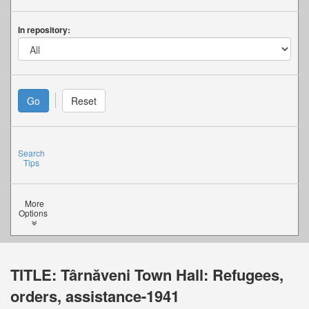
In repository:
Search
Tips
More
Options
TITLE:
Târnăveni Town Hall: Refugees,
orders, assistance-1941