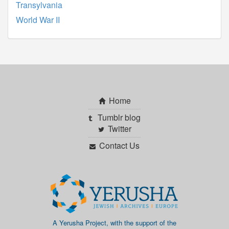
Transylvania
World War II
Home
Tumblr blog
Twitter
Contact Us
A Yerusha Project, with the support of the