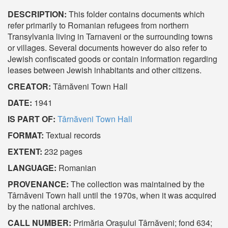
DESCRIPTION:
This folder contains documents which
refer primarily to Romanian refugees from northern
Transylvania living in Tarnaveni or the surrounding towns
or villages. Several documents however do also refer to
Jewish confiscated goods or contain information regarding
leases between Jewish inhabitants and other citizens.
CREATOR:
Târnăveni Town Hall
DATE:
1941
IS PART OF:
Târnăveni Town Hall
FORMAT:
Textual records
EXTENT:
232 pages
LANGUAGE:
Romanian
PROVENANCE:
The collection was maintained by the
Târnăveni Town hall until the 1970s, when it was acquired
by the national archives.
CALL NUMBER:
Primăria Orașului Târnăveni; fond 634;