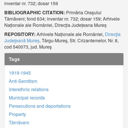
inventar nr. 732; dosar 159
BIBLIOGRAPHIC CITATION:
Primăria Orașului
Târnăveni; fond 634; inventar nr. 732; dosar 159; Arhivele
Naționale ale României, Direcția Județeana Mureș
REPOSITORY:
Arhivele Naționale ale României,
Direcţia
Judeţeană Mureș
, Târgu-Mureş, Str. Crizantemelor, Nr. 8,
cod 540073, jud. Mureş
Tags
1919-1945
Anti-Semitism
Interethnic relations
Municipal records
Persecutions and deportations
Property
Târnăveni