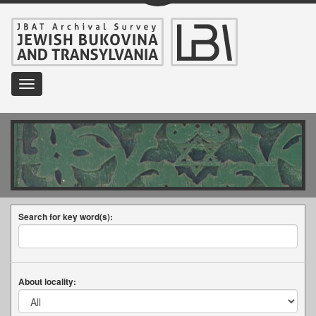
Toggle
navigation
Search for key word(s):
About locality: