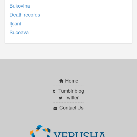
Bukovina
Death records
Ițcani
Suceava
Home
Tumblr blog
Twitter
Contact Us