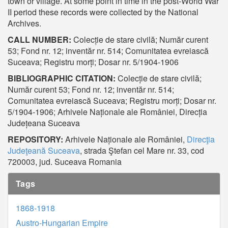
town or village. At some point in time in the post-World War
II period these records were collected by the National
Archives.
CALL NUMBER:
Colecție de stare civilă; Număr curent
53; Fond nr. 12; inventăr nr. 514; Comunitatea evreiască
Suceava; Registru morți; Dosar nr. 5/1904-1906
BIBLIOGRAPHIC CITATION:
Colecție de stare civilă;
Număr curent 53; Fond nr. 12; inventăr nr. 514;
Comunitatea evreiască Suceava; Registru morți; Dosar nr.
5/1904-1906; Arhivele Naționale ale României, Direcția
Județeana Suceava
REPOSITORY:
Arhivele Naționale ale României,
Direcţia
Judeţeană Suceava
, strada Ştefan cel Mare nr. 33, cod
720003, jud. Suceava Romania
Tags
1868-1918
Austro-Hungarian Empire