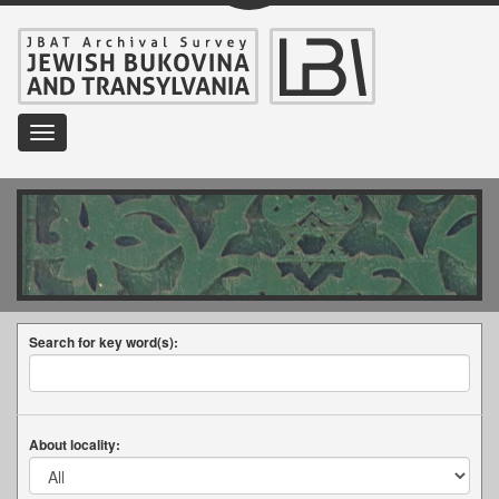
Toggle
navigation
Search for key word(s):
About locality: