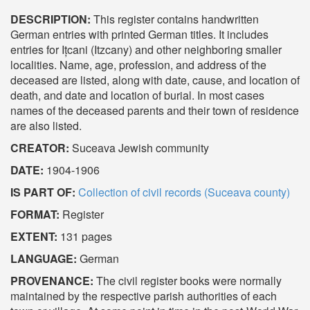
DESCRIPTION:
This register contains handwritten
German entries with printed German titles. It includes
entries for Ițcani (Itzcany) and other neighboring smaller
localities. Name, age, profession, and address of the
deceased are listed, along with date, cause, and location of
death, and date and location of burial. In most cases
names of the deceased parents and their town of residence
are also listed.
CREATOR:
Suceava Jewish community
DATE:
1904-1906
IS PART OF:
Collection of civil records (Suceava county)
FORMAT:
Register
EXTENT:
131 pages
LANGUAGE:
German
PROVENANCE:
The civil register books were normally
maintained by the respective parish authorities of each