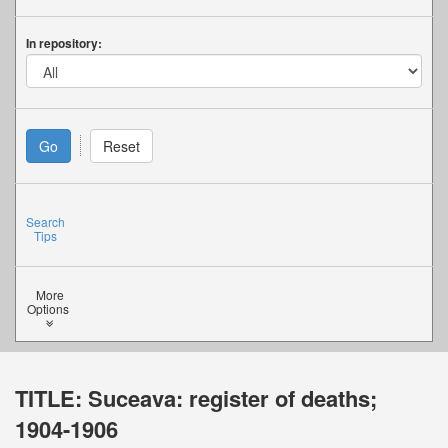
In repository:
Search
Tips
More
Options
TITLE:
Suceava: register of deaths;
1904-1906