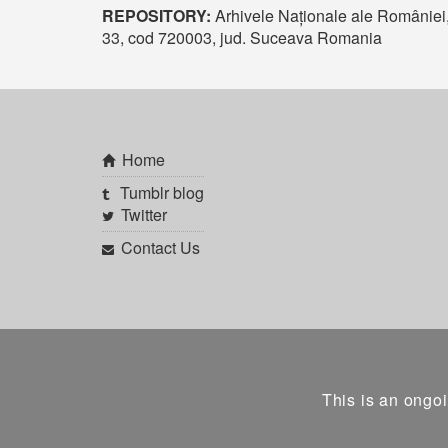
REPOSITORY:
Arhivele Naționale ale României
33, cod 720003, jud. Suceava Romania
Home
Tumblr blog
Twitter
Contact Us
This is an ongoi