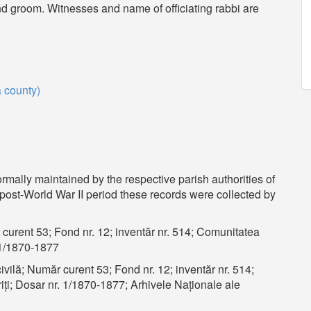
and groom. Witnesses and name of officiating rabbi are
a county)
ormally maintained by the respective parish authorities of
e post-World War II period these records were collected by
 curent 53; Fond nr. 12; inventăr nr. 514; Comunitatea
. 1/1870-1877
ivilă; Număr curent 53; Fond nr. 12; inventăr nr. 514;
ți; Dosar nr. 1/1870-1877; Arhivele Naționale ale