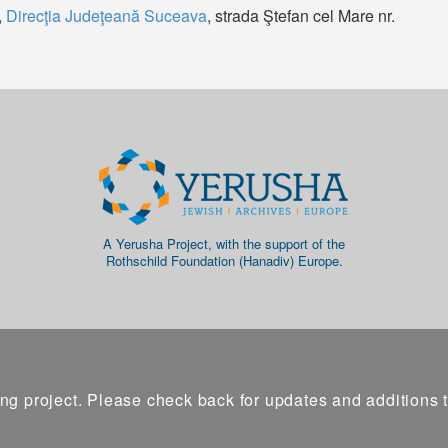
,
Direcţia Judeţeană Suceava
, strada Ştefan cel Mare nr.
A Yerusha Project, with the support of the
Rothschild Foundation (Hanadiv) Europe.
ng project. Please check back for updates and additions 