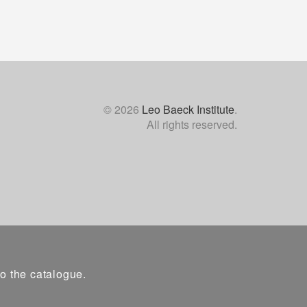
© 2026
Leo Baeck Institute
.
All rights reserved.
to the catalogue.