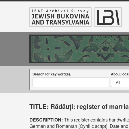
Search for key word(s):
About local
TITLE:
Rădăuți: register of marri
DESCRIPTION:
This register contains handwritte
German and Romanian (Cyrillic script). Date and 