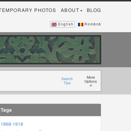
TEMPORARY PHOTOS
ABOUT
BLOG
English
Română
More
Search
Options
Tips
Tags
1868-1918