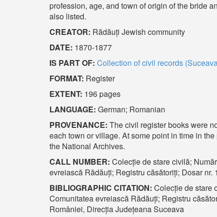
profession, age, and town of origin of the bride 
also listed.
CREATOR:
Rădăuți Jewish community
DATE:
1870-1877
IS PART OF:
Collection of civil records (Suceav
FORMAT:
Register
EXTENT:
196 pages
LANGUAGE:
German; Romanian
PROVENANCE:
The civil register books were n
each town or village. At some point in time in th
the National Archives.
CALL NUMBER:
Colecție de stare civilă; Număr
evreiască Rădăuți; Registru căsătoriți; Dosar nr
BIBLIOGRAPHIC CITATION:
Colecție de stare c
Comunitatea evreiască Rădăuți; Registru căsători
României, Direcția Județeana Suceava