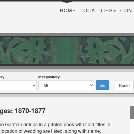
HOME
LOCALITIES
CON
ity:
In repository:
ages; 1870-1877
n German entries in a printed book with field titles in
location of wedding are listed, along with name,