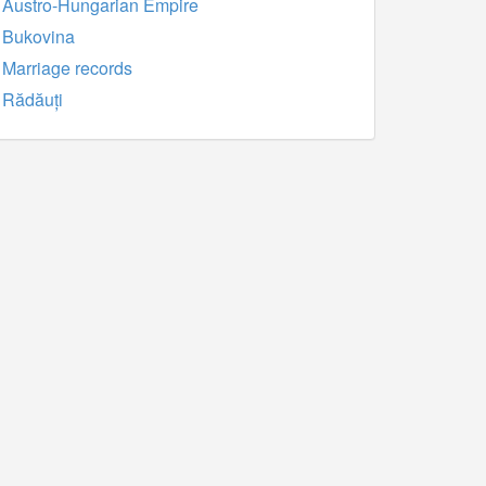
Austro-Hungarian Empire
Bukovina
Marriage records
Rădăuți