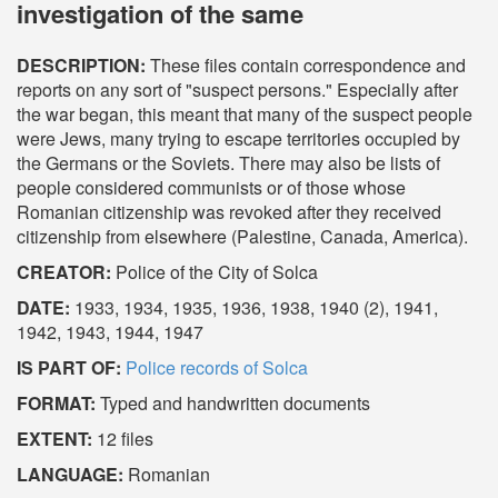
investigation of the same
DESCRIPTION:
These files contain correspondence and
reports on any sort of "suspect persons." Especially after
the war began, this meant that many of the suspect people
were Jews, many trying to escape territories occupied by
the Germans or the Soviets. There may also be lists of
people considered communists or of those whose
Romanian citizenship was revoked after they received
citizenship from elsewhere (Palestine, Canada, America).
CREATOR:
Police of the City of Solca
DATE:
1933, 1934, 1935, 1936, 1938, 1940 (2), 1941,
1942, 1943, 1944, 1947
IS PART OF:
Police records of Solca
FORMAT:
Typed and handwritten documents
EXTENT:
12 files
LANGUAGE:
Romanian