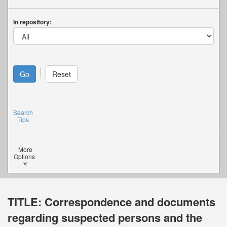
In repository:
Search
Tips
More
Options
TITLE:
Correspondence and documents
regarding suspected persons and the