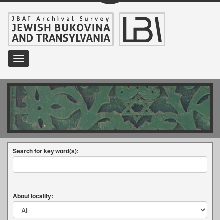
Toggle
navigation
Search for key word(s):
About locality: