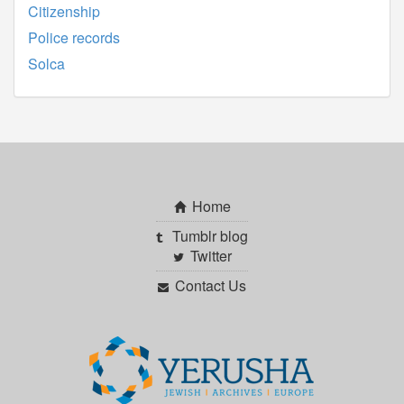
Citizenship
Police records
Solca
Home
Tumblr blog
Twitter
Contact Us