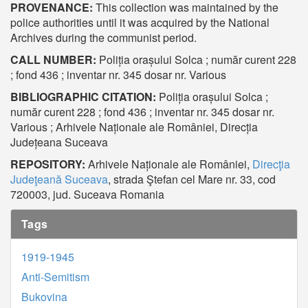
PROVENANCE:
This collection was maintained by the
police authorities until it was acquired by the National
Archives during the communist period.
CALL NUMBER:
Poliția orașului Solca ; număr curent 228
; fond 436 ; inventar nr. 345 dosar nr. Various
BIBLIOGRAPHIC CITATION:
Poliția orașului Solca ;
număr curent 228 ; fond 436 ; inventar nr. 345 dosar nr.
Various ; Arhivele Naționale ale României, Direcția
Județeana Suceava
REPOSITORY:
Arhivele Naționale ale României,
Direcţia
Judeţeană Suceava
, strada Ştefan cel Mare nr. 33, cod
720003, jud. Suceava Romania
Tags
1919-1945
Anti-Semitism
Bukovina