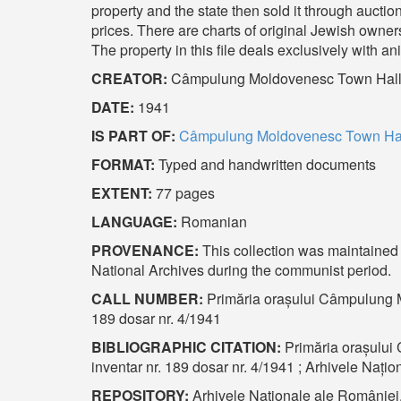
property and the state then sold it through aucti
prices. There are charts of original Jewish owne
The property in this file deals exclusively with 
CREATOR:
Câmpulung Moldovenesc Town Hal
DATE:
1941
IS PART OF:
Câmpulung Moldovenesc Town Hall
FORMAT:
Typed and handwritten documents
EXTENT:
77 pages
LANGUAGE:
Romanian
PROVENANCE:
This collection was maintained b
National Archives during the communist period.
CALL NUMBER:
Primăria orașului Câmpulung Mo
189 dosar nr. 4/1941
BIBLIOGRAPHIC CITATION:
Primăria orașului
inventar nr. 189 dosar nr. 4/1941 ; Arhivele Naț
REPOSITORY:
Arhivele Naționale ale României