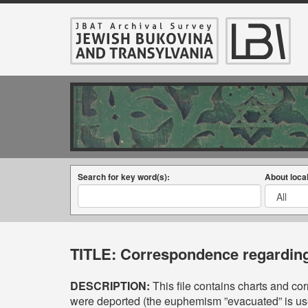
Search for key word(s):
About local
TITLE:
Correspondence regarding 
DESCRIPTION:
This file contains charts and c
were deported (the euphemism ”evacuated” is use