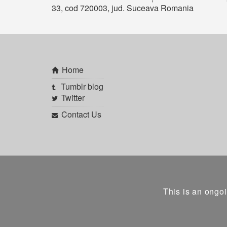
33, cod 720003, jud. Suceava Romania
Home
Tumblr blog
Twitter
Contact Us
This is an ongoi