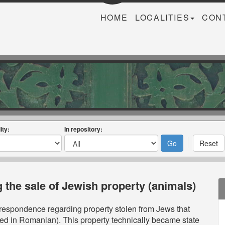
HOME
LOCALITIES
CON
ity:
In repository:
the sale of Jewish property (animals)
orrespondence regarding property stolen from Jews that
d in Romanian). This property technically became state