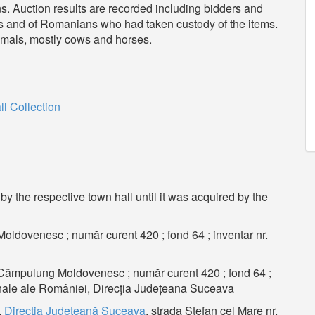
ons. Auction results are recorded including bidders and
rs and of Romanians who had taken custody of the items.
animals, mostly cows and horses.
l
 Collection
y the respective town hall until it was acquired by the
ldovenesc ; număr curent 420 ; fond 64 ; inventar nr.
 Câmpulung Moldovenesc ; număr curent 420 ; fond 64 ;
ionale ale României, Direcția Județeana Suceava
,
Direcţia Judeţeană Suceava
, strada Ştefan cel Mare nr.