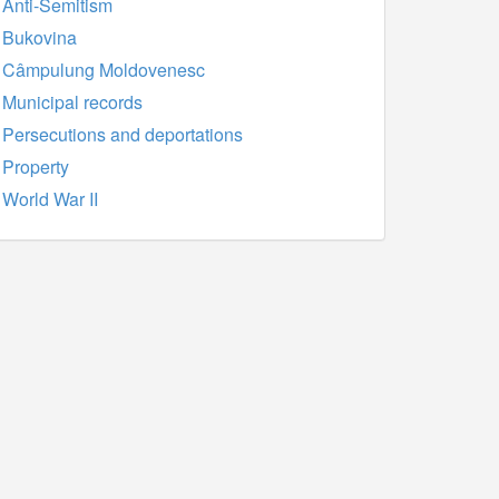
Anti-Semitism
Bukovina
Câmpulung Moldovenesc
Municipal records
Persecutions and deportations
Property
World War II