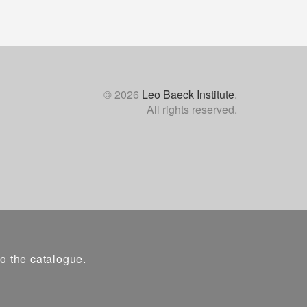
© 2026
Leo Baeck Institute
.
All rights reserved.
to the catalogue.