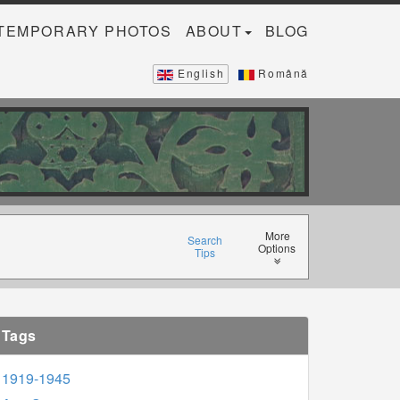
TEMPORARY PHOTOS
ABOUT
BLOG
English
Română
More
Search
Options
Tips
Tags
1919-1945