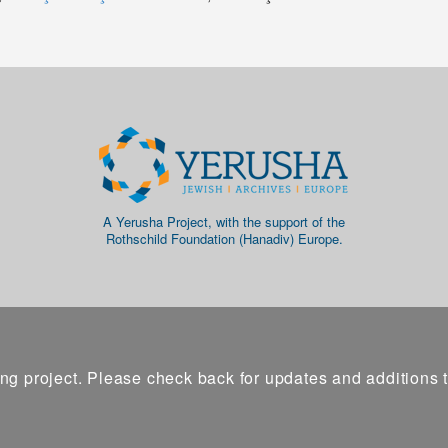
A Yerusha Project, with the support of the
Rothschild Foundation (Hanadiv) Europe.
ng project. Please check back for updates and additions 