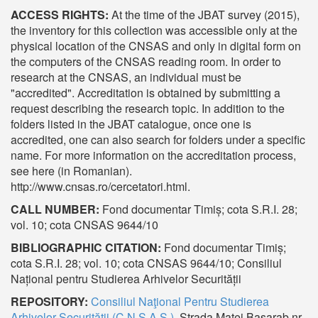
ACCESS RIGHTS:
At the time of the JBAT survey (2015),
the inventory for this collection was accessible only at the
physical location of the CNSAS and only in digital form on
the computers of the CNSAS reading room. In order to
research at the CNSAS, an individual must be
"accredited". Accreditation is obtained by submitting a
request describing the research topic. In addition to the
folders listed in the JBAT catalogue, once one is
accredited, one can also search for folders under a specific
name. For more information on the accreditation process,
see here (in Romanian).
http://www.cnsas.ro/cercetatori.html.
CALL NUMBER:
Fond documentar Timiș; cota S.R.I. 28;
vol. 10; cota CNSAS 9644/10
BIBLIOGRAPHIC CITATION:
Fond documentar Timiș;
cota S.R.I. 28; vol. 10; cota CNSAS 9644/10; Consiliul
Național pentru Studierea Arhivelor Securității
REPOSITORY:
Consiliul Naţional Pentru Studierea
Arhivelor Securităţii (C.N.S.A.S.)
, Strada Matei Basarab nr.