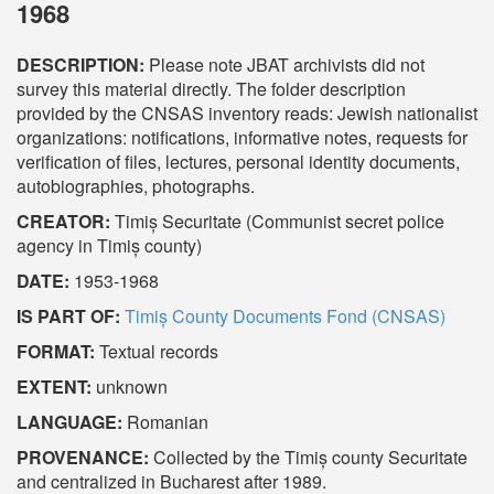
1968
DESCRIPTION:
Please note JBAT archivists did not
survey this material directly. The folder description
provided by the CNSAS inventory reads: Jewish nationalist
organizations: notifications, informative notes, requests for
verification of files, lectures, personal identity documents,
autobiographies, photographs.
CREATOR:
Timiș Securitate (Communist secret police
agency in Timiș county)
DATE:
1953-1968
IS PART OF:
Timiș County Documents Fond (CNSAS)
FORMAT:
Textual records
EXTENT:
unknown
LANGUAGE:
Romanian
PROVENANCE:
Collected by the Timiș county Securitate
and centralized in Bucharest after 1989.