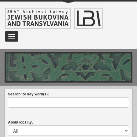
Toggle
navigation
Search for key word(s):
About locality: