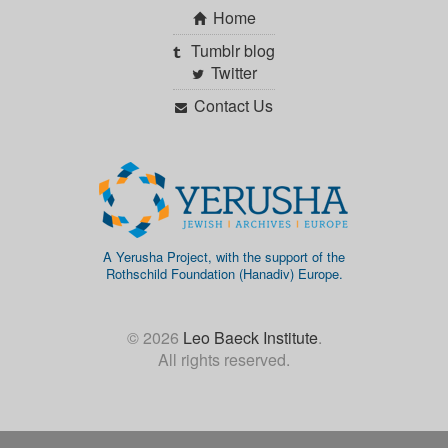
Home
Tumblr blog
Twitter
Contact Us
A Yerusha Project, with the support of the
Rothschild Foundation (Hanadiv) Europe.
© 2026
Leo Baeck Institute
.
All rights reserved.