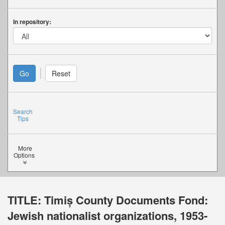
In repository:
Search
Tips
More
Options
TITLE:
Timiș County Documents Fond:
Jewish nationalist organizations, 1953-