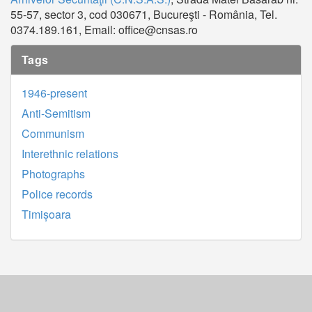
55-57, sector 3, cod 030671, Bucureşti - România, Tel.
0374.189.161, Email: office@cnsas.ro
Tags
1946-present
Anti-Semitism
Communism
Interethnic relations
Photographs
Police records
Timișoara