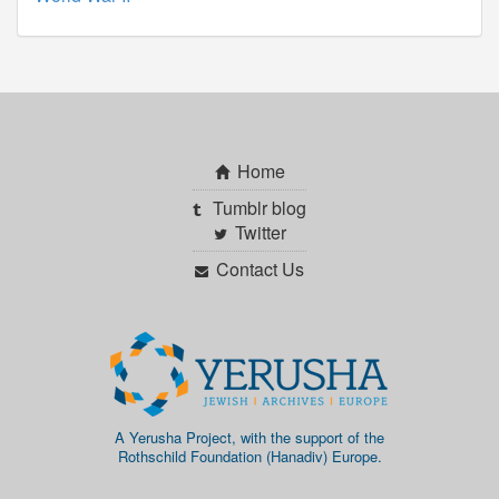
Home
Tumblr blog
Twitter
Contact Us
A Yerusha Project, with the support of the
Rothschild Foundation (Hanadiv) Europe.