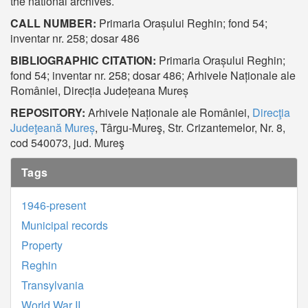
the national archives.
CALL NUMBER:
Primaria Orașului Reghin; fond 54;
inventar nr. 258; dosar 486
BIBLIOGRAPHIC CITATION:
Primaria Orașului Reghin;
fond 54; inventar nr. 258; dosar 486; Arhivele Naționale ale
României, Direcția Județeana Mureș
REPOSITORY:
Arhivele Naționale ale României,
Direcţia
Judeţeană Mureș
, Târgu-Mureş, Str. Crizantemelor, Nr. 8,
cod 540073, jud. Mureş
Tags
1946-present
Municipal records
Property
Reghin
Transylvania
World War II