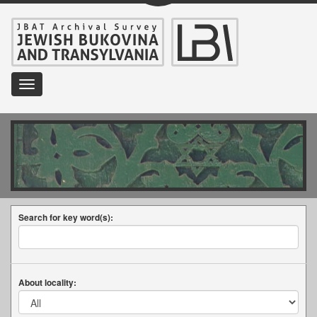
Toggle
navigation
Search for key word(s):
About locality: