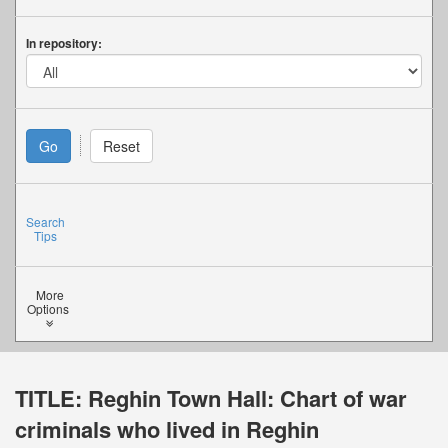
In repository:
Search
Tips
More
Options
TITLE:
Reghin Town Hall: Chart of war
criminals who lived in Reghin