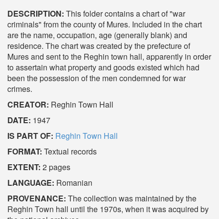
DESCRIPTION:
This folder contains a chart of "war
criminals" from the county of Mures. Included in the chart
are the name, occupation, age (generally blank) and
residence. The chart was created by the prefecture of
Mures and sent to the Reghin town hall, apparently in order
to assertain what property and goods existed which had
been the possession of the men condemned for war
crimes.
CREATOR:
Reghin Town Hall
DATE:
1947
IS PART OF:
Reghin Town Hall
FORMAT:
Textual records
EXTENT:
2 pages
LANGUAGE:
Romanian
PROVENANCE:
The collection was maintained by the
Reghin Town hall until the 1970s, when it was acquired by