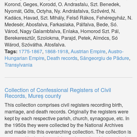
Korond, Geges, Korodd, O. Andrasfalu, Szt. Benedek,
Nyomát, Gőts, Octyha, Ny. Andrásfalva, Szővérd, N.
Kadács, Havad, Szt. Mihály, Felső Rákos, Fehéregyház, N.
Medesér, Abosfalva, Farkaslaka, Pálfalva, Bede, Só.
Várod, Nagy Galambfalva, Enlaka, Homorod Szt. Pál,
Berekeresztűr, Szolokma, Parajd, Petek, Almócs, Só
Wárod, Szóvátha. Atosfalva.
Tags:
1775-1867
,
1868-1918
,
Austrian Empire
,
Austro-
Hungarian Empire
,
Death records
,
Sângeorgiu de Pădure
,
Transylvania
Collection of Confessional Registers of Civil
Records, Mureș county
This collection comprises civil registers recording birth,
marriage, and death records. Originally the registers were
kept by each respective parish, church, synagogue, etc. In
the 1950s they were collected by the National Archives
and made into this overarching collection. The collection is