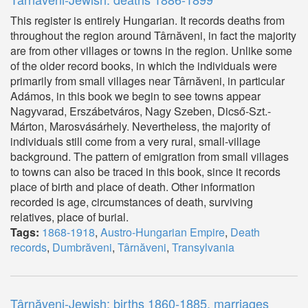
This register is entirely Hungarian. It records deaths from
throughout the region around Târnăveni, in fact the majority
are from other villages or towns in the region. Unlike some
of the older record books, in which the individuals were
primarily from small villages near Târnăveni, in particular
Adámos, in this book we begin to see towns appear
Nagyvarad, Erszábetváros, Nagy Szeben, Dicső-Szt.-
Márton, Marosvásárhely. Nevertheless, the majority of
individuals still come from a very rural, small-village
background. The pattern of emigration from small villages
to towns can also be traced in this book, since it records
place of birth and place of death. Other information
recorded is age, circumstances of death, surviving
relatives, place of burial.
Tags:
1868-1918
,
Austro-Hungarian Empire
,
Death
records
,
Dumbrăveni
,
Târnăveni
,
Transylvania
Târnăveni-Jewish: births 1860-1885, marriages