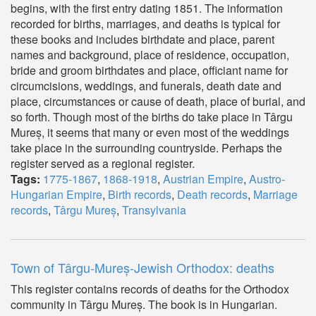
begins, with the first entry dating 1851. The information
recorded for births, marriages, and deaths is typical for
these books and includes birthdate and place, parent
names and background, place of residence, occupation,
bride and groom birthdates and place, officiant name for
circumcisions, weddings, and funerals, death date and
place, circumstances or cause of death, place of burial, and
so forth. Though most of the births do take place in Târgu
Mureș, it seems that many or even most of the weddings
take place in the surrounding countryside. Perhaps the
register served as a regional register.
Tags:
1775-1867
,
1868-1918
,
Austrian Empire
,
Austro-
Hungarian Empire
,
Birth records
,
Death records
,
Marriage
records
,
Târgu Mureș
,
Transylvania
Town of Târgu-Mureș-Jewish Orthodox: deaths
This register contains records of deaths for the Orthodox
community in Târgu Mureș. The book is in Hungarian.