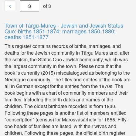
<
of 3
Town of Târgu-Mureș - Jewish and Jewish Status
Quo: births 1851-1874; marriages 1850-1880;
deaths 1851-1877
This register contains records of births, marriages, and
deaths for the Jewish community in Târgu Mureș and, after
the schism, the Status Quo Jewish community, which was
the largest community in the town. Please note that the
book is currently (2015) miscatalogued as belonging to the
Neologue community. The titles and entries of the book are
all in German except for the entries from the 1870s. The
book begins with a chart of community members and their
families, including the birth dates and names of the
children. The oldest birthdate recorded is from 1830.
Following these pages is another list of members entitled
"conscription" (census) for Marosvásárhely for 1855. Fifty-
one heads of families are listed, with their wives and
children. Following these pages, the official birth register