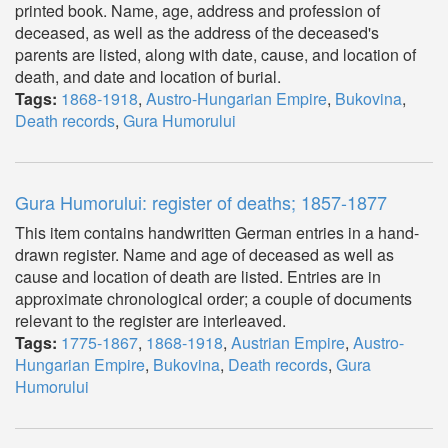
printed book. Name, age, address and profession of
deceased, as well as the address of the deceased's
parents are listed, along with date, cause, and location of
death, and date and location of burial.
Tags:
1868-1918
,
Austro-Hungarian Empire
,
Bukovina
,
Death records
,
Gura Humorului
Gura Humorului: register of deaths; 1857-1877
This item contains handwritten German entries in a hand-
drawn register. Name and age of deceased as well as
cause and location of death are listed. Entries are in
approximate chronological order; a couple of documents
relevant to the register are interleaved.
Tags:
1775-1867
,
1868-1918
,
Austrian Empire
,
Austro-
Hungarian Empire
,
Bukovina
,
Death records
,
Gura
Humorului