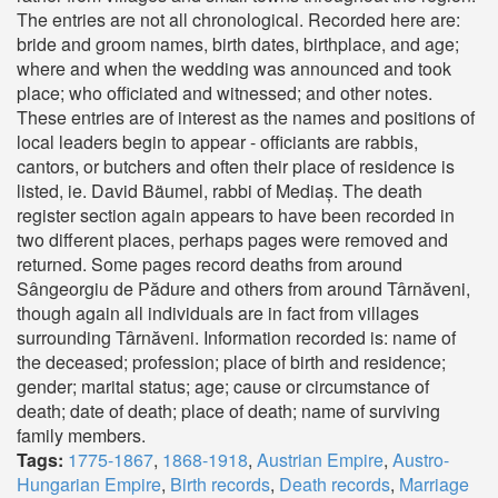
The entries are not all chronological. Recorded here are:
bride and groom names, birth dates, birthplace, and age;
where and when the wedding was announced and took
place; who officiated and witnessed; and other notes.
These entries are of interest as the names and positions of
local leaders begin to appear - officiants are rabbis,
cantors, or butchers and often their place of residence is
listed, ie. David Bäumel, rabbi of Mediaș. The death
register section again appears to have been recorded in
two different places, perhaps pages were removed and
returned. Some pages record deaths from around
Sângeorgiu de Pădure and others from around Târnăveni,
though again all individuals are in fact from villages
surrounding Târnăveni. Information recorded is: name of
the deceased; profession; place of birth and residence;
gender; marital status; age; cause or circumstance of
death; date of death; place of death; name of surviving
family members.
Tags:
1775-1867
,
1868-1918
,
Austrian Empire
,
Austro-
Hungarian Empire
,
Birth records
,
Death records
,
Marriage