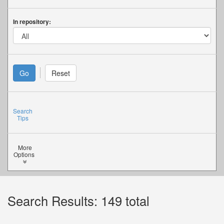
In repository:
Search
Tips
More
Options
Search Results: 149 total