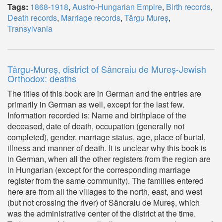
Tags:
1868-1918
,
Austro-Hungarian Empire
,
Birth records
,
Death records
,
Marriage records
,
Târgu Mureș
,
Transylvania
Târgu-Mureș, district of Sâncraiu de Mureș-Jewish
Orthodox: deaths
The titles of this book are in German and the entries are
primarily in German as well, except for the last few.
Information recorded is: Name and birthplace of the
deceased, date of death, occupation (generally not
completed), gender, marriage status, age, place of burial,
illness and manner of death. It is unclear why this book is
in German, when all the other registers from the region are
in Hungarian (except for the corresponding marriage
register from the same community). The families entered
here are from all the villages to the north, east, and west
(but not crossing the river) of Sâncraiu de Mureș, which
was the administrative center of the district at the time.