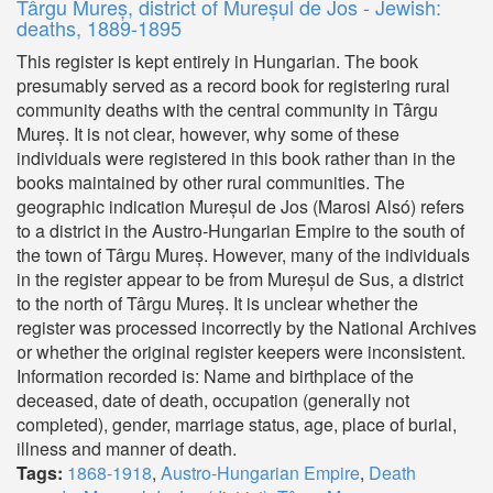
Târgu Mureș, district of Mureșul de Jos - Jewish:
deaths, 1889-1895
This register is kept entirely in Hungarian. The book
presumably served as a record book for registering rural
community deaths with the central community in Târgu
Mureș. It is not clear, however, why some of these
individuals were registered in this book rather than in the
books maintained by other rural communities. The
geographic indication Mureșul de Jos (Marosi Alsó) refers
to a district in the Austro-Hungarian Empire to the south of
the town of Târgu Mureș. However, many of the individuals
in the register appear to be from Mureșul de Sus, a district
to the north of Târgu Mureș. It is unclear whether the
register was processed incorrectly by the National Archives
or whether the original register keepers were inconsistent.
Information recorded is: Name and birthplace of the
deceased, date of death, occupation (generally not
completed), gender, marriage status, age, place of burial,
illness and manner of death.
Tags:
1868-1918
,
Austro-Hungarian Empire
,
Death