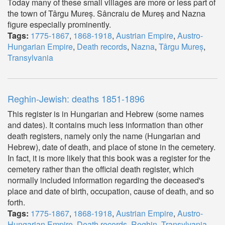
Today many of these small villages are more or less part of
the town of Târgu Mureș. Sâncraiu de Mureș and Nazna
figure especially prominently.
Tags:
1775-1867
,
1868-1918
,
Austrian Empire
,
Austro-
Hungarian Empire
,
Death records
,
Nazna
,
Târgu Mureș
,
Transylvania
Reghin-Jewish: deaths 1851-1896
This register is in Hungarian and Hebrew (some names
and dates). It contains much less information than other
death registers, namely only the name (Hungarian and
Hebrew), date of death, and place of stone in the cemetery.
In fact, it is more likely that this book was a register for the
cemetery rather than the official death register, which
normally included information regarding the deceased's
place and date of birth, occupation, cause of death, and so
forth.
Tags:
1775-1867
,
1868-1918
,
Austrian Empire
,
Austro-
Hungarian Empire
,
Death records
,
Reghin
,
Transylvania