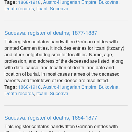
Tags:
1868-1918
,
Austro-Hungarian Empire
,
Bukovina
,
Death records
,
Ițcani
,
Suceava
Suceava: register of deaths; 1877-1887
This register contains handwritten German entries with
printed German titles. It includes entries for Ițcani (Itzcany)
and other neighboring smaller localities. Name, age,
profession, and address of the deceased are listed, along
with date, cause, and location of death, and date and
location of burial. In most cases names of the deceased
parents and their town of residence are also listed.
Tags:
1868-1918
,
Austro-Hungarian Empire
,
Bukovina
,
Death records
,
Ițcani
,
Suceava
Suceava: register of deaths; 1854-1877
This register contains handwritten German entries with