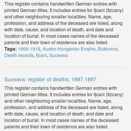
This register contains handwritten German entries with
printed German titles. It includes entries for Ițcani (Itzcany)
and other neighboring smaller localities. Name, age,
profession, and address of the deceased are listed, along
with date, cause, and location of death, and date and
location of burial. In most cases names of the deceased
parents and their town of residence are also listed.
Tags:
1868-1918
,
Austro-Hungarian Empire
,
Bukovina
,
Death records
,
Ițcani
,
Suceava
Suceava: register of deaths; 1887-1897
This register contains handwritten German entries with
printed German titles. It includes entries for Ițcani (Itzcany)
and other neighboring smaller localities. Name, age,
profession, and address of the deceased are listed, along
with date, cause, and location of death, and date and
location of burial. In most cases names of the deceased
parents and their town of residence are also listed.