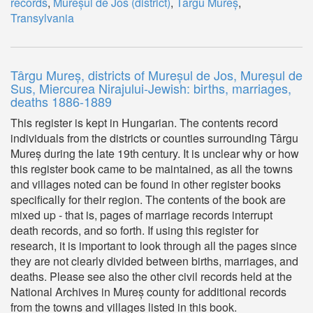
records
,
Mureșul de Jos (district)
,
Târgu Mureș
,
Transylvania
Târgu Mureș, districts of Mureșul de Jos, Mureșul de
Sus, Miercurea Nirajului-Jewish: births, marriages,
deaths 1886-1889
This register is kept in Hungarian. The contents record
individuals from the districts or counties surrounding Târgu
Mureș during the late 19th century. It is unclear why or how
this register book came to be maintained, as all the towns
and villages noted can be found in other register books
specifically for their region. The contents of the book are
mixed up - that is, pages of marriage records interrupt
death records, and so forth. If using this register for
research, it is important to look through all the pages since
they are not clearly divided between births, marriages, and
deaths. Please see also the other civil records held at the
National Archives in Mureș county for additional records
from the towns and villages listed in this book.