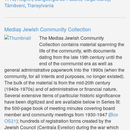
Târnăveni
,
Transylvania
Mediaș Jewish Community Collection
The Medias Jewish Community
Collection contains material spanning the
life of the community, with documents
dating from the late 19th century until the
end of the communist era as well as
general administrative paperwork into the 1990s (when the
community, for all intents and purposes, no longer existed).
The bulk of the material is from the mid-20th century
(1940s-1970s) and of administrative or financial nature.
Several extensive items of particular historic significance
have been digitized and are available below in Series III:
the 500-page book of meeting minutes covering board
member and community meetings from 1930-1947 (
Box
OS21
); hundreds of registration forms created by the
Jewish Council (Centrala Evreilor) during the war which