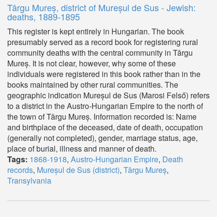
Târgu Mureș, district of Mureșul de Sus - Jewish:
deaths, 1889-1895
This register is kept entirely in Hungarian. The book
presumably served as a record book for registering rural
community deaths with the central community in Târgu
Mureș. It is not clear, however, why some of these
individuals were registered in this book rather than in the
books maintained by other rural communities. The
geographic indication Mureșul de Sus (Marosi Felső) refers
to a district in the Austro-Hungarian Empire to the north of
the town of Târgu Mureș. Information recorded is: Name
and birthplace of the deceased, date of death, occupation
(generally not completed), gender, marriage status, age,
place of burial, illness and manner of death.
Tags:
1868-1918
,
Austro-Hungarian Empire
,
Death
records
,
Mureșul de Sus (district)
,
Târgu Mureș
,
Transylvania