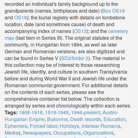
recorded an individual's family background up to the
grandparents (names, birthplaces and date) (
Box OS18
and
OS19
); the burial registry with details on tombstone
location, date (and sometimes cause) of death and
accompanying index of names (
OS13
); and the
cemetery
map
(last item in Series III). The original statutes of the
community, in Hungarian from 1894, as well as later
German and Romanian versions, are also digitized and
can be found in Series V (
SD2/folder 2
). The material in
this collection may be of interest to those researching
Jewish life, identity, and culture in southern Transylvania
before and during World War II and Jewish life under the
Romanian communist government. For additional details
on the contents of each series, please see the
comprehensive container list below. The collection is
arranged by series and chronologically within each series.
Tags:
1868-1918
,
1919-1945
,
1946-present
,
Austro-
Hungarian Empire
,
Bukovina
,
Death records
,
Education
,
Ephemera
,
Forced labor
,
Holidays
,
Interwar Romania
,
Mediaș
,
Newspapers
,
Occupations
,
Organizations
,