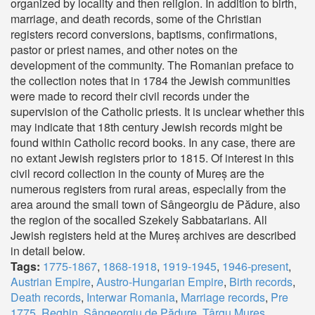
organized by locality and then religion. In addition to birth,
marriage, and death records, some of the Christian
registers record conversions, baptisms, confirmations,
pastor or priest names, and other notes on the
development of the community. The Romanian preface to
the collection notes that in 1784 the Jewish communities
were made to record their civil records under the
supervision of the Catholic priests. It is unclear whether this
may indicate that 18th century Jewish records might be
found within Catholic record books. In any case, there are
no extant Jewish registers prior to 1815. Of interest in this
civil record collection in the county of Mureș are the
numerous registers from rural areas, especially from the
area around the small town of Sângeorgiu de Pădure, also
the region of the socalled Szekely Sabbatarians. All
Jewish registers held at the Mureș archives are described
in detail below.
Tags:
1775-1867
,
1868-1918
,
1919-1945
,
1946-present
,
Austrian Empire
,
Austro-Hungarian Empire
,
Birth records
,
Death records
,
Interwar Romania
,
Marriage records
,
Pre
1775
,
Reghin
,
Sângeorgiu de Pădure
,
Târgu Mureș
,