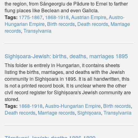
the region, from Sângeorgiu de Pădure to Ernei to farther
flung places like Beclean and even Galicia.
Tags:
1775-1867
,
1868-1918
,
Austrian Empire
,
Austro-
Hungarian Empire
,
Birth records
,
Death records
,
Marriage
records
,
Transylvania
Sighișoara-Jewish: births, deaths, marriages 1895
This folder is entirely in Hungarian, it contains sheets
listing the births, marriages, and deaths with the Jewish
community in Sighișoara in 1895. It is all handwritten, this
is not a printed record book. It is unclear where the other
civil record register for Sighișoara's Jewish community are
stored.
Tags:
1868-1918
,
Austro-Hungarian Empire
,
Birth records
,
Death records
,
Marriage records
,
Sighișoara
,
Transylvania
Târnăveni-Jewish: deaths 1886-1899