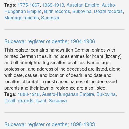
Tags:
1775-1867
,
1868-1918
,
Austrian Empire
,
Austro-
Hungarian Empire
,
Birth records
,
Bukovina
,
Death records
,
Marriage records
,
Suceava
Suceava: register of deaths; 1904-1906
This register contains handwritten German entries with
printed German titles. It includes entries for Ițcani (Itzcany)
and other neighboring smaller localities. Name, age,
profession, and address of the deceased are listed, along
with date, cause, and location of death, and date and
location of burial. In most cases names of the deceased
parents and their town of residence are also listed.
Tags:
1868-1918
,
Austro-Hungarian Empire
,
Bukovina
,
Death records
,
Ițcani
,
Suceava
Suceava: register of deaths; 1898-1903