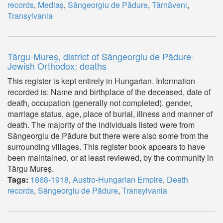
records
,
Mediaș
,
Sângeorgiu de Pădure
,
Târnăveni
,
Transylvania
Târgu-Mureș, district of Sângeorgiu de Pădure-
Jewish Orthodox: deaths
This register is kept entirely in Hungarian. Information
recorded is: Name and birthplace of the deceased, date of
death, occupation (generally not completed), gender,
marriage status, age, place of burial, illness and manner of
death. The majority of the individuals listed were from
Sângeorgiu de Pădure but there were also some from the
surrounding villages. This register book appears to have
been maintained, or at least reviewed, by the community in
Târgu Mureș.
Tags:
1868-1918
,
Austro-Hungarian Empire
,
Death
records
,
Sângeorgiu de Pădure
,
Transylvania