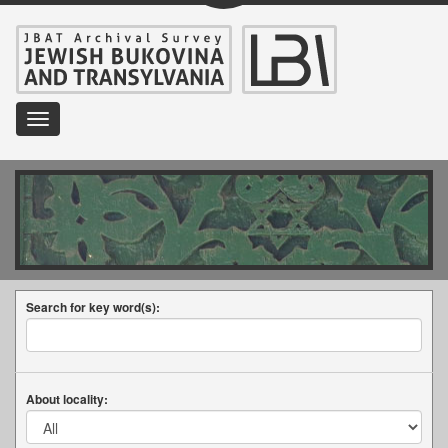
Toggle
navigation
Search for key word(s):
About locality: