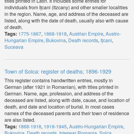
titles printed in Latin. It includes some entries for
individuals from Ițcani (Itzcany) and other smaller localities
in the region. Name, age, and address of the deceased are
listed, along with the date of death, usually also with cause
of death.
Tags:
1775-1867
,
1868-1918
,
Austrian Empire
,
Austro-
Hungarian Empire
,
Bukovina
,
Death records
,
Ițcani
,
Suceava
Town of Solca: register of deaths; 1896-1929
This register contains handwritten entries, mostly in
German (after 1921 in Romanian), with titles printed in
German. Name, age, profession, and address of the
deceased are listed, along with date, cause, and location of
death, and date and location of burial. In most cases
names of the deceased parents and their town of residence
are also listed.
Tags:
1868-1918
,
1919-1945
,
Austro-Hungarian Empire
,
Bukovina
,
Death records
,
Interwar Romania
,
Solca