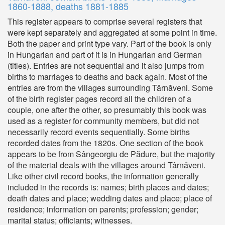
1860-1888, deaths 1881-1885
This register appears to comprise several registers that
were kept separately and aggregated at some point in time.
Both the paper and print type vary. Part of the book is only
in Hungarian and part of it is in Hungarian and German
(titles). Entries are not sequential and it also jumps from
births to marriages to deaths and back again. Most of the
entries are from the villages surrounding Târnăveni. Some
of the birth register pages record all the children of a
couple, one after the other, so presumably this book was
used as a register for community members, but did not
necessarily record events sequentially. Some births
recorded dates from the 1820s. One section of the book
appears to be from Sângeorgiu de Pădure, but the majority
of the material deals with the villages around Târnăveni.
Like other civil record books, the information generally
included in the records is: names; birth places and dates;
death dates and place; wedding dates and place; place of
residence; information on parents; profession; gender;
marital status; officiants; witnesses.