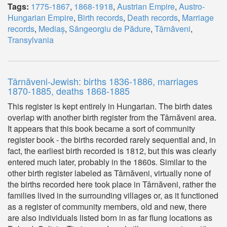
Tags:
1775-1867
,
1868-1918
,
Austrian Empire
,
Austro-
Hungarian Empire
,
Birth records
,
Death records
,
Marriage
records
,
Mediaș
,
Sângeorgiu de Pădure
,
Târnăveni
,
Transylvania
Târnăveni-Jewish: births 1836-1886, marriages
1870-1885, deaths 1868-1885
This register is kept entirely in Hungarian. The birth dates
overlap with another birth register from the Târnăveni area.
It appears that this book became a sort of community
register book - the births recorded rarely sequential and, in
fact, the earliest birth recorded is 1812, but this was clearly
entered much later, probably in the 1860s. Similar to the
other birth register labeled as Târnăveni, virtually none of
the births recorded here took place in Târnăveni, rather the
families lived in the surrounding villages or, as it functioned
as a register of community members, old and new, there
are also individuals listed born in as far flung locations as