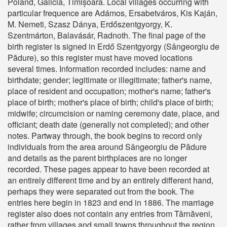
Poland, Galicia, Timișoara. Local villages occurring with
particular frequence are Adámos, Ersabetváros, Kis Kaján,
M. Nemeti, Szasz Dánya, Erdőszentgyorgy, K.
Szentmárton, Balavásár, Radnoth. The final page of the
birth register is signed in Erdő Szentgyorgy (Sângeorgiu de
Pădure), so this register must have moved locations
several times. Information recorded includes: name and
birthdate; gender; legitimate or illegitimate; father's name,
place of resident and occupation; mother's name; father's
place of birth; mother's place of birth; child's place of birth;
midwife; circumcision or naming ceremony date, place, and
officiant; death date (generally not completed); and other
notes. Partway through, the book begins to record only
individuals from the area around Sângeorgiu de Pădure
and details as the parent birthplaces are no longer
recorded. These pages appear to have been recorded at
an entirely different time and by an entirely different hand,
perhaps they were separated out from the book. The
entries here begin in 1823 and end in 1886. The marriage
register also does not contain any entries from Târnăveni,
rather from villages and small towns throughout the region.