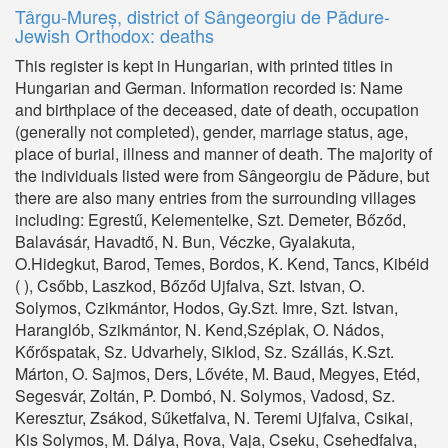
Târgu-Mureș, district of Sângeorgiu de Pădure-
Jewish Orthodox: deaths
This register is kept in Hungarian, with printed titles in
Hungarian and German. Information recorded is: Name
and birthplace of the deceased, date of death, occupation
(generally not completed), gender, marriage status, age,
place of burial, illness and manner of death. The majority of
the individuals listed were from Sângeorgiu de Pădure, but
there are also many entries from the surrounding villages
including: Egrestű, Kelementelke, Szt. Demeter, Bőződ,
Balavásár, Havadtő, N. Bun, Véczke, Gyalakuta,
O.Hidegkut, Barod, Temes, Bordos, K. Kend, Tancs, Kibéid
( ), Csőbb, Laszkod, Bőződ Ujfalva, Szt. Istvan, O.
Solymos, Czikmántor, Hodos, Gy.Szt. Imre, Szt. Istvan,
Haranglób, Szikmántor, N. Kend,Széplak, O. Nádos,
Kőrőspatak, Sz. Udvarhely, Siklod, Sz. Szállás, K.Szt.
Márton, O. Sajmos, Ders, Lővéte, M. Baud, Megyes, Etéd,
Segesvár, Zoltán, P. Dombó, N. Solymos, Vadosd, Sz.
Keresztur, Zsákod, Sűketfalva, N. Teremi Ujfalva, Csikai,
Kis Solymos, M. Dálya, Rova, Vaja, Cseku, Csehedfalva,