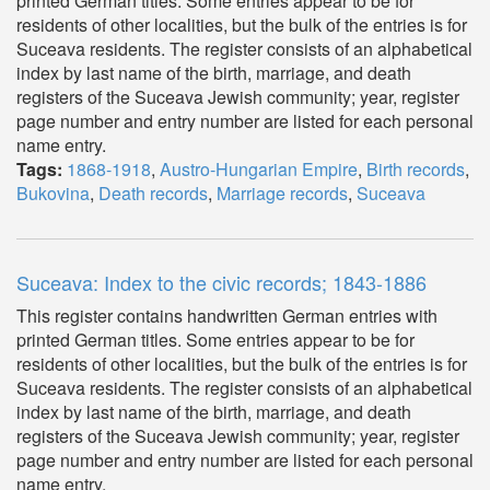
printed German titles. Some entries appear to be for
residents of other localities, but the bulk of the entries is for
Suceava residents. The register consists of an alphabetical
index by last name of the birth, marriage, and death
registers of the Suceava Jewish community; year, register
page number and entry number are listed for each personal
name entry.
Tags:
1868-1918
,
Austro-Hungarian Empire
,
Birth records
,
Bukovina
,
Death records
,
Marriage records
,
Suceava
Suceava: Index to the civic records; 1843-1886
This register contains handwritten German entries with
printed German titles. Some entries appear to be for
residents of other localities, but the bulk of the entries is for
Suceava residents. The register consists of an alphabetical
index by last name of the birth, marriage, and death
registers of the Suceava Jewish community; year, register
page number and entry number are listed for each personal
name entry.