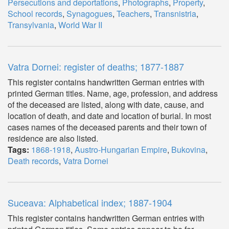
Persecutions and deportations
,
Photographs
,
Property
,
School records
,
Synagogues
,
Teachers
,
Transnistria
,
Transylvania
,
World War II
Vatra Dornei: register of deaths; 1877-1887
This register contains handwritten German entries with
printed German titles. Name, age, profession, and address
of the deceased are listed, along with date, cause, and
location of death, and date and location of burial. In most
cases names of the deceased parents and their town of
residence are also listed.
Tags:
1868-1918
,
Austro-Hungarian Empire
,
Bukovina
,
Death records
,
Vatra Dornei
Suceava: Alphabetical index; 1887-1904
This register contains handwritten German entries with