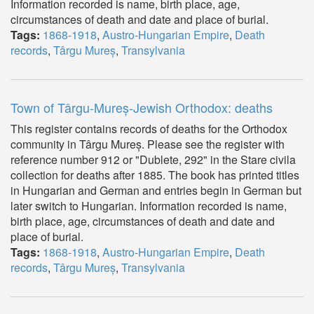
Information recorded is name, birth place, age,
circumstances of death and date and place of burial.
Tags:
1868-1918
,
Austro-Hungarian Empire
,
Death
records
,
Târgu Mureș
,
Transylvania
Town of Târgu-Mureș-Jewish Orthodox: deaths
This register contains records of deaths for the Orthodox
community in Târgu Mureș. Please see the register with
reference number 912 or "Dublete, 292" in the Stare civila
collection for deaths after 1885. The book has printed titles
in Hungarian and German and entries begin in German but
later switch to Hungarian. Information recorded is name,
birth place, age, circumstances of death and date and
place of burial.
Tags:
1868-1918
,
Austro-Hungarian Empire
,
Death
records
,
Târgu Mureș
,
Transylvania