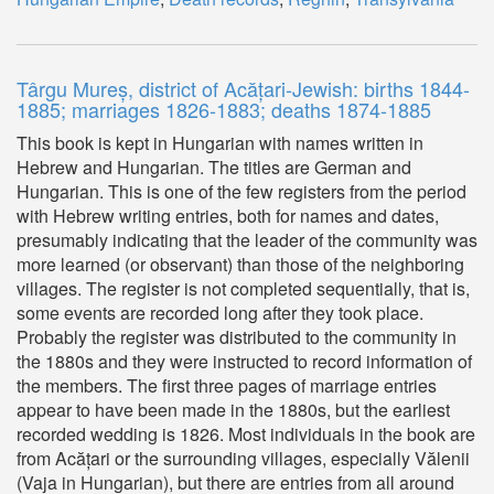
Târgu Mureș, district of Acățari-Jewish: births 1844-
1885; marriages 1826-1883; deaths 1874-1885
This book is kept in Hungarian with names written in
Hebrew and Hungarian. The titles are German and
Hungarian. This is one of the few registers from the period
with Hebrew writing entries, both for names and dates,
presumably indicating that the leader of the community was
more learned (or observant) than those of the neighboring
villages. The register is not completed sequentially, that is,
some events are recorded long after they took place.
Probably the register was distributed to the community in
the 1880s and they were instructed to record information of
the members. The first three pages of marriage entries
appear to have been made in the 1880s, but the earliest
recorded wedding is 1826. Most individuals in the book are
from Acățari or the surrounding villages, especially Vălenii
(Vaja in Hungarian), but there are entries from all around