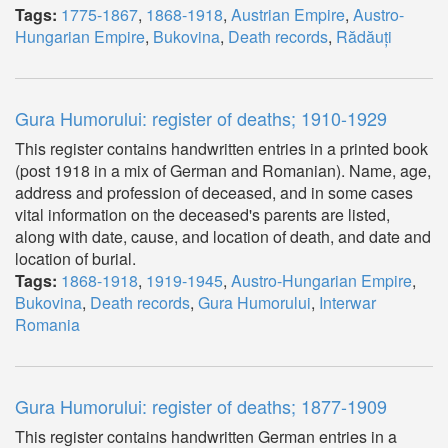
Tags:
1775-1867
,
1868-1918
,
Austrian Empire
,
Austro-
Hungarian Empire
,
Bukovina
,
Death records
,
Rădăuți
Gura Humorului: register of deaths; 1910-1929
This register contains handwritten entries in a printed book
(post 1918 in a mix of German and Romanian). Name, age,
address and profession of deceased, and in some cases
vital information on the deceased's parents are listed,
along with date, cause, and location of death, and date and
location of burial.
Tags:
1868-1918
,
1919-1945
,
Austro-Hungarian Empire
,
Bukovina
,
Death records
,
Gura Humorului
,
Interwar
Romania
Gura Humorului: register of deaths; 1877-1909
This register contains handwritten German entries in a