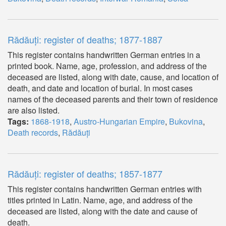
Rădăuți: register of deaths; 1877-1887
This register contains handwritten German entries in a
printed book. Name, age, profession, and address of the
deceased are listed, along with date, cause, and location of
death, and date and location of burial. In most cases
names of the deceased parents and their town of residence
are also listed.
Tags:
1868-1918
,
Austro-Hungarian Empire
,
Bukovina
,
Death records
,
Rădăuți
Rădăuți: register of deaths; 1857-1877
This register contains handwritten German entries with
titles printed in Latin. Name, age, and address of the
deceased are listed, along with the date and cause of
death.